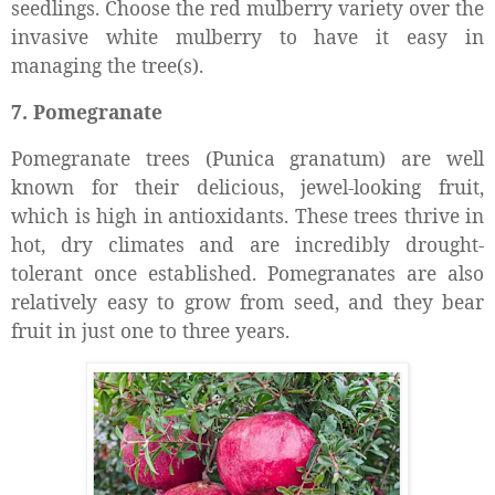
seedlings. Choose the red mulberry variety over the
invasive white mulberry to have it easy in
managing the tree(s).
7. Pomegranate
Pomegranate trees (Punica granatum)
are well
known for their delicious, jewel-looking fruit,
which is high in antioxidants. These trees thrive in
hot, dry climates and are incredibly drought-
tolerant once established. Pomegranates are also
relatively easy to grow from seed, and they bear
fruit in just one to three years.