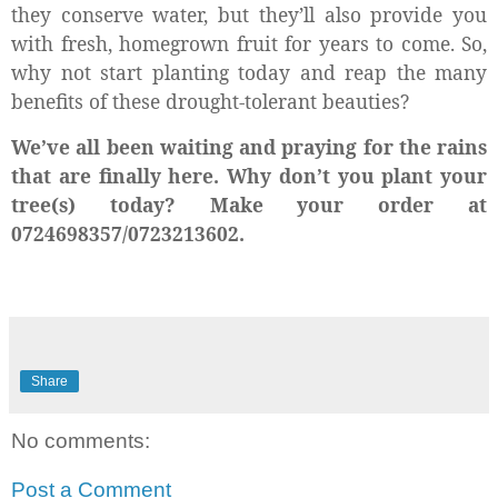
they conserve water, but they’ll also provide you
with fresh, homegrown fruit for years to come. So,
why not start planting today and reap the many
benefits of these drought-tolerant beauties?
We’ve all been waiting and praying for the rains
that are finally here. Why don’t you plant your
tree(s) today? Make your order at
0724698357/0723213602.
Share
No comments:
Post a Comment