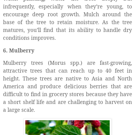
infrequently, especially when they’re young, to
encourage deep root growth. Mulch around the
base of the tree to retain moisture. As the tree
matures, you’ll find that its ability to handle dry
conditions improves.
6. Mulberry
Mulberry trees (Morus spp.) are fast-growing,
attractive trees that can reach up to 40 feet in
height. These trees are native to Asia and North
America and produce delicious berries that are
difficult to find in grocery stores because they have
a short shelf life and are challenging to harvest on
a large scale.