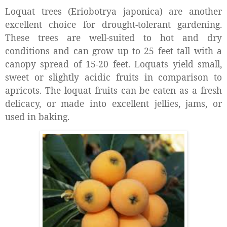
Loquat trees (Eriobotrya japonica) are another
excellent choice for drought-tolerant gardening.
These trees are well-suited to hot and dry
conditions and can grow up to 25 feet tall with a
canopy spread of 15-20 feet. Loquats yield small,
sweet or slightly acidic fruits in comparison to
apricots.
The loquat fruits can be eaten as a fresh
delicacy, or made into excellent jellies, jams, or
used in baking.