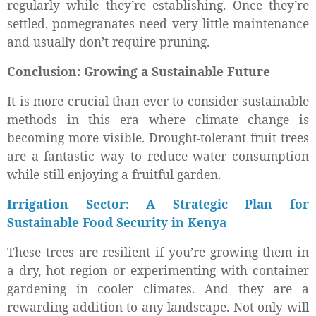
regularly while they’re establishing. Once they’re
settled, pomegranates need very little maintenance
and usually don’t require pruning.
Conclusion: Growing a Sustainable Future
It is more crucial than ever to consider sustainable
methods in this era where climate change is
becoming more visible. Drought-tolerant fruit trees
are a fantastic way to reduce water consumption
while still enjoying a fruitful garden.
Irrigation Sector: A Strategic Plan for
Sustainable Food Security in Kenya
These trees are resilient if you’re growing them in
a dry, hot region or experimenting with container
gardening in cooler climates. And they are a
rewarding addition to any landscape. Not only will