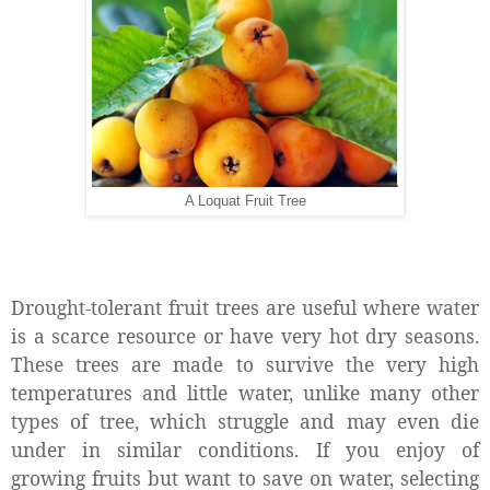
A Loquat Fruit Tree
Drought-tolerant fruit trees are useful where water
is a scarce resource or have very hot dry seasons.
These trees are made to survive the very high
temperatures and little water, unlike many other
types of tree, which struggle and may even die
under in similar conditions. If you enjoy of
growing fruits but want to save on water, selecting