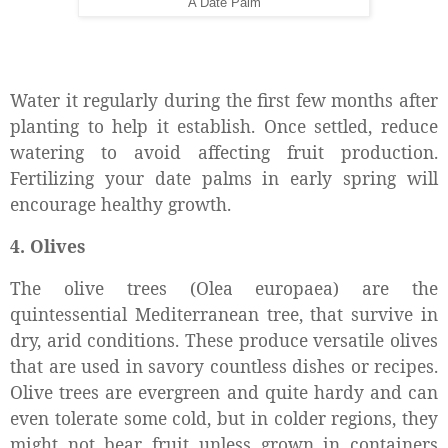
A Date Palm
Water it regularly during the first few months after
planting to help it establish. Once settled, reduce
watering to avoid affecting fruit production.
Fertilizing your date palms in early spring will
encourage healthy growth.
4. Olives
The
olive trees (Olea europaea) are the
quintessential Mediterranean tree, that survive in
dry, arid conditions. These produce versatile olives
that are used in savory countless dishes or recipes.
Olive trees are evergreen and quite hardy and can
even tolerate some cold, but in colder regions, they
might not bear fruit unless grown in containers