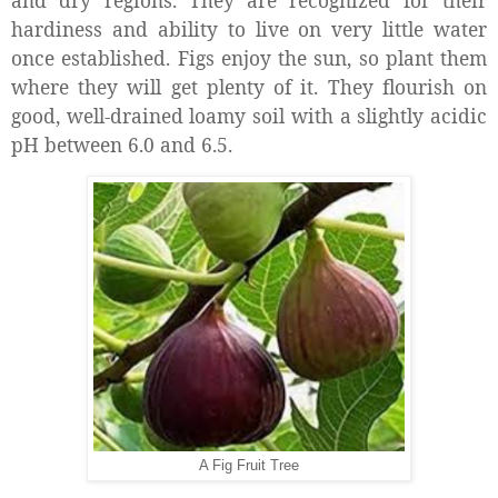
hardiness and ability to live on very little water
once established. Figs enjoy the sun, so plant them
where they will get plenty of it. They flourish on
good, well-drained loamy soil with a slightly acidic
pH between 6.0 and 6.5.
A Fig Fruit Tree