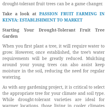
drought-tolerant fruit trees can be a game changer.
Take a look at
PASSION FRUIT FARMING IN
KENYA: ESTABLISHMENT TO MARKET
Starting Your Drought-Tolerant Fruit Tree
Garden
When you first plant a tree, it will require water to
grow. However, once established, the tree’s water
requirements will be greatly reduced. Mulching
around your young trees can also assist keep
moisture in the soil, reducing the need for regular
watering.
As with any gardening project, it is critical to select
the appropriate tree for your climate and soil type.
While drought-tolerant varieties are ideal for
warmer locations, those living in cooler climates