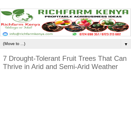
▼
7 Drought-Tolerant Fruit Trees That Can
Thrive in Arid and Semi-Arid Weather