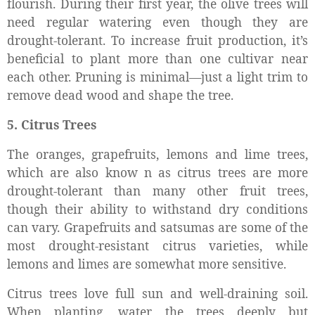
flourish. During their first year, the olive trees will
need regular watering even though they are
drought-tolerant. To increase fruit production, it’s
beneficial to plant more than one cultivar near
each other. Pruning is minimal—just a light trim to
remove dead wood and shape the tree.
5. Citrus Trees
The oranges, grapefruits, lemons and lime trees,
which are also know n as citrus trees are more
drought-tolerant than many other fruit trees,
though their ability to withstand dry conditions
can vary. Grapefruits and satsumas are some of the
most drought-resistant citrus varieties, while
lemons and limes are somewhat more sensitive.
Citrus trees love full sun and well-draining soil.
When planting, water the trees deeply but