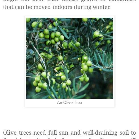
that can be moved indoors during winter.
An Olive Tree
Olive trees need full sun and well-draining soil to