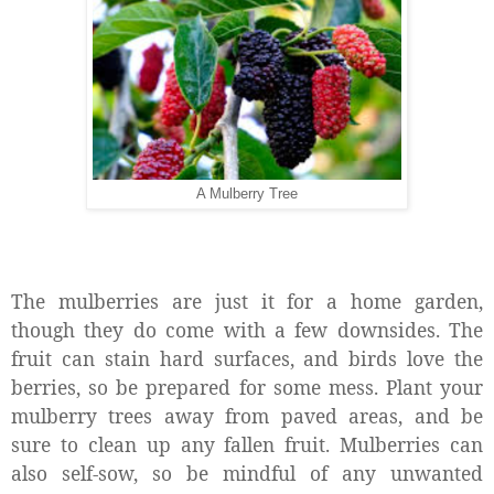
A Mulberry Tree
The mulberries are just it for a home garden,
though they do come with a few downsides. The
fruit can stain hard surfaces, and birds love the
berries, so be prepared for some mess. Plant your
mulberry trees away from paved areas, and be
sure to clean up any fallen fruit. Mulberries can
also self-sow, so be mindful of any unwanted