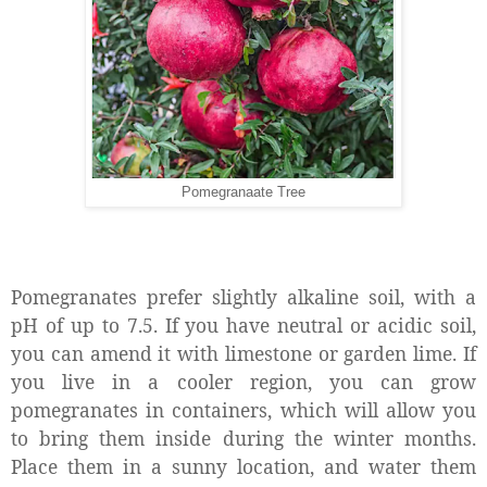
Pomegranaate Tree
Pomegranates prefer slightly alkaline soil, with a
pH of up to 7.5. If you have neutral or acidic soil,
you can amend it with limestone or garden lime. If
you live in a cooler region, you can grow
pomegranates in containers, which will allow you
to bring them inside during the winter months.
Place them in a sunny location, and water them