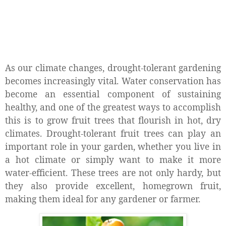
As our climate changes, drought-tolerant gardening
becomes increasingly vital. Water conservation has
become an essential component of sustaining
healthy, and one of the greatest ways to accomplish
this is to grow fruit trees that flourish in hot, dry
climates. Drought-tolerant fruit trees can play an
important role in your garden, whether you live in
a hot climate or simply want to make it more
water-efficient. These trees are not only hardy, but
they also provide excellent, homegrown fruit,
making them ideal for any gardener or farmer.