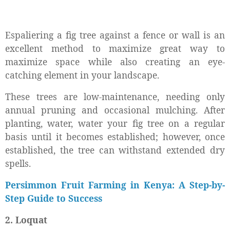
Espaliering a fig tree against a fence or wall is an
excellent method to maximize great way to
maximize space while also creating an eye-
catching element in your landscape.
These trees are low-maintenance, needing only
annual pruning and occasional mulching. After
planting, water, water your fig tree on a regular
basis until it becomes established; however, once
established, the tree can withstand extended dry
spells.
Persimmon Fruit Farming in Kenya: A Step-by-
Step Guide to Success
2. Loquat