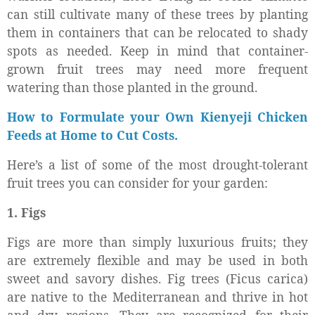
can still cultivate many of these trees by planting
them in containers that can be relocated to shady
spots as needed. Keep in mind that container-
grown fruit trees may need more frequent
watering than those planted in the ground.
How to Formulate your Own Kienyeji Chicken
Feeds at Home to Cut Costs.
Here’s a list of some of the most drought-tolerant
fruit trees you can consider for your garden:
1. Figs
Figs are more than simply luxurious fruits; they
are extremely flexible and may be used in both
sweet and savory dishes. Fig trees (Ficus carica)
are native to the Mediterranean and thrive in hot
and dry regions. They are recognized for their