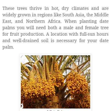
These trees thrive in hot, dry climates and are
widely grown in regions like South Asia, the Middle
East, and Northern Africa. When planting date
palms you will need both a male and female tree
for fruit production. A location with full-sun hours
and well-drained soil is necessary for your date
palm.