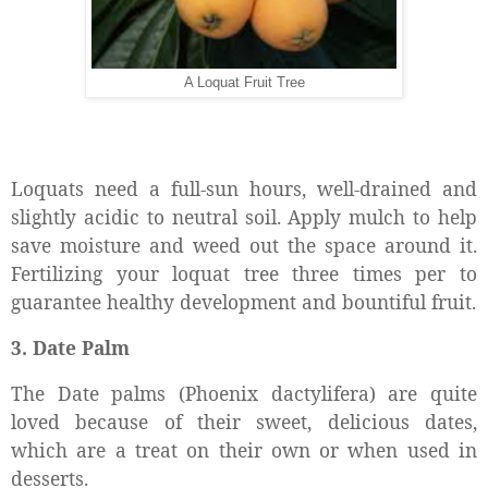
A Loquat Fruit Tree
Loquats need a full-sun hours, well-drained and
slightly acidic to neutral soil. Apply mulch to help
save moisture and weed out the space around it.
Fertilizing your loquat tree three times per to
guarantee healthy development and bountiful fruit.
3. Date Palm
The Date palms (Phoenix dactylifera) are quite
loved because of their sweet, delicious dates,
which are a treat on their own or when used in
desserts.