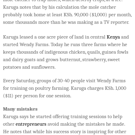
Karuga notes that by his calculation the mole catcher
probably took home at least KSh. 90,000 ($1,000) per month,
some thousands more than he was making as a TV reporter.
Karuga leased a one acre piece of land in central
Kenya
and
started Wendy Farms. Today he runs three farms where he
keeps thousands of indigenous chicken, quails, guinea fowls
and dairy goats and grows butternut, strawberry, sweet
potatoes and sunflowers.
Every Saturday, groups of 30-40 people visit Wendy Farms
for training on poultry farming. Karuga charges KSh. 1,000
($11) per person for one session.
Many mistakes
Karuga says he started offering training sessions to help
other
entrepreneurs
avoid making the mistakes he made.
He notes that while his success story is inspiring for other