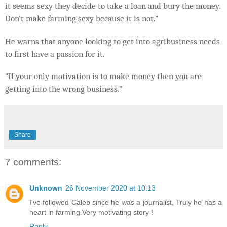
it seems sexy they decide to take a loan and bury the money.
Don’t make farming sexy because it is not.”
He warns that anyone looking to get into agribusiness needs
to first have a passion for it.
“If your only motivation is to make money then you are
getting into the wrong business.”
Share
7 comments:
Unknown
26 November 2020 at 10:13
I've followed Caleb since he was a journalist, Truly he has a
heart in farming.Very motivating story !
Reply