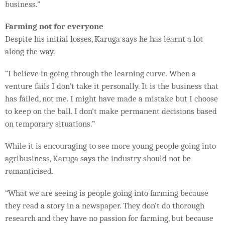
business.”
Farming not for everyone
Despite his initial losses, Karuga says he has learnt a lot
along the way.
“I believe in going through the learning curve. When a
venture fails I don’t take it personally. It is the business that
has failed, not me. I might have made a mistake but I choose
to keep on the ball. I don’t make permanent decisions based
on temporary situations.”
While it is encouraging to see more young people going into
agribusiness, Karuga says the industry should not be
romanticised.
“What we are seeing is people going into farming because
they read a story in a newspaper. They don’t do thorough
research and they have no passion for farming, but because