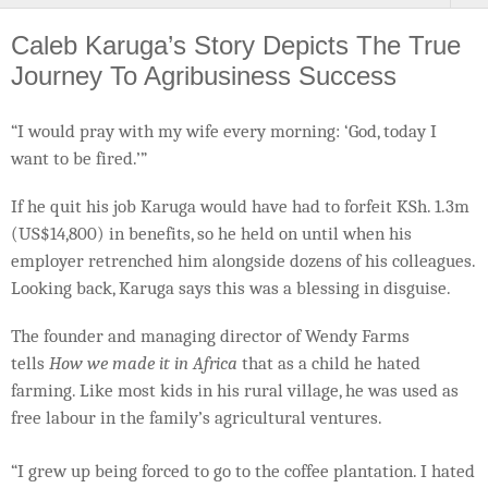
Caleb Karuga’s Story Depicts The True
Journey To Agribusiness Success
“I would pray with my wife every morning: ‘God, today I
want to be fired.’”
If he quit his job Karuga would have had to forfeit KSh. 1.3m
(US$14,800) in benefits, so he held on until when his
employer retrenched him alongside dozens of his colleagues.
Looking back, Karuga says this was a blessing in disguise.
The founder and managing director of Wendy Farms
tells
How we made it in Africa
that as a child he hated
farming. Like most kids in his rural village, he was used as
free labour in the family’s agricultural ventures.
“I grew up being forced to go to the coffee plantation. I hated