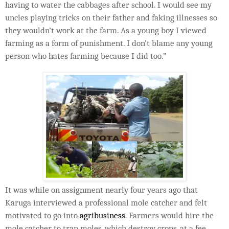
having to water the cabbages after school. I would see my
uncles playing tricks on their father and faking illnesses so
they wouldn’t work at the farm. As a young boy I viewed
farming as a form of punishment. I don’t blame any young
person who hates farming because I did too.”
It was while on assignment nearly four years ago that
Karuga interviewed a professional mole catcher and felt
motivated to go into
agribusiness
. Farmers would hire the
mole catcher to trap moles, which destroy crops, at a fee.