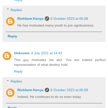
Replies
Richfarm Kenya
6 October 2023 at 00:08
He has motivated many youth to join agribusiness.
Reply
Unknown
4 July 2021 at 14:42
This guy motivates me alot. You are indeed perfect
representation of what destiny hold.
Reply
Replies
Richfarm Kenya
6 October 2023 at 00:09
Indeed. He continues to do so even today
Reply