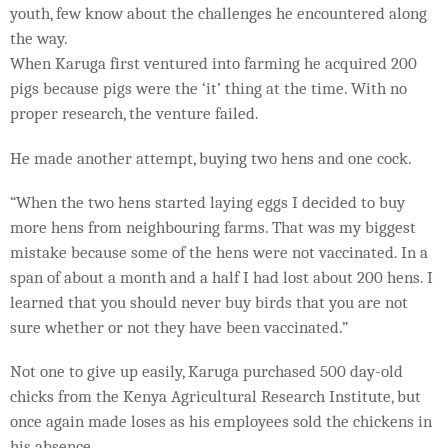
youth, few know about the challenges he encountered along
the way.
When Karuga first ventured into farming he acquired 200
pigs because pigs were the ‘it’ thing at the time. With no
proper research, the venture failed.
He made another attempt, buying two hens and one cock.
“When the two hens started laying eggs I decided to buy
more hens from neighbouring farms. That was my biggest
mistake because some of the hens were not vaccinated. In a
span of about a month and a half I had lost about 200 hens. I
learned that you should never buy birds that you are not
sure whether or not they have been vaccinated.”
Not one to give up easily, Karuga purchased 500 day-old
chicks from the Kenya Agricultural Research Institute, but
once again made loses as his employees sold the chickens in
his absence.