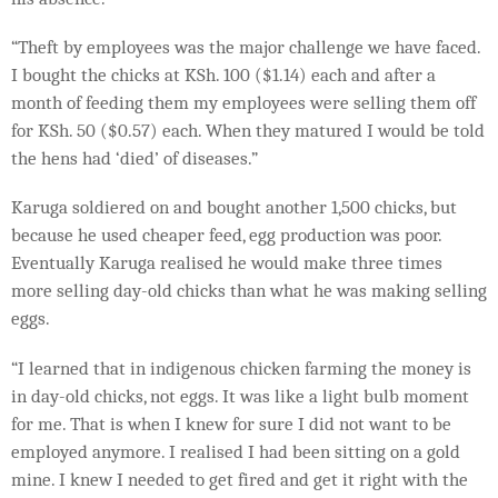
“Theft by employees was the major challenge we have faced.
I bought the chicks at KSh. 100 ($1.14) each and after a
month of feeding them my employees were selling them off
for KSh. 50 ($0.57) each. When they matured I would be told
the hens had ‘died’ of diseases.”
Karuga soldiered on and bought another 1,500 chicks, but
because he used cheaper feed, egg production was poor.
Eventually Karuga realised he would make three times
more selling day-old chicks than what he was making selling
eggs.
“I learned that in indigenous chicken farming the money is
in day-old chicks, not eggs. It was like a light bulb moment
for me. That is when I knew for sure I did not want to be
employed anymore. I realised I had been sitting on a gold
mine. I knew I needed to get fired and get it right with the