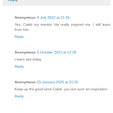
Anonymous
9 July 2022 at 21:26
Yes, Caleb my mentor. He really inspired me. I still learn
from him.
Reply
Anonymous
5 October 2023 at 13:28
I learn alot today
Reply
Anonymous
25 January 2025 at 21:20
Keep up the good work Caleb, you are such an inspiration.
Reply