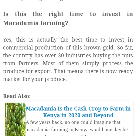
Is this the right time to invest in
Macadamia farming?
Yes, this is actually the best time to invest in
commercial production of this brown gold. So far,
the country has over 30 industries buying the nuts
from farmers. Most of them simply process the
produce for export. That means there is now ready
market for your produce.
Read Also:
Macadamia Is the Cash Crop to Farm in
Kenya in 2020 and Beyond
A few years back, no one could imagine that
macadamia farming in Kenya would one day be