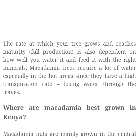
The rate at which your tree grows and reaches
maturity (full production) is also dependent on
how well you water it and feed it with the right
minerals. Macadamia trees require a lot of water
especially in the hot areas since they have a high
transpiration rate – losing water through the
leaves.
Where are macadamia best grown in
Kenya?
Macadamia nuts are mainly grown in the central