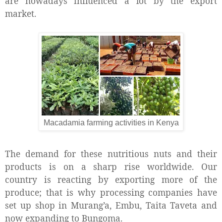
are nowadays influenced a lot by the export
market.
Macadamia farming activities in Kenya
The demand for these nutritious nuts and their
products is on a sharp rise worldwide. Our
country is reacting by exporting more of the
produce; that is why processing companies have
set up shop in Murang’a, Embu, Taita Taveta and
now expanding to Bungoma.