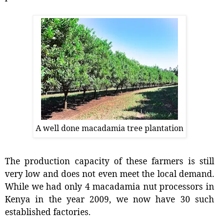
A well done macadamia tree plantation
The production capacity of these farmers is still
very low and does not even meet the local demand.
While we had only 4 macadamia nut processors in
Kenya in the year 2009, we now have 30 such
established factories.