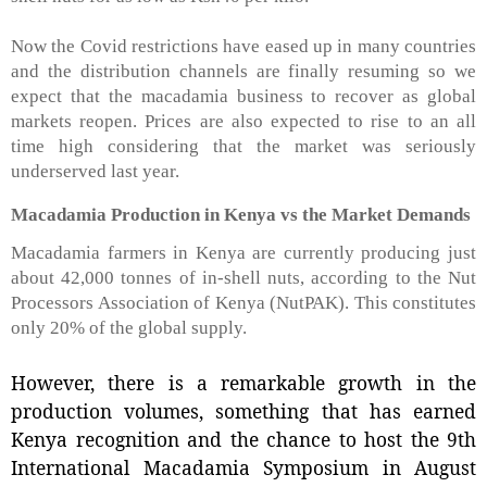
Now the Covid restrictions have eased up in many countries
and the distribution channels are finally resuming so we
expect that the macadamia business to recover as global
markets reopen. Prices are also expected to rise to an all
time high considering that the market was seriously
underserved last year.
Macadamia Production in Kenya vs the Market Demands
Macadamia farmers in Kenya are currently producing just
about 42,000 tonnes of in-shell nuts, according to the Nut
Processors Association of Kenya (NutPAK). This constitutes
only 20% of the global supply.
However, there is a remarkable growth in the
production volumes, something that has earned
Kenya recognition and the chance to host the 9th
International Macadamia Symposium in August