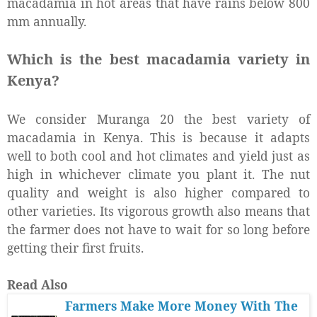
macadamia in hot areas that have rains below 800
mm annually.
Which is the best macadamia variety in
Kenya?
We consider Muranga 20 the best variety of
macadamia in Kenya. This is because it adapts
well to both cool and hot climates and yield just as
high in whichever climate you plant it. The nut
quality and weight is also higher compared to
other varieties. Its vigorous growth also means that
the farmer does not have to wait for so long before
getting their first fruits.
Read Also
Farmers Make More Money With The