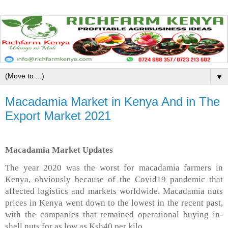
▼
Macadamia Market in Kenya And in The
Export Market 2021
Macadamia Market Updates
The year 2020 was the worst for macadamia farmers in
Kenya, obviously because of the Covid19 pandemic that
affected logistics and markets worldwide. Macadamia nuts
prices in Kenya went down to the lowest in the recent past,
with the companies that remained operational buying in-
shell nuts for as low as Ksh40 per kilo.