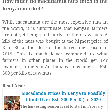
How much do macadamia nuts fetch in the
Kenyan market?
While macadamia are the most expensive nuts in
the world, it is unfortunate that Kenyan farmers
are not yet being paid fairly for their raw nuts. A
kilo of the nuts was bought at the highest price of
Ksh 230 at the close of the harvesting season in
2019. This is much lower compared to what
farmers in other places in the world get. For
example, farmers in Australia earn as much as Ksh
600 per kilo of raw nuts.
Read Also:
Macadamia Prices in Kenya to Possibly
Climb Over Ksh 200 Per Kg In 2020
The harvesting season is set to start in February