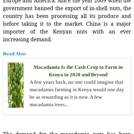
Europe and America. Since the year 2009 when the
government banned the export of in-shell nuts, the
country has been processing all its produce and
before taking it to the market. China is a major
importer of the Kenyan nuts with an ever
increasing demand.
Read Also:
Macadamia Is the Cash Crop to Farm in
Kenya in 2020 and Beyond
A few years back, no one could imagine that
macadamia farming in Kenya would one day
be as rewarding as it is now. A few
macadamia trees...
The demand for the macadamia nuts has been