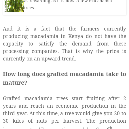
as rewarding as it is now. A few macadamia
trees...
And it is a fact that the farmers currently
producing macadamia in Kenya do not have the
capacity to satisfy the demand from these
processing companies. That is why the price is
currently on an upward trend.
How long does grafted macadamia take to
mature?
Grafted macadamia trees start fruiting after 2
years and reach an economic production in the
third year. At this time, a tree would give you 20 to
30 kilos of nuts per harvest. The production
th