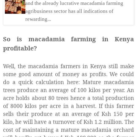
and the already lucrative macadamia farming
agribusiness sector has all indications of
rewarding...
So is macadamia farming in Kenya
profitable?
Well, the macadamia farmers in Kenya still make
some good amount of money as profits. We could
do a quick calculation here: Mature macadamia
trees produce an average of 100 kilos per year. An
acre holds about 80 trees hence a total production
of 8000 kilos per acre in a harvest. If this farmer
sells their produce at an average of Ksh 150 per
kilo, he will have a turnover of Ksh 1.2 million. The
cost of maintaining a mature macadamia orchard