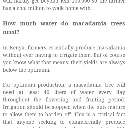
will hardly get beyond Ksh 100,000 so the farmer
has a cool million to walk home with.
How much water do macadamia trees
need?
In Kenya, farmers essentially produce macadamia
without ever having to irrigate them. But of course
you know what that means: their yields are always
below the optimum.
For optimum production, a macadamia tree will
need at least 40 liters of water every day
throughout the flowering and fruiting period.
Irrigation should be stopped when the nuts mature
to allow them to harden off. This is a critical fact
that anyone seeking to commercially produce