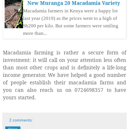
New Muranga 20 Macadamia Variety
Macadamia farmers in Kenya were a happy lot
last year (2019) as the prices went to a high of
Sh200 per kilo. But some farmers were smiling
more than...
Macadamia farming is rather a secure form of
investment: it will call on your attention less often
than most other crops and is definitely a life-long
income generator. We have helped a good number
of people establish their macadamia farms and
you can also reach us on 0724698357 to have
yours started.
2 comments: