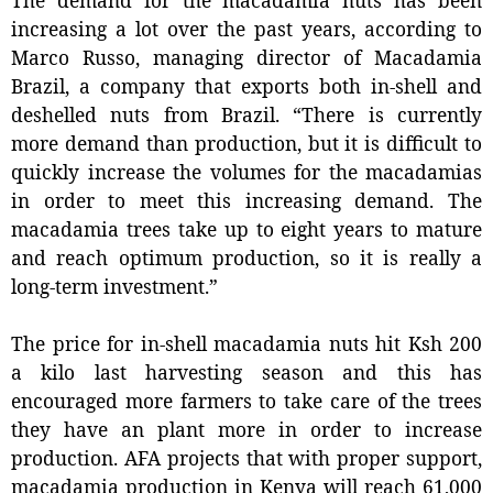
increasing a lot over the past years, according to
Marco Russo, managing director of Macadamia
Brazil, a company that exports both in-shell and
deshelled nuts from Brazil. “There is currently
more demand than production, but it is difficult to
quickly increase the volumes for the macadamias
in order to meet this increasing demand. The
macadamia trees take up to eight years to mature
and reach optimum production, so it is really a
long-term investment.”
The price for in-shell macadamia nuts hit Ksh 200
a kilo last harvesting season and this has
encouraged more farmers to take care of the trees
they have an plant more in order to increase
production. AFA projects that with proper support,
macadamia production in Kenya will reach 61,000