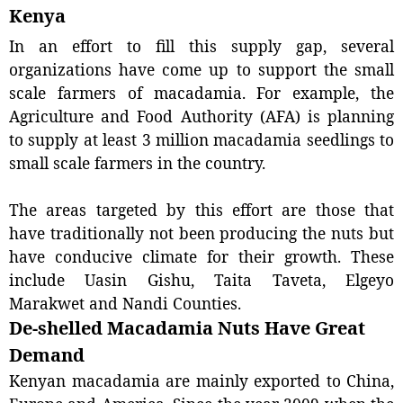
Kenya
In an effort to fill this supply gap, several
organizations have come up to support the small
scale farmers of macadamia. For example, the
Agriculture and Food Authority (AFA) is planning
to supply at least 3 million macadamia seedlings to
small scale farmers in the country.
The areas targeted by this effort are those that
have traditionally not been producing the nuts but
have conducive climate for their growth. These
include Uasin Gishu, Taita Taveta, Elgeyo
Marakwet and Nandi Counties.
De-shelled Macadamia Nuts Have Great
Demand
Kenyan macadamia are mainly exported to China,