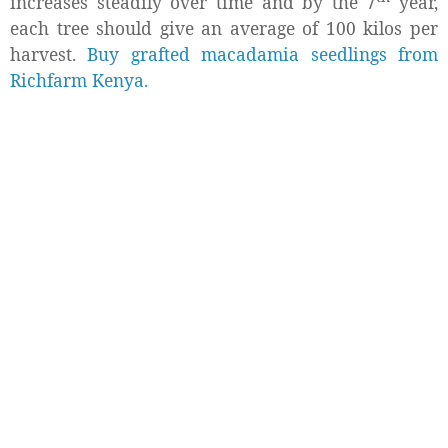
increases steadily over time and by the 7
year,
each tree should give an average of 100 kilos per
harvest.
Buy grafted macadamia seedlings from
Richfarm Kenya.