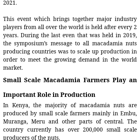
2021.
This event which brings together major industry
players from all over the world is held after every 2
years. During the last even that was held in 2019,
the symposium’s message to all macadamia nuts
producing countries was to scale up production in
order to meet the growing demand in the world
market.
Small Scale Macadamia Farmers Play an
Important Role in Production
In Kenya, the majority of macadamia nuts are
produced by small scale farmers mainly in Embu,
Muranga, Meru and other parts of central. The
country currently has over 200,000 small scale
producers of the nuts.