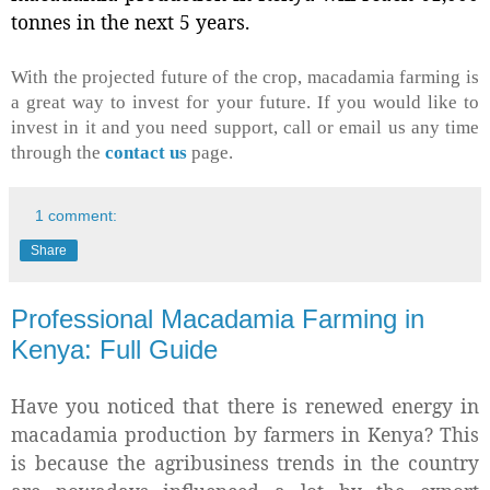
tonnes in the next 5 years.
With the projected future of the crop, macadamia farming is
a great way to invest for your future. If you would like to
invest in it and you need support, call or email us any time
through the
contact us
page.
1 comment:
Share
Professional Macadamia Farming in
Kenya: Full Guide
Have you noticed that there is renewed energy in
macadamia production by farmers in Kenya? This
is because the agribusiness trends in the country