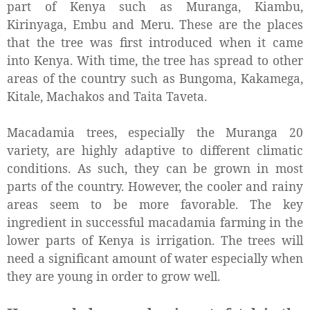
part of Kenya such as Muranga, Kiambu,
Kirinyaga, Embu and Meru. These are the places
that the tree was first introduced when it came
into Kenya. With time, the tree has spread to other
areas of the country such as Bungoma, Kakamega,
Kitale, Machakos and Taita Taveta.
Macadamia trees, especially the Muranga 20
variety, are highly adaptive to different climatic
conditions. As such, they can be grown in most
parts of the country. However, the cooler and rainy
areas seem to be more favorable. The key
ingredient in successful macadamia farming in the
lower parts of Kenya is irrigation. The trees will
need a significant amount of water especially when
they are young in order to grow well.