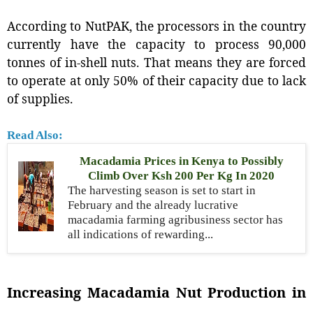
According to NutPAK, the processors in the country
currently have the capacity to process 90,000
tonnes of in-shell nuts. That means they are forced
to operate at only 50% of their capacity due to lack
of supplies.
Read Also:
Macadamia Prices in Kenya to Possibly
Climb Over Ksh 200 Per Kg In 2020
The harvesting season is set to start in
February and the already lucrative
macadamia farming agribusiness sector has
all indications of rewarding...
Increasing Macadamia Nut Production in