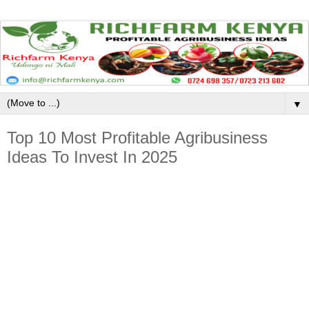
▼
Top 10 Most Profitable Agribusiness
Ideas To Invest In 2025