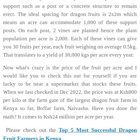
support such as a post or a concrete structure to remain
erect. The ideal spacing for dragon fruits is 2x2m which
means an acre can accommodate 1,000 of these support
posts. On each post, 2 vines are planted hence the plant
population per acre is 2,000. Each of these vines can give
you 30 fruits per year, each fruit weighing on average 0.5kg.
That translates to a yield of 30,000 kgs per acre every year.
Now what's crazy is the price of the fruit per acre and I
would like you to check this out for yourself if you are
lucky to be near a supermarket that stocks these fruits.
When we last checked in Dec 2022, the price was at Ksh800
per kilo at the farm gate of the largest dragon fruit farm in
Kenya so far, Boffar farm, Naivasha. Have you done the
math? It comes to Ksh24 million per acre per year.
Please check out the
Top 5 Most Successful Dragon
Fruit Farmers in Kenya