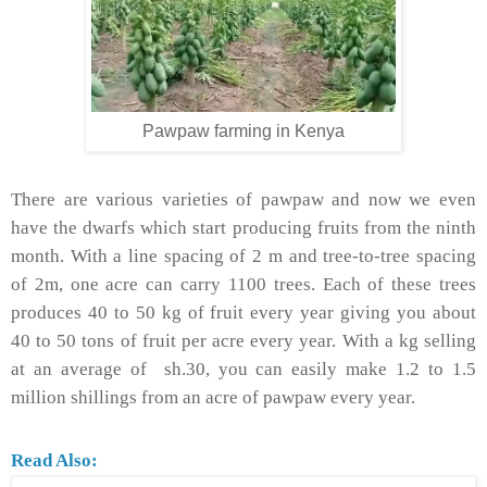
Pawpaw farming in Kenya
There are various varieties of pawpaw and now we even
have the dwarfs which start producing fruits from the ninth
month. With a line spacing of 2 m and tree-to-tree spacing
of 2m, one acre can carry 1100 trees. Each of these trees
produces 40 to 50 kg of fruit every year giving you about
40 to 50 tons of fruit per acre every year. With a kg selling
at an average of sh.30, you can easily make 1.2 to 1.5
million shillings from an acre of pawpaw every year.
Read Also: