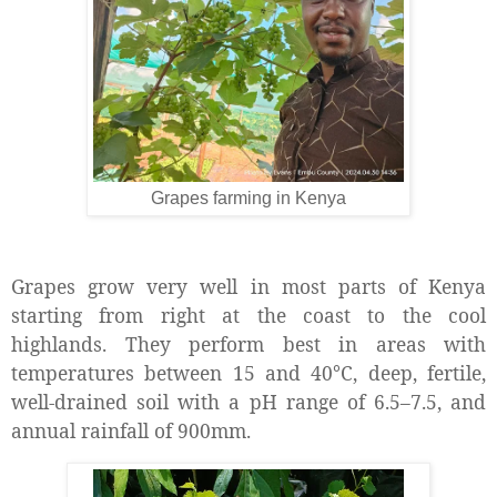
Grapes farming in Kenya
Grapes grow very well in most parts of Kenya
starting from right at the coast to the cool
highlands. They perform best in areas with
temperatures between 15 and 40°C, deep, fertile,
well-drained soil with a pH range of 6.5–7.5, and
annual rainfall of 900mm.