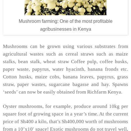
Mushroom farming: One of the most profitable
agribusinesses in Kenya
Mushrooms can be grown using various substrates from
agricultural wastes such as cereal straws such as maize
stalks, bean stalk, wheat straw Coffee pulp, coffee husks,
paper waste, papyrus, water hyacinth, banana fronds etc.
Cotton husks, maize cobs, banana leaves, papyrus, grass
straw, paper wastes, sugarcane bagasse and hay. Spawns
‘seeds’ can now be easily obtained from Richfarm Kenya.
Oyster mushrooms, for example, produce around 10kg per
square foot of growing space in a year’s time. At the current
price of Sh400 a kilo, that’s Sh400,000 worth of mushrooms
from a 10’x10′ space! Exotic mushrooms do not travel well,