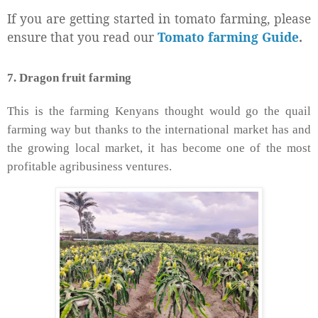
If you are getting started in tomato farming, please
ensure that you read our
Tomato farming Guide
.
7. Dragon fruit farming
This is the farming Kenyans thought would go the quail
farming way but thanks to the international market has and
the growing local market, it has become one of the most
profitable agribusiness ventures.