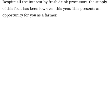
Despite all the interest by fresh drink processors, the supply
of this fruit has been low even this year. This presents an
opportunity for you as a farmer.