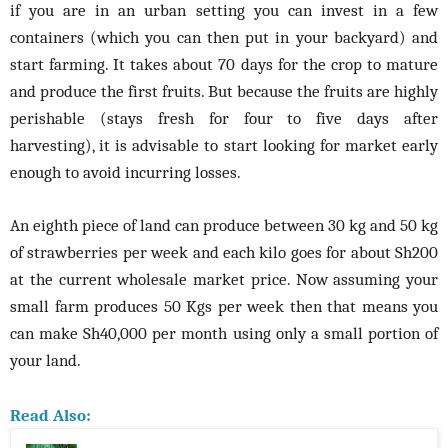
if you are in an urban setting you can invest in a few
containers (which you can then put in your backyard) and
start farming. It takes about 70 days for the crop to mature
and produce the first fruits. But because the fruits are highly
perishable (stays fresh for four to five days after
harvesting), it is advisable to start looking for market early
enough to avoid incurring losses.
An eighth piece of land can produce between 30 kg and 50 kg
of strawberries per week and each kilo goes for about Sh200
at the current wholesale market price. Now assuming your
small farm produces 50 Kgs per week then that means you
can make Sh40,000 per month using only a small portion of
your land.
Read Also: