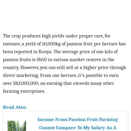
The crop produces high yields under proper care, for
instance, a yield of 50,000kg of passion fruit per hectare has
been reported in Kenya. The average price of one kilo of
passion fruits is Sh50 in various market centres in the
country. However, you can still sell at a higher price through
direct marketing. From one hectare, it’s possible to earn
over Sh2,000,000; an earning that exceeds many other
farming enterprises.
Read Also:
Income From Passion Fruit Farming
Cannot Compare To My Salary As A