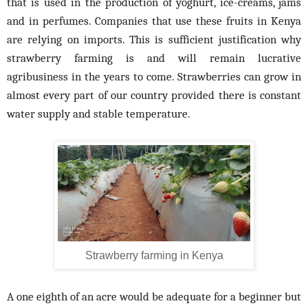
that is used in the production of yoghurt, ice-creams, jams
and in perfumes. Companies that use these fruits in Kenya
are relying on imports. This is sufficient justification why
strawberry farming is and will remain lucrative
agribusiness in the years to come. Strawberries can grow in
almost every part of our country provided there is constant
water supply and stable temperature.
Strawberry farming in Kenya
A one eighth of an acre would be adequate for a beginner but