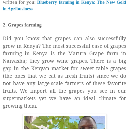
written for you:
Blueberry farming in Kenya: The New Gold
in Agribusiness
2. Grapes farming
Did you know that grapes can also successfully
grow in Kenya? The most successful case of grapes
farming in Kenya is the Marura Grape farm in
Naivasha; they grow wine grapes. There is a big
gap in the Kenyan market for sweet table grapes
(the ones that we eat as fresh fruits) since we do
not have any large-scale farmers of these favorite
fruits. We import all the grapes you see in our
supermarkets yet we have an ideal climate for
growing them.