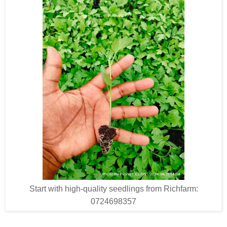
Start with high-quality seedlings from Richfarm:
0724698357