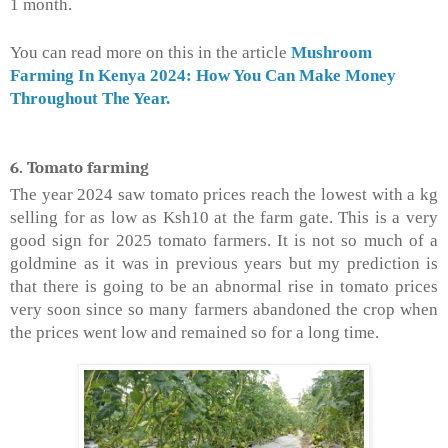
1 month.
You can read more on this in the article
Mushroom
Farming In Kenya 2024: How You Can Make Money
Throughout The Year.
6. Tomato farming
The year 2024 saw tomato prices reach the lowest with a kg
selling for as low as Ksh10 at the farm gate. This is a very
good sign for 2025 tomato farmers. It is not so much of a
goldmine as it was in previous years but my prediction is
that there is going to be an abnormal rise in tomato prices
very soon since so many farmers abandoned the crop when
the prices went low and remained so for a long time.