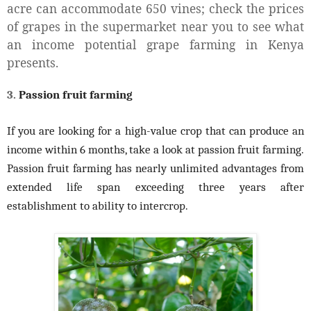
acre can accommodate 650 vines; check the prices
of grapes in the supermarket near you to see what
an income potential grape farming in Kenya
presents.
3.
Passion fruit farming
If you are looking for a high-value crop that can produce an
income within 6 months, take a look at passion fruit farming.
Passion fruit farming has nearly unlimited advantages from
extended life span exceeding three years after
establishment to ability to intercrop.