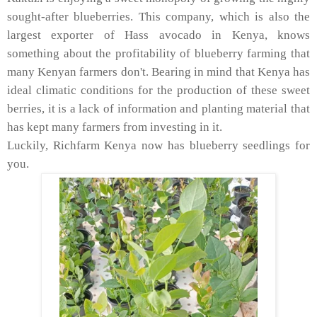
sought-after blueberries. This company, which is also the
largest exporter of Hass avocado in Kenya, knows
something about the profitability of blueberry farming that
many Kenyan farmers don't. Bearing in mind that Kenya has
ideal climatic conditions for the production of these sweet
berries, it is a lack of information and planting material that
has kept many farmers from investing in it.
Luckily, Richfarm Kenya now has blueberry seedlings for
you.