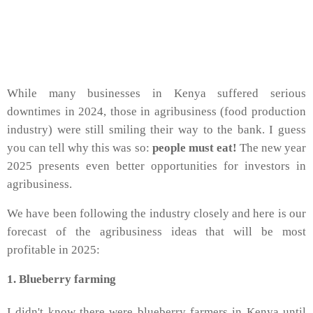
While many businesses in Kenya suffered serious
downtimes in 2024, those in agribusiness (food production
industry) were still smiling their way to the bank. I guess
you can tell why this was so:
people must eat!
The new year
2025 presents even better opportunities for investors in
agribusiness.
We have been following the industry closely and here is our
forecast of the agribusiness ideas that will be most
profitable in 2025:
1. Blueberry farming
I didn't know there were blueberry farmers in Kenya until