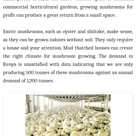
commercial horticultural gardens, growing mushrooms for
profit can produce a great return from a small space.
Exotic mushrooms, such as oyster and shiitake, make sense,
as they can be grown indoors without soil. They only require
a house and your attention. Mud thatched houses can create
the right climate for mushroom growing. The demand in
Kenya is unsatisfied with data indicating that we are only
producing 500 tonnes of these mushrooms against an annual
demand of 1,200 tonnes.