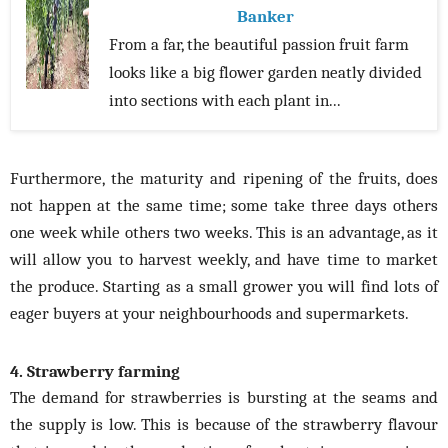
Banker
From a far, the beautiful passion fruit farm
looks like a big flower garden neatly divided
into sections with each plant in...
Furthermore, the maturity and ripening of the fruits, does
not happen at the same time; some take three days others
one week while others two weeks. This is an advantage, as it
will allow you to harvest weekly, and have time to market
the produce. Starting as a small grower you will find lots of
eager buyers at your neighbourhoods and supermarkets.
4. Strawberry farming
The demand for strawberries is bursting at the seams and
the supply is low. This is because of the strawberry flavour