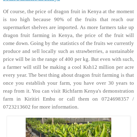
Of course, the price of dragon fruit in Kenya at the moment
is too high because 90% of the fruits that reach our
supermarket shelves are imported. As more farmers take up
dragon fruit farming in Kenya, the price of the fruit will
come down. Going by the statistics of the fruits we currently
produce and sell locally such as strawberries, a sustainable
price will be in the range of 400 per kg. But even with such,
a farmer will still be making a cool Ksh12 million per acre
every year. The best thing about dragon fruit farming is that
once you establish your farm, you have over 30 years to
reap from it. You can visit Richfarm Kenya's demonstration
farm in Kiritiri Embu or call them on 0724698357 /
0723213602 for more information.