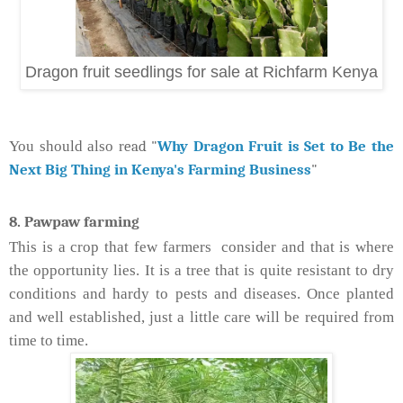
Dragon fruit seedlings for sale at Richfarm Kenya
ead "
Why Dragon Fruit is Set to Be the
You should also r
Next Big Thing in Kenya's Farming Business
"
8. Pawpaw farming
This is a crop that few farmers consider and that is where
the opportunity lies. It is a tree that is quite resistant to dry
conditions and hardy to pests and diseases. Once planted
and well established, just a little care will be required from
time to time.