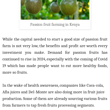
Passion fruit farming in Kenya
While the capital needed to start a good size of passion fruit
farm is not very low, the benefits and profit are worth every
investment you make. Demand for passion fruits has
continued to rise in 2024, especially with the coming of Covid
19 which has made people want to eat more healthy foods,
more so fruits.
In the wake of health awareness, companies like Coca-cola,
Afia juices and Del-Monte are also doing more in fruit juice
production. Some of them are already sourcing various fruits
from farmers to tap fresh fruits processing segments.