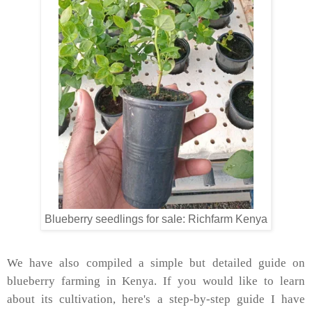
Blueberry seedlings for sale: Richfarm Kenya
We have also compiled a simple but detailed guide on
blueberry farming in Kenya. If you would like to learn
about its cultivation, here's a step-by-step guide I have