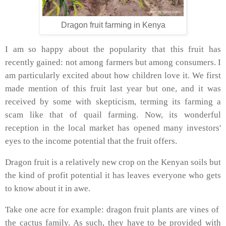
Dragon fruit farming in Kenya
I am so happy about the popularity that this fruit has
recently gained: not among farmers but among consumers. I
am particularly excited about how children love it. We first
made mention of this fruit last year but one, and it was
received by some with skepticism, terming its farming a
scam like that of quail farming. Now, its wonderful
reception in the local market has opened many investors'
eyes to the income potential that the fruit offers.
Dragon fruit is a relatively new crop on the Kenyan soils but
the kind of profit potential it has leaves everyone who gets
to know about it in awe.
Take one acre for example: dragon fruit plants are vines of
the cactus family. As such, they have to be provided with