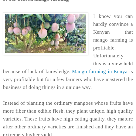
I know you can
hardly convince a
Kenyan that
mango farming is
profitable.
Unfortunately,
this is a view held
because of lack of knowledge.
Mango farming in Kenya
is
very profitable but for a few farmers who have mastered the
business of doing things in a unique way.
Instead of planting the ordinary mangoes whose fruits have
more fiber than edible flesh, they plant unique, high quality
varieties. These fruits have high eating quality, they mature
after other ordinary varieties are finished and they have an
extremely higher yield.