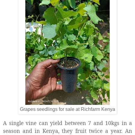
Grapes seedlings for sale at Richfarm Kenya
A single vine can yield between 7 and 10kgs in a
season and in Kenya, they fruit twice a year. An