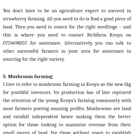
You don’t have to be an agriculture expert to succeed in
strawberry farming. All you need to do is find a good piece of
land. Then you need to source for the right seedlings – and
this is where you need to contact Richfarm Kenya on
0724698357 for assistance. Alternatively, you can talk to
other successful farmers in your area for assistance in
sourcing for the right variety.
5. Mushroom farming
I love to refer to mushroom farming in Kenya as the new Gig
for youthful investors. Its production
has
of late captured
the attention of the young Kenya’s farming community with
most farmers posting amazing profits. Mushrooms are land
and rainfall independent hence making them the better
option for those looking to maximize revenue from their
small pieces of land. For those without space to establish