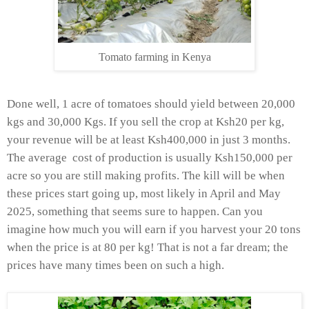
Tomato farming in Kenya
Done well, 1 acre of tomatoes should yield between 20,000
kgs and 30,000 Kgs. If you sell the crop at Ksh20 per kg,
your revenue will be at least Ksh400,000 in just 3 months.
The average cost of production is usually Ksh150,000 per
acre so you are still making profits. The kill will be when
these prices start going up, most likely in April and May
2025, something that seems sure to happen. Can you
imagine how much you will earn if you harvest your 20 tons
when the price is at 80 per kg! That is not a far dream; the
prices have many times been on such a high.