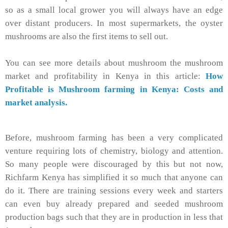
so as a small local grower you will always have an edge
over distant producers. In most supermarkets, the oyster
mushrooms are also the first items to sell out.
You can see more details about mushroom the mushroom
market and profitability in Kenya in this article:
How
Profitable is Mushroom farming in Kenya: Costs and
market analysis.
Before, mushroom farming has been a very complicated
venture requiring lots of chemistry, biology and attention.
So many people were discouraged by this but not now,
Richfarm Kenya has simplified it so much that anyone can
do it. There are training sessions every week and starters
can even buy already prepared and seeded mushroom
production bags such that they are in production in less that