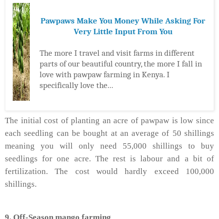
Pawpaws Make You Money While Asking For
Very Little Input From You
The more I travel and visit farms in different
parts of our beautiful country, the more I fall in
love with pawpaw farming in Kenya. I
specifically love the...
The initial cost of planting an acre of pawpaw is low since
each seedling can be bought at an average of 50 shillings
meaning you will only need 55,000 shillings to buy
seedlings for one acre. The rest is labour and a bit of
fertilization. The cost would hardly exceed 100,000
shillings.
9. Off-Season mango farming