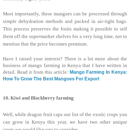
Most importantly, these mangoes can be processed through
simple dehydration methods and packed in air-tight bags.
This process preserves the fruits making it possible to sell
them off the supermarket shelves for a very long time, not to
mention that the price becomes premium.
Have I raised your interest? There is a lot more about the
business of mango farming in Kenya that I have written in
detail. Read it from this article:
Mango Farming In Kenya:
How To Grow The Best Mangoes For Export
10. Kiwi and Blackberry farming
Well, while dragon fruit caps our list of the exotic crops you
can grow in Kenya this year, we have two other unique
crops we would like you to consider: