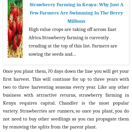
Strawberry Farming in Kenya: Why Just A
Few Farmers Are Swimming In The Berry
Millions
High value crops are taking off across East
Africa.Strawberry farming is currently
trending at the top of this list. Farmers are
sowing the seeds and...
Once you plant them, 70 days down the line you will get your
first harvest. This will continue for up to three years with
two to three harvesting seasons every year. Like any other
business with attractive returns, strawberry farming in
Kenya requires capital. Chandler is the most popular
variety. Strawberries are runners, so once you plant, you do
not need to buy other seedlings as you can propagate them
by removing the splits from the parent plant.