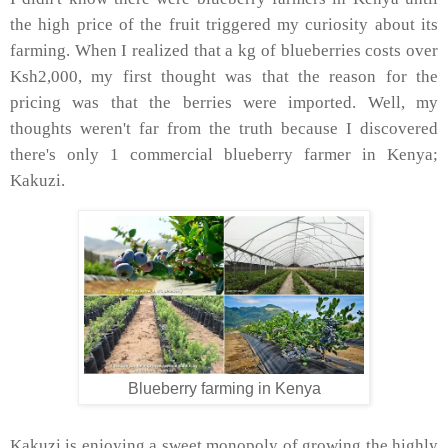
the high price of the fruit triggered my curiosity about its
farming. When I realized that a kg of blueberries costs over
Ksh2,000, my first thought was that the reason for the
pricing was that the berries were imported. Well, my
thoughts weren't far from the truth because I discovered
there's only 1 commercial blueberry farmer in Kenya;
Kakuzi.
Blueberry farming in Kenya
Kakuzi is enjoying a sweet monopoly of growing the highly