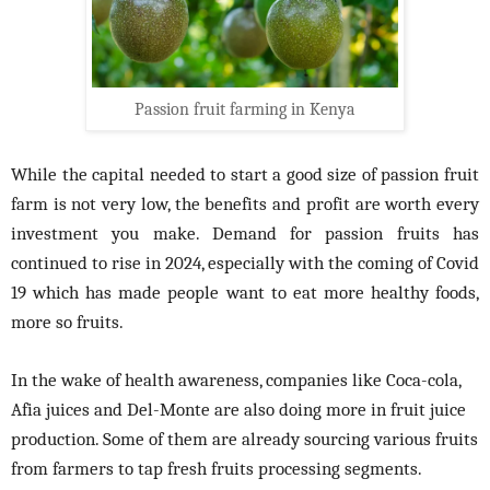
Passion fruit farming in Kenya
While the capital needed to start a good size of passion fruit
farm is not very low, the benefits and profit are worth every
investment you make. Demand for passion fruits has
continued to rise in 2024, especially with the coming of Covid
19 which has made people want to eat more healthy foods,
more so fruits.
In the wake of health awareness, companies like Coca-cola,
Afia juices and Del-Monte are also doing more in fruit juice
production. Some of them are already sourcing various fruits
from farmers to tap fresh fruits processing segments.