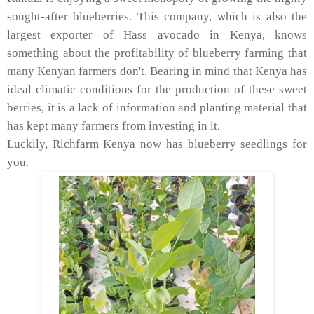
sought-after blueberries. This company, which is also the
largest exporter of Hass avocado in Kenya, knows
something about the profitability of blueberry farming that
many Kenyan farmers don't. Bearing in mind that Kenya has
ideal climatic conditions for the production of these sweet
berries, it is a lack of information and planting material that
has kept many farmers from investing in it.
Luckily, Richfarm Kenya now has blueberry seedlings for
you.