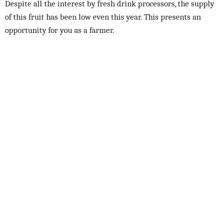
Despite all the interest by fresh drink processors, the supply
of this fruit has been low even this year. This presents an
opportunity for you as a farmer.