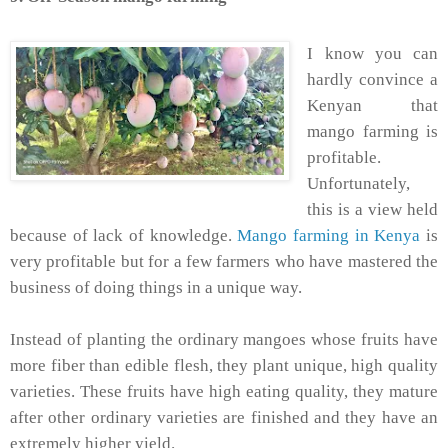
I know you can
hardly convince a
Kenyan that
mango farming is
profitable.
Unfortunately,
this is a view held
because of lack of knowledge.
Mango farming in Kenya
is
very profitable but for a few farmers who have mastered the
business of doing things in a unique way.
Instead of planting the ordinary mangoes whose fruits have
more fiber than edible flesh, they plant unique, high quality
varieties. These fruits have high eating quality, they mature
after other ordinary varieties are finished and they have an
extremely higher yield.