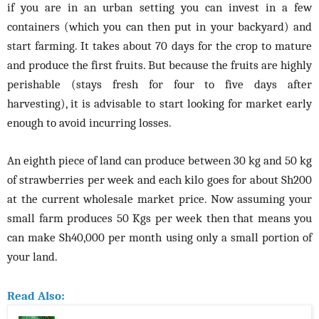
if you are in an urban setting you can invest in a few
containers (which you can then put in your backyard) and
start farming. It takes about 70 days for the crop to mature
and produce the first fruits. But because the fruits are highly
perishable (stays fresh for four to five days after
harvesting), it is advisable to start looking for market early
enough to avoid incurring losses.
An eighth piece of land can produce between 30 kg and 50 kg
of strawberries per week and each kilo goes for about Sh200
at the current wholesale market price. Now assuming your
small farm produces 50 Kgs per week then that means you
can make Sh40,000 per month using only a small portion of
your land.
Read Also: