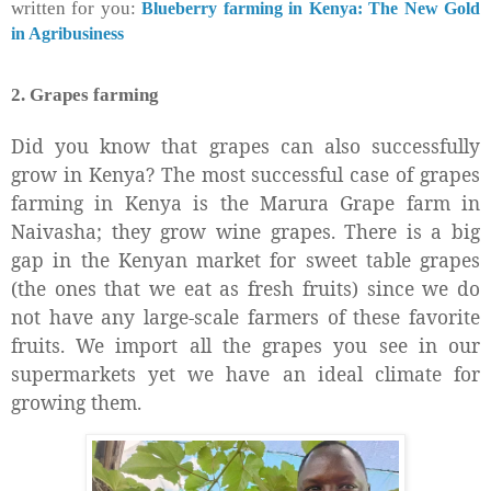
written for you:
Blueberry farming in Kenya: The New Gold
in Agribusiness
2. Grapes farming
Did you know that grapes can also successfully
grow in Kenya? The most successful case of grapes
farming in Kenya is the Marura Grape farm in
Naivasha; they grow wine grapes. There is a big
gap in the Kenyan market for sweet table grapes
(the ones that we eat as fresh fruits) since we do
not have any large-scale farmers of these favorite
fruits. We import all the grapes you see in our
supermarkets yet we have an ideal climate for
growing them.