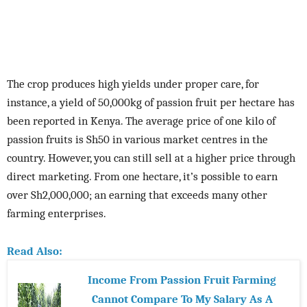
The crop produces high yields under proper care, for
instance, a yield of 50,000kg of passion fruit per hectare has
been reported in Kenya. The average price of one kilo of
passion fruits is Sh50 in various market centres in the
country. However, you can still sell at a higher price through
direct marketing. From one hectare, it’s possible to earn
over Sh2,000,000; an earning that exceeds many other
farming enterprises.
Read Also:
Income From Passion Fruit Farming
Cannot Compare To My Salary As A