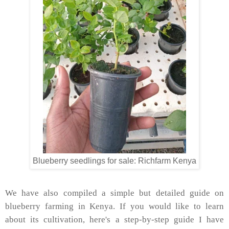
Blueberry seedlings for sale: Richfarm Kenya
We have also compiled a simple but detailed guide on
blueberry farming in Kenya. If you would like to learn
about its cultivation, here's a step-by-step guide I have