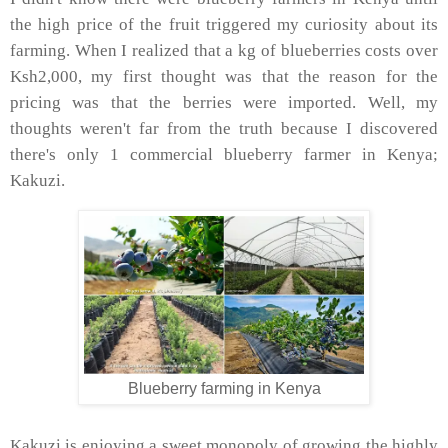
the high price of the fruit triggered my curiosity about its
farming. When I realized that a kg of blueberries costs over
Ksh2,000, my first thought was that the reason for the
pricing was that the berries were imported. Well, my
thoughts weren't far from the truth because I discovered
there's only 1 commercial blueberry farmer in Kenya;
Kakuzi.
Blueberry farming in Kenya
Kakuzi is enjoying a sweet monopoly of growing the highly