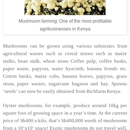
Mushroom farming: One of the most profitable
agribusinesses in Kenya
Mushrooms can be grown using various substrates from
agricultural wastes such as cereal straws such as maize
stalks, bean stalk, wheat straw Coffee pulp, coffee husks,
paper waste, papyrus, water hyacinth, banana fronds etc.
Cotton husks, maize cobs, banana leaves, papyrus, grass
straw, paper wastes, sugarcane bagasse and hay. Spawns
‘seeds’ can now be easily obtained from Richfarm Kenya.
Oyster mushrooms, for example, produce around 10kg per
square foot of growing space in a year’s time. At the current
price of Sh400 a kilo, that’s Sh400,000 worth of mushrooms
from a 10’x10′ space! Exotic mushrooms do not travel well,