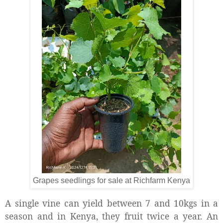
Grapes seedlings for sale at Richfarm Kenya
A single vine can yield between 7 and 10kgs in a
season and in Kenya, they fruit twice a year. An