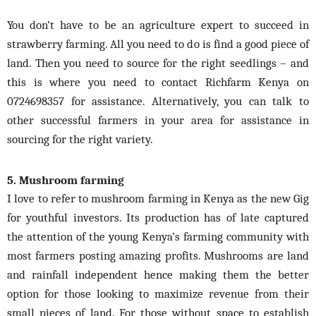
You don’t have to be an agriculture expert to succeed in
strawberry farming. All you need to do is find a good piece of
land. Then you need to source for the right seedlings – and
this is where you need to contact Richfarm Kenya on
0724698357 for assistance. Alternatively, you can talk to
other successful farmers in your area for assistance in
sourcing for the right variety.
5. Mushroom farming
I love to refer to mushroom farming in Kenya as the new Gig
for youthful investors. Its production
has
of late captured
the attention of the young Kenya’s farming community with
most farmers posting amazing profits. Mushrooms are land
and rainfall independent hence making them the better
option for those looking to maximize revenue from their
small pieces of land. For those without space to establish