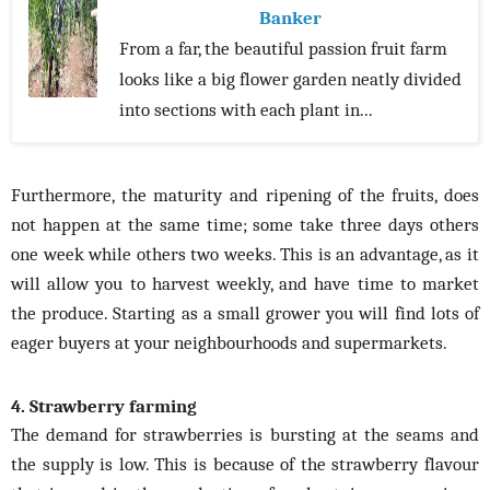
Banker
From a far, the beautiful passion fruit farm
looks like a big flower garden neatly divided
into sections with each plant in...
Furthermore, the maturity and ripening of the fruits, does
not happen at the same time; some take three days others
one week while others two weeks. This is an advantage, as it
will allow you to harvest weekly, and have time to market
the produce. Starting as a small grower you will find lots of
eager buyers at your neighbourhoods and supermarkets.
4. Strawberry farming
The demand for strawberries is bursting at the seams and
the supply is low. This is because of the strawberry flavour