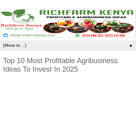
▼
Top 10 Most Profitable Agribusiness
Ideas To Invest In 2025