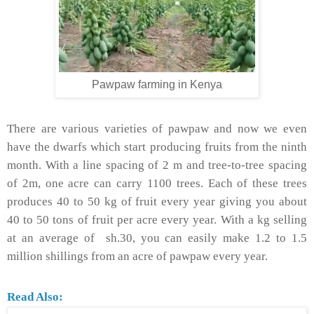
Pawpaw farming in Kenya
There are various varieties of pawpaw and now we even
have the dwarfs which start producing fruits from the ninth
month. With a line spacing of 2 m and tree-to-tree spacing
of 2m, one acre can carry 1100 trees. Each of these trees
produces 40 to 50 kg of fruit every year giving you about
40 to 50 tons of fruit per acre every year. With a kg selling
at an average of sh.30, you can easily make 1.2 to 1.5
million shillings from an acre of pawpaw every year.
Read Also: