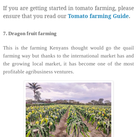
If you are getting started in tomato farming, please
ensure that you read our
Tomato farming Guide
.
7. Dragon fruit farming
This is the farming Kenyans thought would go the quail
farming way but thanks to the international market has and
the growing local market, it has become one of the most
profitable agribusiness ventures.