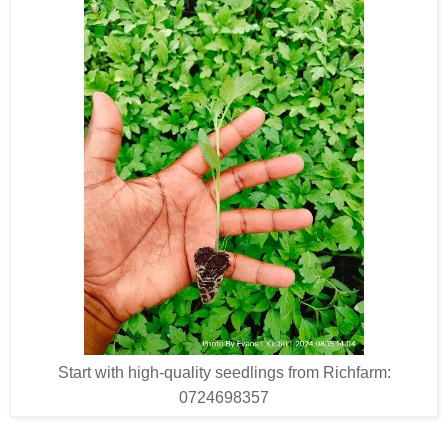
Start with high-quality seedlings from Richfarm:
0724698357