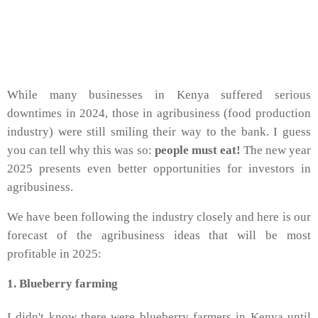
While many businesses in Kenya suffered serious
downtimes in 2024, those in agribusiness (food production
industry) were still smiling their way to the bank. I guess
you can tell why this was so:
people must eat!
The new year
2025 presents even better opportunities for investors in
agribusiness.
We have been following the industry closely and here is our
forecast of the agribusiness ideas that will be most
profitable in 2025:
1. Blueberry farming
I didn't know there were blueberry farmers in Kenya until