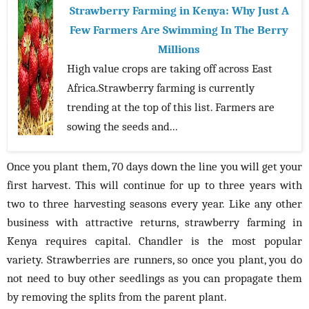
Strawberry Farming in Kenya: Why Just A
Few Farmers Are Swimming In The Berry
Millions
High value crops are taking off across East
Africa.Strawberry farming is currently
trending at the top of this list. Farmers are
sowing the seeds and...
Once you plant them, 70 days down the line you will get your
first harvest. This will continue for up to three years with
two to three harvesting seasons every year. Like any other
business with attractive returns, strawberry farming in
Kenya requires capital. Chandler is the most popular
variety. Strawberries are runners, so once you plant, you do
not need to buy other seedlings as you can propagate them
by removing the splits from the parent plant.