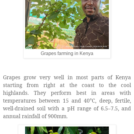
Grapes farming in Kenya
Grapes grow very well in most parts of Kenya
starting from right at the coast to the cool
highlands. They perform best in areas with
temperatures between 15 and 40°C, deep, fertile,
well-drained soil with a pH range of 6.5–7.5, and
annual rainfall of 900mm.