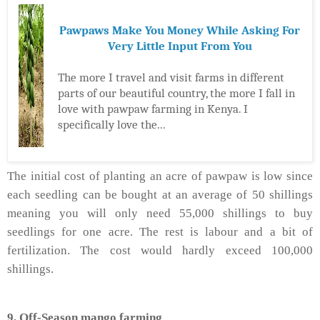
Pawpaws Make You Money While Asking For
Very Little Input From You
The more I travel and visit farms in different
parts of our beautiful country, the more I fall in
love with pawpaw farming in Kenya. I
specifically love the...
The initial cost of planting an acre of pawpaw is low since
each seedling can be bought at an average of 50 shillings
meaning you will only need 55,000 shillings to buy
seedlings for one acre. The rest is labour and a bit of
fertilization. The cost would hardly exceed 100,000
shillings.
9. Off-Season mango farming