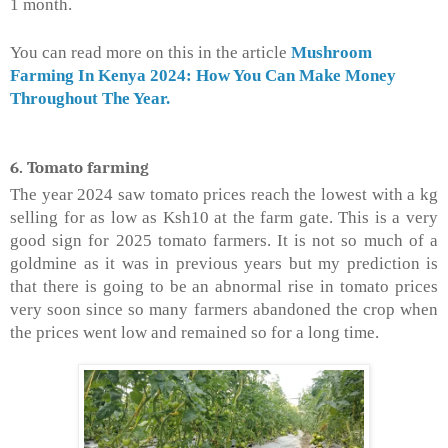
1 month.
You can read more on this in the article
Mushroom
Farming In Kenya 2024: How You Can Make Money
Throughout The Year.
6. Tomato farming
The year 2024 saw tomato prices reach the lowest with a kg
selling for as low as Ksh10 at the farm gate. This is a very
good sign for 2025 tomato farmers. It is not so much of a
goldmine as it was in previous years but my prediction is
that there is going to be an abnormal rise in tomato prices
very soon since so many farmers abandoned the crop when
the prices went low and remained so for a long time.