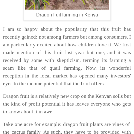
Dragon fruit farming in Kenya
I am so happy about the popularity that this fruit has
recently gained: not among farmers but among consumers. I
am particularly excited about how children love it. We first
made mention of this fruit last year but one, and it was
received by some with skepticism, terming its farming a
scam like that of quail farming. Now, its wonderful
reception in the local market has opened many investors'
eyes to the income potential that the fruit offers.
Dragon fruit is a relatively new crop on the Kenyan soils but
the kind of profit potential it has leaves everyone who gets
to know about it in awe.
Take one acre for example: dragon fruit plants are vines of
the cactus family. As such, they have to be provided with