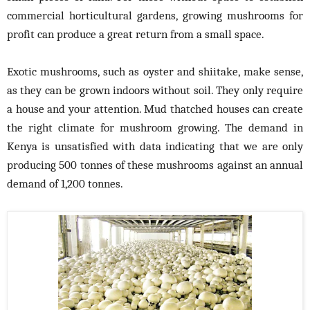
commercial horticultural gardens, growing mushrooms for
profit can produce a great return from a small space.
Exotic mushrooms, such as oyster and shiitake, make sense,
as they can be grown indoors without soil. They only require
a house and your attention. Mud thatched houses can create
the right climate for mushroom growing. The demand in
Kenya is unsatisfied with data indicating that we are only
producing 500 tonnes of these mushrooms against an annual
demand of 1,200 tonnes.