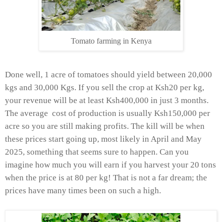
Tomato farming in Kenya
Done well, 1 acre of tomatoes should yield between 20,000
kgs and 30,000 Kgs. If you sell the crop at Ksh20 per kg,
your revenue will be at least Ksh400,000 in just 3 months.
The average cost of production is usually Ksh150,000 per
acre so you are still making profits. The kill will be when
these prices start going up, most likely in April and May
2025, something that seems sure to happen. Can you
imagine how much you will earn if you harvest your 20 tons
when the price is at 80 per kg! That is not a far dream; the
prices have many times been on such a high.