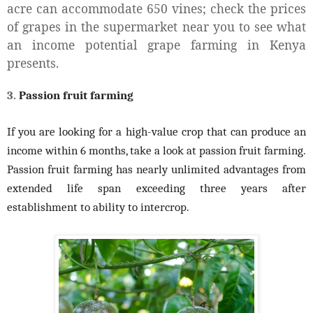
acre can accommodate 650 vines; check the prices
of grapes in the supermarket near you to see what
an income potential grape farming in Kenya
presents.
3.
Passion fruit farming
If you are looking for a high-value crop that can produce an
income within 6 months, take a look at passion fruit farming.
Passion fruit farming has nearly unlimited advantages from
extended life span exceeding three years after
establishment to ability to intercrop.