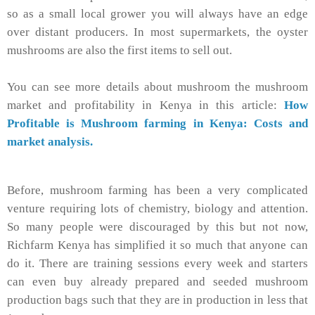
so as a small local grower you will always have an edge
over distant producers. In most supermarkets, the oyster
mushrooms are also the first items to sell out.
You can see more details about mushroom the mushroom
market and profitability in Kenya in this article:
How
Profitable is Mushroom farming in Kenya: Costs and
market analysis.
Before, mushroom farming has been a very complicated
venture requiring lots of chemistry, biology and attention.
So many people were discouraged by this but not now,
Richfarm Kenya has simplified it so much that anyone can
do it. There are training sessions every week and starters
can even buy already prepared and seeded mushroom
production bags such that they are in production in less that