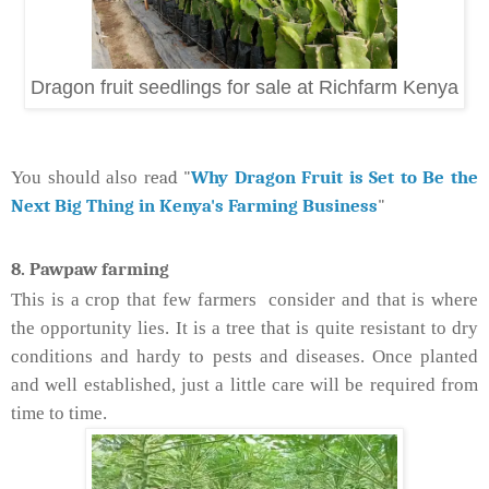
Dragon fruit seedlings for sale at Richfarm Kenya
ead "
Why Dragon Fruit is Set to Be the
You should also r
Next Big Thing in Kenya's Farming Business
"
8. Pawpaw farming
This is a crop that few farmers consider and that is where
the opportunity lies. It is a tree that is quite resistant to dry
conditions and hardy to pests and diseases. Once planted
and well established, just a little care will be required from
time to time.