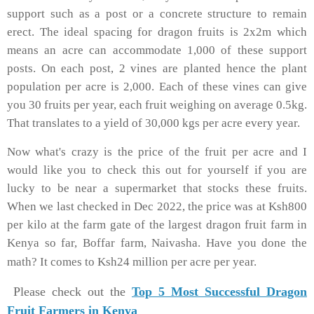
support such as a post or a concrete structure to remain
erect. The ideal spacing for dragon fruits is 2x2m which
means an acre can accommodate 1,000 of these support
posts. On each post, 2 vines are planted hence the plant
population per acre is 2,000. Each of these vines can give
you 30 fruits per year, each fruit weighing on average 0.5kg.
That translates to a yield of 30,000 kgs per acre every year.
Now what's crazy is the price of the fruit per acre and I
would like you to check this out for yourself if you are
lucky to be near a supermarket that stocks these fruits.
When we last checked in Dec 2022, the price was at Ksh800
per kilo at the farm gate of the largest dragon fruit farm in
Kenya so far, Boffar farm, Naivasha. Have you done the
math? It comes to Ksh24 million per acre per year.
Please check out the
Top 5 Most Successful Dragon
Fruit Farmers in Kenya