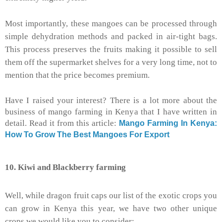
Most importantly, these mangoes can be processed through
simple dehydration methods and packed in air-tight bags.
This process preserves the fruits making it possible to sell
them off the supermarket shelves for a very long time, not to
mention that the price becomes premium.
Have I raised your interest? There is a lot more about the
business of mango farming in Kenya that I have written in
detail. Read it from this article:
Mango Farming In Kenya:
How To Grow The Best Mangoes For Export
10. Kiwi and Blackberry farming
Well, while dragon fruit caps our list of the exotic crops you
can grow in Kenya this year, we have two other unique
crops we would like you to consider: