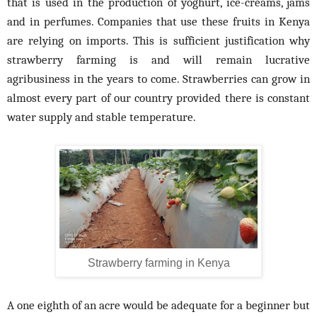
that is used in the production of yoghurt, ice-creams, jams
and in perfumes. Companies that use these fruits in Kenya
are relying on imports. This is sufficient justification why
strawberry farming is and will remain lucrative
agribusiness in the years to come. Strawberries can grow in
almost every part of our country provided there is constant
water supply and stable temperature.
Strawberry farming in Kenya
A one eighth of an acre would be adequate for a beginner but