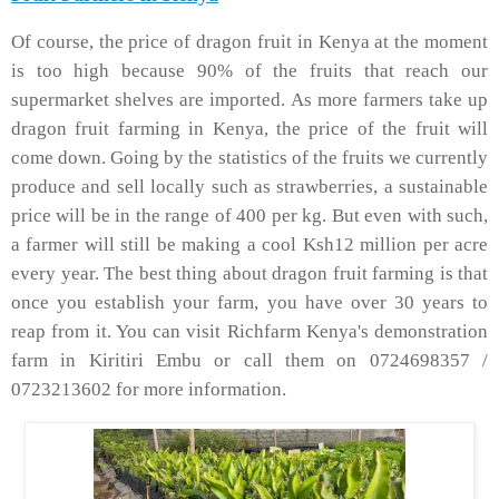
Of course, the price of dragon fruit in Kenya at the moment
is too high because 90% of the fruits that reach our
supermarket shelves are imported. As more farmers take up
dragon fruit farming in Kenya, the price of the fruit will
come down. Going by the statistics of the fruits we currently
produce and sell locally such as strawberries, a sustainable
price will be in the range of 400 per kg. But even with such,
a farmer will still be making a cool Ksh12 million per acre
every year. The best thing about dragon fruit farming is that
once you establish your farm, you have over 30 years to
reap from it. You can visit Richfarm Kenya's demonstration
farm in Kiritiri Embu or call them on 0724698357 /
0723213602 for more information.