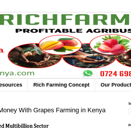
esources
Rich Farming Concept
Our Produc
S
Money With Grapes Farming in Kenya
P
d Multibillion Sector