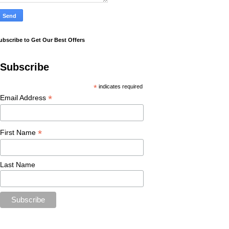
ubscribe to Get Our Best Offers
Subscribe
*
indicates required
*
Email Address
*
First Name
Last Name