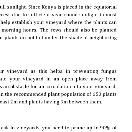
ll sunlight. Since Kenya is placed in the equatorial
ccess due to sufficient year-round sunlight in most
d help establish your vineyard where the plants can
e morning hours. The rows should also be planted
t plants do not fall under the shade of neighboring
r vineyard as this helps in preventing fungus
ocate your vineyard in an open place away from
s an obstacle for air circulation into your vineyard.
in the recommended plant population of 650 plants
 least 2m and plants having 3m between them.
task in vineyards, you need to prune up to 90% of