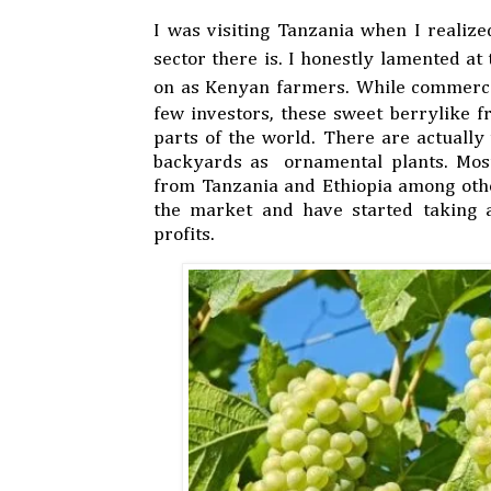
I was visiting Tanzania when I realiz
sector there is. I honestly lamented at
on as Kenyan farmers. While commerc
few investors, these sweet berrylike f
parts of the world. There are actuall
backyards as ornamental plants. Mos
from Tanzania and Ethiopia among othe
the market and have started taking 
profits.