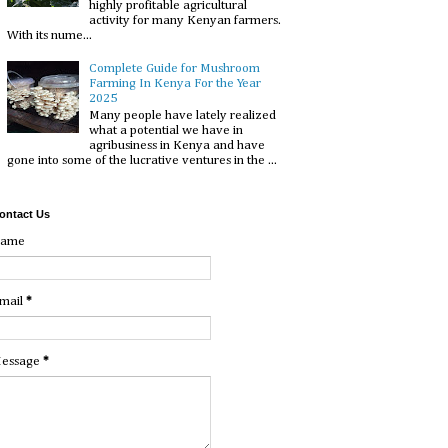
highly profitable agricultural
activity for many Kenyan farmers.
With its nume...
Complete Guide for Mushroom
Farming In Kenya For the Year
2025
Many people have lately realized
what a potential we have in
agribusiness in Kenya and have
gone into some of the lucrative ventures in the ...
ontact Us
ame
mail
*
essage
*