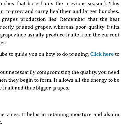
anches that bore fruits the previous season). This
ur to grow and carry healthier and larger bunches.
t grapes production lies. Remember that the best
rectly pruned grapes, whereas poor quality fruits
t grapevines usually produce fruits from the current
es.
be to guide you on how to do pruning.
Click here
to
thout necessarily compromising the quality, you need
en they begin to form. It allows all the energy to be
 fruit and thus bigger grapes.
e vines. It helps in retaining moisture and also in
.