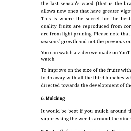
the last season's wood (that is the br
allows new ones that have greater vigo
This is where the secret for the bes
quality fruits are reproduced from cor
are from light pruning. Please note tha
seasons' growth and not the previous on
You can watch a video we made on YouTu
watch.
To improve on the size of the fruits wi
to do away with all the third bunches wh
directed towards the development of the
6. Mulching
It would be best if you mulch around th
suppressing the weeds around the vines