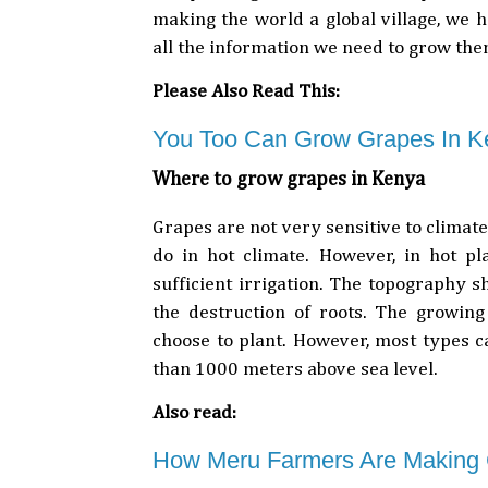
making the world a global village, we 
all the information we need to grow th
Please Also Read This:
You Too Can Grow Grapes In K
Where to grow grapes in Kenya
Grapes are not very sensitive to climate
do in hot climate. However, in hot p
sufficient irrigation. The topography s
the destruction of roots. The growing
choose to plant. However, most types ca
than 1000 meters above sea level.
Also read:
How Meru Farmers Are Making