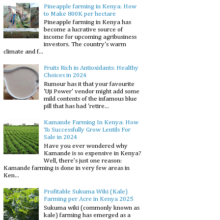
Pineapple farming in Kenya: How
to Make 800K per hectare
Pineapple farming in Kenya has
become a lucrative source of
income for upcoming agribusiness
investors. The country's warm
climate and f...
Fruits Rich in Antioxidants: Healthy
Choices in 2024
Rumour has it that your favourite
'Uji Power' vendor might add some
mild contents of the infamous blue
pill that has had 'retire...
Kamande Farming In Kenya: How
To Successfully Grow Lentils For
Sale in 2024
Have you ever wondered why
Kamande is so expensive in Kenya?
Well, there’s just one reason:
Kamande farming is done in very few areas in
Ken...
Profitable Sukuma Wiki (Kale)
Farming per Acre in Kenya 2025
Sukuma wiki (commonly known as
kale) farming has emerged as a