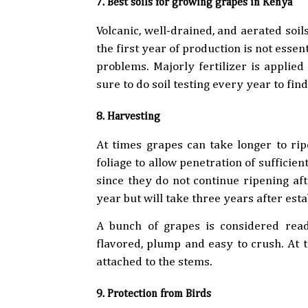
7. Best soils for growing grapes in Kenya
Volcanic, well-drained, and aerated soils
the first year of production is not essent
problems. Majorly fertilizer is applied
sure to do soil testing every year to fi
8. Harvesting
At times grapes can take longer to rip
foliage to allow penetration of sufficie
since they do not continue ripening afte
year but will take three years after esta
A bunch of grapes is considered ready 
flavored, plump and easy to crush. At th
attached to the stems.
9. Protection from Birds