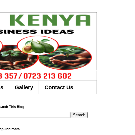
ts
Gallery
Contact Us
earch This Blog
opular Posts