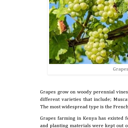
Grapes
Grapes grow on woody perennial vines t
different varieties that include; Musc
The most widespread type is the French 
Grapes farming in Kenya has existed fo
and planting materials were kept out of