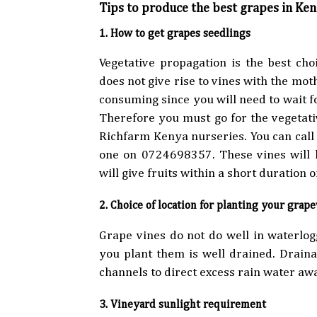
Tips to produce the best grapes in Ke
1. How to get grapes seedlings
Vegetative propagation is the best ch
does not give rise to vines with the mothe
consuming since you will need to wait fo
Therefore you must go for the vegetati
Richfarm Kenya nurseries. You can cal
one on 0724698357. These vines will h
will give fruits within a short duration o
2. Choice of location for planting your grap
Grape vines do not do well in waterlog
you plant them is well drained. Drain
channels to direct excess rain water aw
3. Vineyard sunlight requirement