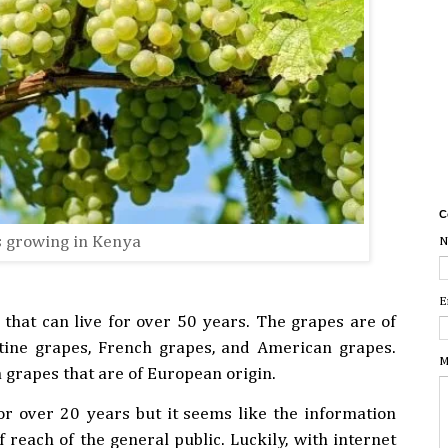
C
 growing in Kenya
N
E
hat can live for over 50 years. The grapes are of
atine grapes, French grapes, and American grapes.
M
grapes that are of European origin.
r over 20 years but it seems like the information
 reach of the general public. Luckily, with internet