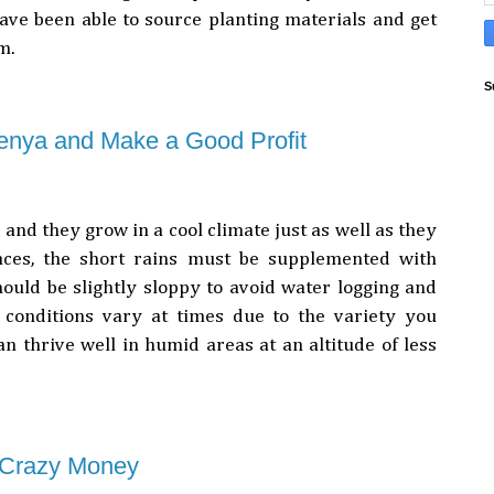
have been able to source planting materials and get
em.
S
enya and Make a Good Profit
 and they grow in a cool climate just as well as they
laces, the short rains must be supplemented with
hould be slightly sloppy to avoid water logging and
 conditions vary at times due to the variety you
n thrive well in humid areas at an altitude of less
 Crazy Money