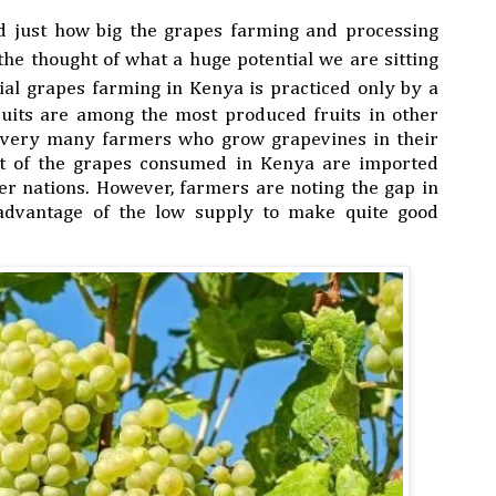
ed just how big the grapes farming and processing
 the thought of what a huge potential we are sitting
ial grapes farming
in Kenya
is practiced only by a
ruits are among the most produced fruits in other
y very many farmers who grow grapevines in their
t of the grapes consumed in Kenya are imported
r nations. However, farmers are noting the gap in
advantage of the low supply to make quite good