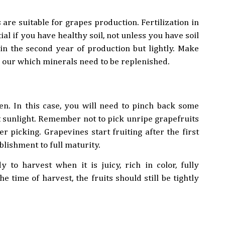
 are suitable for grapes production. Fertilization in
ial if you have healthy soil, not unless you have soil
 in the second year of production but lightly. Make
nd our which minerals need to be replenished.
en. In this case, you will need to pinch back some
nt sunlight. Remember not to pick unripe grapefruits
r picking. Grapevines start fruiting after the first
blishment to full maturity.
to harvest when it is juicy, rich in color, fully
e time of harvest, the fruits should still be tightly