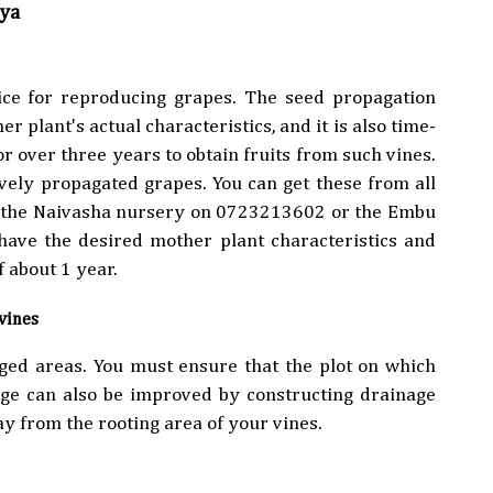
nya
oice for reproducing grapes. The seed propagation
r plant's actual characteristics, and it is also time-
r over three years to obtain fruits from such vines.
vely propagated grapes. You can get these from all
l the Naivasha nursery on 0723213602 or the Embu
ave the desired mother plant characteristics and
f about 1 year.
evines
ged areas. You must ensure that the plot on which
age can also be improved by constructing drainage
ay from the rooting area of your vines.