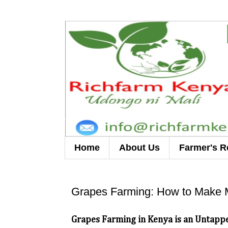
Home
About Us
Farmer's R
Grapes Farming: How to Make 
Grapes Farming in Kenya is an Untappe