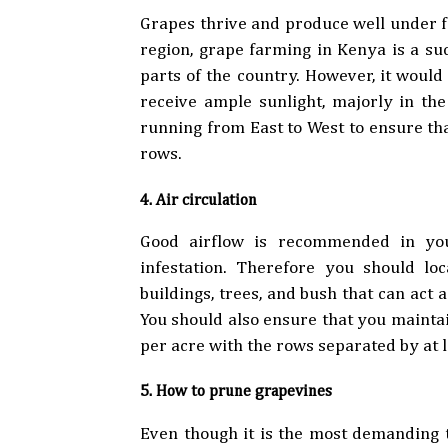
Grapes thrive and produce well under fu
region, grape farming in Kenya is a su
parts of the country. However, it woul
receive ample sunlight, majorly in th
running from East to West to ensure tha
rows.
4. Air circulation
Good airflow is recommended in you
infestation. Therefore you should l
buildings, trees, and bush that can act a
You should also ensure that you mainta
per acre with the rows separated by at
5. How to prune grapevines
Even though it is the most demanding 