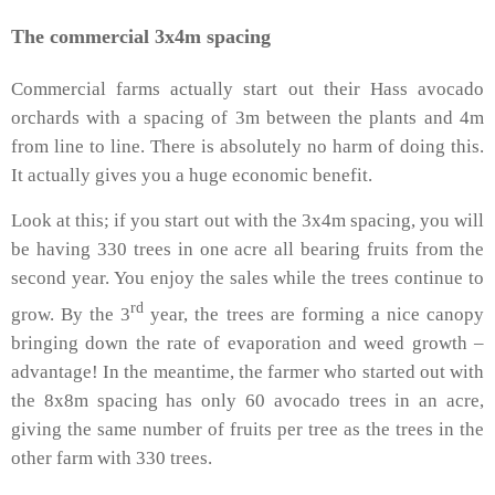
The commercial 3x4m spacing
Commercial farms actually start out their Hass avocado
orchards with a spacing of 3m between the plants and 4m
from line to line. There is absolutely no harm of doing this.
It actually gives you a huge economic benefit.
Look at this; if you start out with the 3x4m spacing, you will
be having 330 trees in one acre all bearing fruits from the
second year. You enjoy the sales while the trees continue to
rd
grow. By the 3
year, the trees are forming a nice canopy
bringing down the rate of evaporation and weed growth –
advantage! In the meantime, the farmer who started out with
the 8x8m spacing has only 60 avocado trees in an acre,
giving the same number of fruits per tree as the trees in the
other farm with 330 trees.