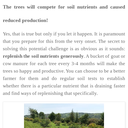
The trees will compete for soil nutrients and caused
reduced production!
Yes, that is true but only if you let it happen. It is paramount
that you prepare for this from the very onset. The secret to
solving this potential challenge is as obvious as it sounds:
replenish the soil nutrients generously
. A bucket of goat or
cow manure for each tree every 3-4 months will make the
trees so happy and productive. You can choose to be a better
farmer for them and do regular soil tests to establish
whether there is a particular nutrient that is draining faster
and find ways of replenishing that specifically.