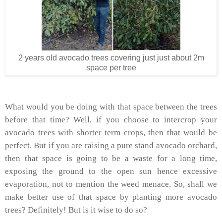
2 years old avocado trees covering just just about 2m
space per tree
What would you be doing with that space between the trees
before that time? Well, if you choose to intercrop your
avocado trees with shorter term crops, then that would be
perfect. But if you are raising a pure stand avocado orchard,
then that space is going to be a waste for a long time,
exposing the ground to the open sun hence excessive
evaporation, not to mention the weed menace. So, shall we
make better use of that space by planting more avocado
trees? Definitely! But is it wise to do so?