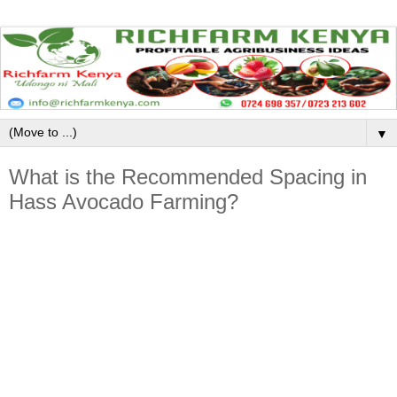
▼
What is the Recommended Spacing in
Hass Avocado Farming?