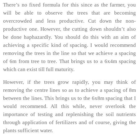
There’s no fixed formula for this since as the farmer, you
will be able to observe the trees that are becoming
overcrowded and less productive. Cut down the non-
productive one. However, the cutting down shouldn’t also
be done haphazardly. You should do this with an aim of
achieving a specific kind of spacing. I would recommend
removing the trees in the line so that we achieve a spacing
of 6m from tree to tree. That brings us to a 6x4m spacing
which can exist till full maturity.
However, if the trees grow rapidly, you may think of
removing the centre lines so as to achieve a spacing of 8m
between the lines. This brings us to the 6x8m spacing that I
would recommend. All this while, never overlook the
importance of testing and replenishing the soil nutrients
through application of fertilizers and of course, giving the
plants sufficient water.