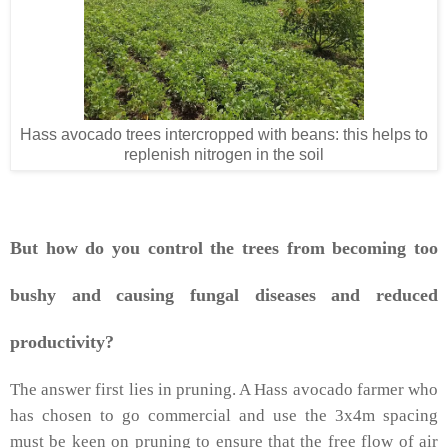
Hass avocado trees intercropped with beans: this helps to
replenish nitrogen in the soil
But how do you control the trees from becoming too
bushy and causing fungal diseases and reduced
productivity?
The answer first lies in pruning. A Hass avocado farmer who
has chosen to go commercial and use the 3x4m spacing
must be keen on pruning to ensure that the free flow of air