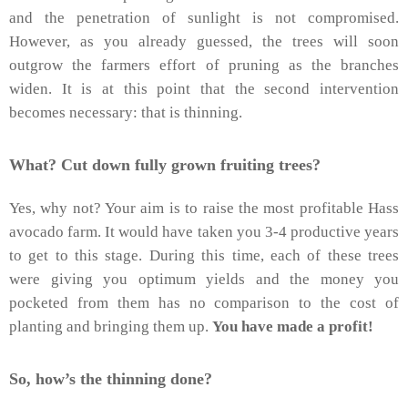
and the penetration of sunlight is not compromised.
However, as you already guessed, the trees will soon
outgrow the farmers effort of pruning as the branches
widen. It is at this point that the second intervention
becomes necessary: that is thinning.
What? Cut down fully grown fruiting trees?
Yes, why not? Your aim is to raise the most profitable Hass
avocado farm. It would have taken you 3-4 productive years
to get to this stage. During this time, each of these trees
were giving you optimum yields and the money you
pocketed from them has no comparison to the cost of
planting and bringing them up.
You have made a profit!
So, how’s the thinning done?