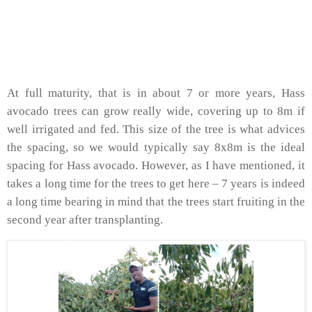
At full maturity, that is in about 7 or more years, Hass
avocado trees can grow really wide, covering up to 8m if
well irrigated and fed. This size of the tree is what advices
the spacing, so we would typically say 8x8m is the ideal
spacing for Hass avocado. However, as I have mentioned, it
takes a long time for the trees to get here – 7 years is indeed
a long time bearing in mind that the trees start fruiting in the
second year after transplanting.