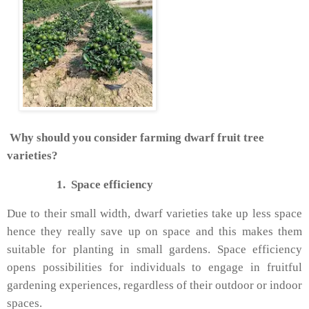
Why should you consider farming dwarf fruit tree
varieties?
1.
Space efficiency
Due to their small width, dwarf varieties take up less space
hence they really save up on space and this makes them
suitable for planting in small gardens. Space efficiency
opens possibilities for individuals to engage in fruitful
gardening experiences, regardless of their outdoor or indoor
spaces.