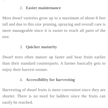
2.
Easier maintenance
Most dwarf varieties grow up to a maximum of about 8 feet
tall and due to this size pruning, spraying and overall care is
more manageable since it is easier to reach all parts of the
tree.
3.
Quicker maturity
Dwarf trees often mature up faster and bear fruits earlier
than their standard counterparts. A farmer basically gets to
enjoy their harvest sooner.
4.
Accessibility for harvesting
Harvesting of dwarf fruits is more convenient since they are
shorter. There is no need for ladders since the fruits can
easily be reached.