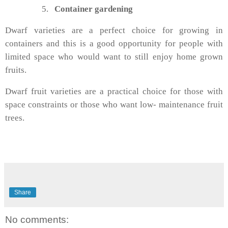
5.
Container gardening
Dwarf varieties are a perfect choice for growing in
containers and this is a good opportunity for people with
limited space who would want to still enjoy home grown
fruits.
Dwarf fruit varieties are a practical choice for those with
space constraints or those who want low- maintenance fruit
trees.
Share
No comments: