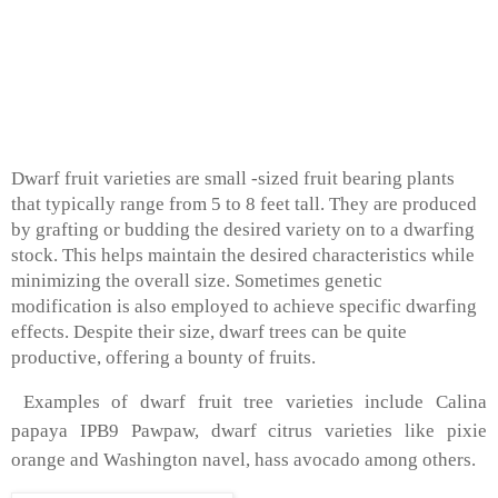
Dwarf fruit varieties are small -sized fruit bearing plants
that typically range from 5 to 8 feet tall. They are produced
by grafting or budding the desired variety on to a dwarfing
stock. This helps maintain the desired characteristics while
minimizing the overall size. Sometimes genetic
modification is also employed to achieve specific dwarfing
effects. Despite their size, dwarf trees can be quite
productive, offering a bounty of fruits.
Examples of dwarf fruit tree varieties include Calina
papaya IPB9 Pawpaw, dwarf citrus varieties like pixie
orange and Washington navel, hass avocado among others.