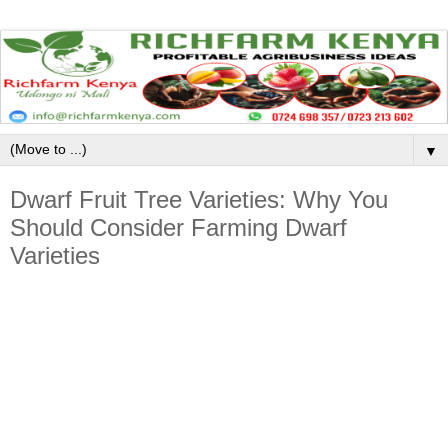
▼
Dwarf Fruit Tree Varieties: Why You
Should Consider Farming Dwarf
Varieties