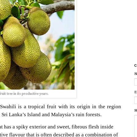
C
N
E
ruit tree in its productive years.
ahili is a tropical fruit with its origin in the region
M
Sri Lanka’s Island and Malaysia’s rain forests.
that has a spiky exterior and sweet, fibrous flesh inside
ctive flavour that is often described as a combination of