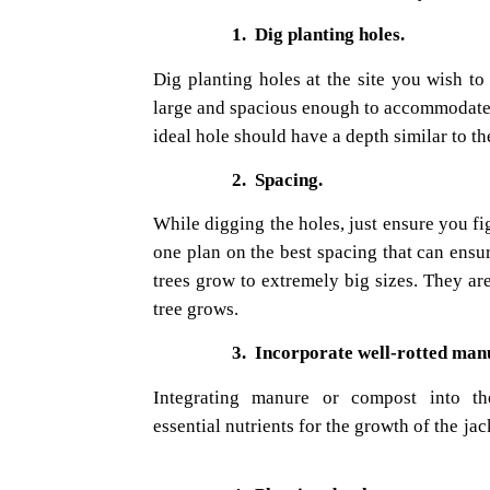
1.
Dig planting holes.
Dig planting holes at the site you wish to
large and spacious enough to accommodate t
ideal hole should have a depth similar to t
2.
Spacing.
While digging the holes, just ensure you figu
one plan on the best spacing that can ensu
trees grow to extremely big sizes. They are
tree grows.
3.
Incorporate well-rotted man
Integrating manure or compost into the
essential
nutrients for the growth of the jac