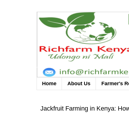
Home
About Us
Farmer's R
Jackfruit Farming in Kenya: How