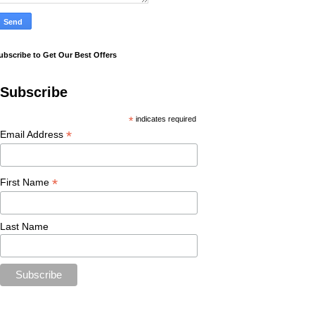
ubscribe to Get Our Best Offers
Subscribe
*
indicates required
*
Email Address
*
First Name
Last Name