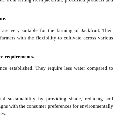
y to Kenyan Climate.
are very suitable for the farming of Jackfruit. Their
farmers with the flexibility to cultivate across various
e requirements.
once established. They require less water compared to
tal sustainability by providing shade, reducing soil
aligns with the consumer preferences for environmentally
ses.