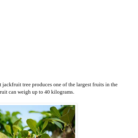
ackfruit tree produces one of the largest fruits in the
fruit can weigh up to 40 kilograms.