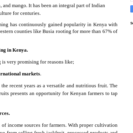
, and mango. It has been an integral part of Indian
lture for centuries.
S
rming has continuously gained popularity in Kenya with
estern counties like Busia rooting for more than 67% of
ing in Kenya.
 is very promising for reasons like;
ernational markets
.
the recent years as a versatile and nutritious fruit. The
ruits presents an opportunity for Kenyan farmers to tap
rces.
n of income sources for farmers. With proper cultivation
e from selling fresh jackfruit, processed products and