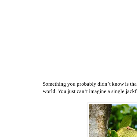
Something you probably didn’t know is that j
world.
You just can’t imagine a single jack