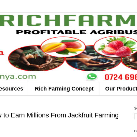
esources
Rich Farming Concept
Our Produc
S
 to Earn Millions From Jackfruit Farming
P