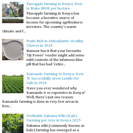
Pineapple farming in Kenya: How
to Make 800K per hectare
Pineapple farming in Kenya has
become a lucrative source of
income for upcoming agribusiness
investors. The country's warm
climate and f...
Fruits Rich in Antioxidants: Healthy
Choices in 2024
Rumour has it that your favourite
'Uji Power' vendor might add some
mild contents of the infamous blue
pill that has had 'retire...
Kamande Farming In Kenya: How
To Successfully Grow Lentils For
Sale in 2024
Have you ever wondered why
Kamande is so expensive in Kenya?
Well, there’s just one reason:
Kamande farming is done in very few areas in
Ken...
Profitable Sukuma Wiki (Kale)
Farming per Acre in Kenya 2025
Sukuma wiki (commonly known as
kale) farming has emerged as a