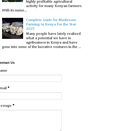
highly profitable agricultural
activity for many Kenyan farmers.
With its nume...
Complete Guide for Mushroom
Farming In Kenya For the Year
2025
Many people have lately realized
what a potential we have in
agribusiness in Kenya and have
gone into some of the lucrative ventures in the ...
ontact Us
ame
mail
*
essage
*