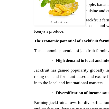
apple, banana
cuisine and cu
Jackfruit fa
A Jackfruit slice.
coastal and w
Kenya’s produce.
The economic potential of Jackfruit farm
The economic potential of jackfruit farming
·
High demand in local and int
Jackfruit has gained popularity globally in 
rising demand for plant based and exotic f
in to the local and international markets.
·
Diversification of income sou
Farming jackfruit allows for diversificatio
and marketing, farmers can generate revenu