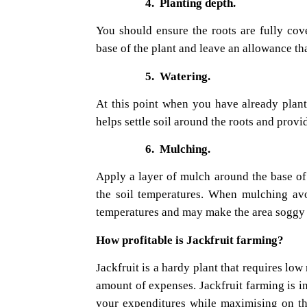
4.
Planting depth.
You should ensure the roots are fully cove
base of the plant and leave an allowance tha
5.
Watering.
At this point when you have already plant
helps settle soil around the roots and provid
6.
Mulching.
Apply a layer of mulch around the base of 
the soil temperatures. When mulching avo
temperatures and may make the area soggy 
How profitable is Jackfruit farming?
Jackfruit is a hardy plant that requires l
amount of expenses. Jackfruit farming is i
your expenditures while maximising on the 