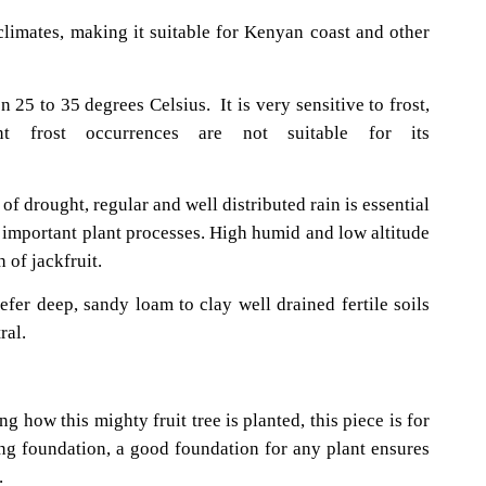
 climates, making it suitable for Kenyan coast and other
 25 to 35 degrees Celsius. It is very sensitive to frost,
t frost occurrences are not suitable for its
th.
of drought, regular and well distributed rain is essential
r important plant processes. High humid and low altitude
 of jackfruit.
refer deep, sandy loam to clay well drained fertile soils
ral.
 jackfruit?
g how this mighty fruit tree is planted, this piece is for
ong foundation, a good foundation for any plant ensures
.