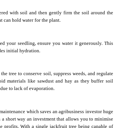
red with soil and then gently firm the soil around the
t can hold water for the plant.
ed your seedling, ensure you water it generously. This
es initial hydration.
the tree to conserve soil, suppress weeds, and regulate
id materials like sawdust and hay as they buffer soil
due to lack of evaporation.
ow maintenance which saves an agribusiness investor huge
n a short way an investment that allows you to minimise
profits. With a single jackfruit tree being capable of