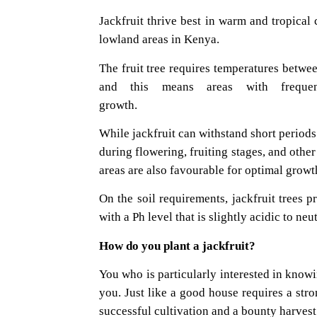
Jackfruit thrive best in warm and tropical
lowland areas in Kenya.
The fruit tree requires temperatures between
and this means areas with frequen
grow
While jackfruit can withstand short periods 
during flowering, fruiting stages, and othe
areas are also favourable for optimal growth
On the soil requirements, jackfruit trees p
with a Ph level that is slightly acidic to neut
How do you plant a
You who is particularly interested in knowin
you. Just like a good house requires a str
successful cultivation and a bounty harvest