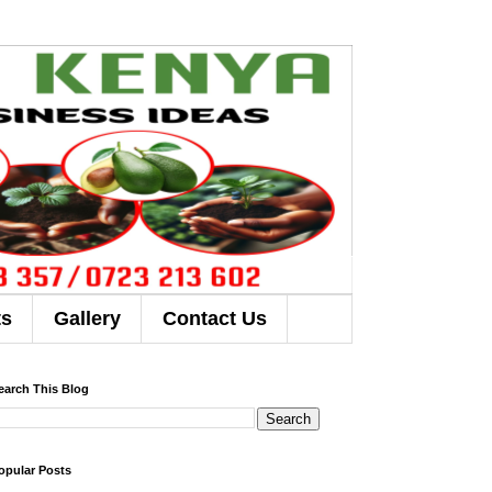
ts
Gallery
Contact Us
earch This Blog
opular Posts