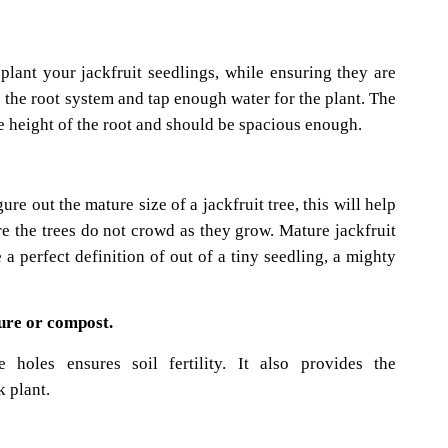
 plant your jackfruit seedlings, while ensuring they are
he root system and tap enough water for the plant. The
he height of the root and should be spacious enough.
re out the mature size of a jackfruit tree, this will help
re the trees do not crowd as they grow. Mature jackfruit
 a perfect definition of out of a tiny seedling, a mighty
ure or compost.
 holes ensures soil fertility. It also provides the
k plant.