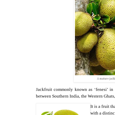
A mature jackf
Jackfruit commonly known as ‘fenesi’ in Sw
between Southern India, the Western Ghats, 
It is a fruit 
with a distin