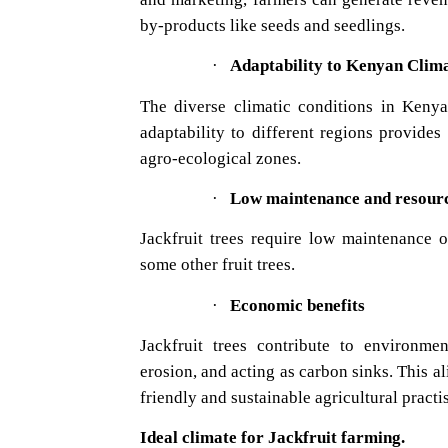
by-products like seeds and seedlings.
·
Adaptabilit
The diverse climatic conditions in Kenya 
adaptability to different regions provides 
agro-ecological zones.
·
Low maintenance and resourc
Jackfruit trees require low maintenance 
some other fruit trees.
·
Economic benefits
Jackfruit trees contribute to environmen
erosion, and acting as carbon sinks. This 
friendly and sustainable agricultural practi
Ideal climate for Jackfruit farming.