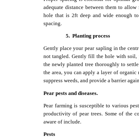
adequate distance between them to allow f
hole that is 2ft deep and wide enough t
spacing.
5.
Planting process
Gently place your pear sapling in the centr
not tangled. Gently fill the hole with soil
the newly planted tree thoroughly to settl
the area, you can apply a layer of organic
suppress weeds, and provide a barrier agai
Pear pests and diseases.
Pear farming is susceptible to various pes
productivity of pear trees. Some of the 
aware of include.
Pests