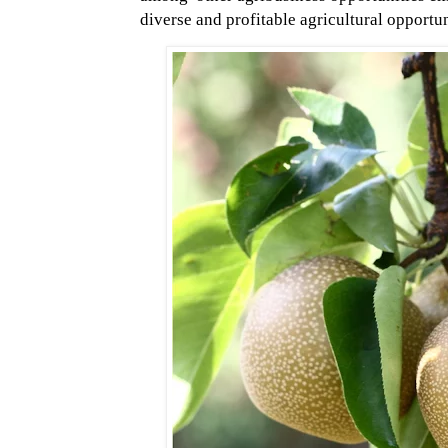
diverse and profitable agricultural opportun