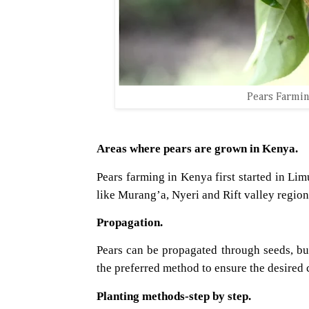
Pears Farmin
Areas where pears are grown in Kenya.
Pears farming in Kenya first started in Lim
like Murang’a, Nyeri and Rift valley region
Propagation.
Pears can be propagated through seeds, but
the preferred method to ensure the desired c
Planting methods-step by step.