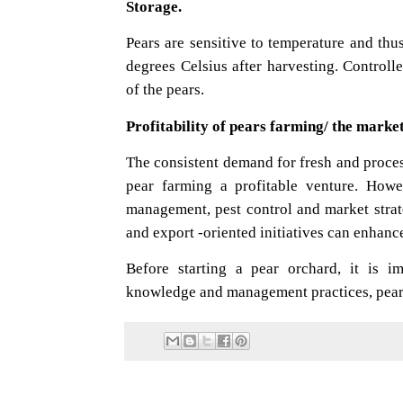
Storage.
Pears are sensitive to temperature and thu
degrees Celsius after harvesting. Controll
of the pears.
Profitability of pears farming/ the market
The consistent demand for fresh and proces
pear farming a profitable venture. Howe
management, pest control and market strate
and export -oriented initiatives can enhanc
Before starting a pear orchard, it is i
knowledge and management practices, pear o