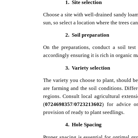
1.
Site selection
Choose a site with well-drained sandy loamy
sun, so select a location where the trees can
2.
Soil preparation
On the preparations, conduct a soil tes
accordingly ensuring it is rich in organic ma
3.
Variety selection
The variety you choose to plant, should be 
are farming and the soil conditions. Differ
regions. Consult local agricultural extens
(
0724698357
/
0723213602
) for advice o
provision of ready to plant seedlings.
4.
Hole Spacing
Proper spacing is essential for optimal gr