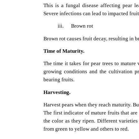
This is a fungal disease affecting pear le
Severe infections can lead to impacted fruit
iii.
Brown rot
Brown rot causes fruit decay, resulting in 
Time of Maturity.
The time it takes for pear trees to mature 
growing conditions and the cultivation pr
bearing fruits.
Harvesting.
Harvest pears when they reach maturity. Bu
The first indicator of mature fruits that ar
the color as they ripen. Different varieti
from green to yellow and others to red.