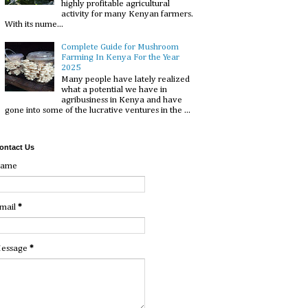
highly profitable agricultural
activity for many Kenyan farmers.
With its nume...
Complete Guide for Mushroom
Farming In Kenya For the Year
2025
Many people have lately realized
what a potential we have in
agribusiness in Kenya and have
gone into some of the lucrative ventures in the ...
ontact Us
ame
mail
*
essage
*