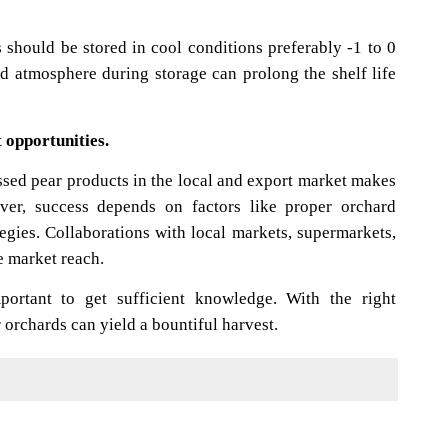
s should be stored in cool conditions preferably -1 to 0
ed atmosphere during storage can prolong the shelf life
 opportunities.
sed pear products in the local and export market makes
ver, success depends on factors like proper orchard
gies. Collaborations with local markets, supermarkets,
e market reach.
mportant to get sufficient knowledge. With the right
rchards can yield a bountiful harvest.