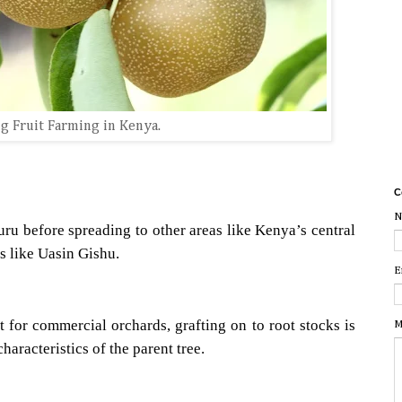
g Fruit Farming in Kenya.
C
N
uru before spreading to other areas like Kenya’s central
s like Uasin Gishu.
E
 for commercial orchards, grafting on to root stocks is
M
haracteristics of the parent tree.