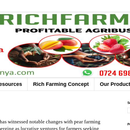
esources
Rich Farming Concept
Our Produc
S
r has witnessed notable changes with pear farming
P
rging as lucrative ventures for farmers seeking