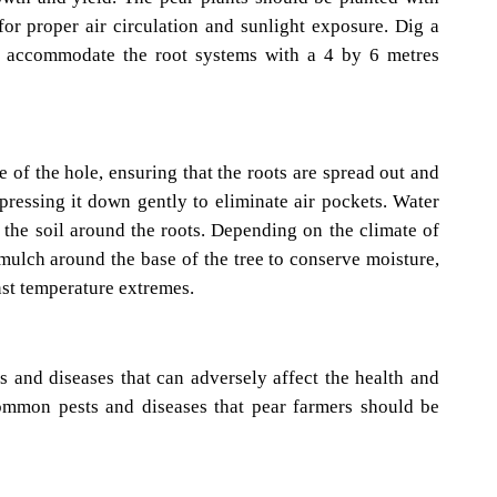
or proper air circulation and sunlight exposure. Dig a
o accommodate the root systems with a 4 by 6 metres
e of the hole, ensuring that the roots are spread out and
, pressing it down gently to eliminate air pockets. Water
e the soil around the roots. Depending on the climate of
 mulch around the base of the tree to conserve moisture,
nst temperature extremes.
ts and diseases that can adversely affect the health and
common pests and diseases that pear farmers should be