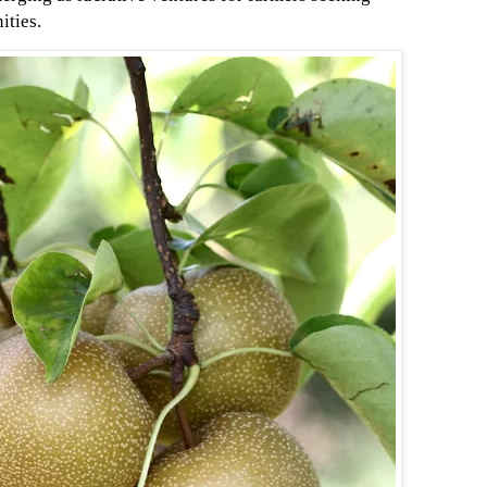
ities.