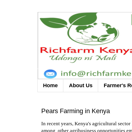
Home
About Us
Farmer's R
Pears Farming in Kenya
In recent years, Kenya's agricultural secto
among other agribusiness opportunities eme