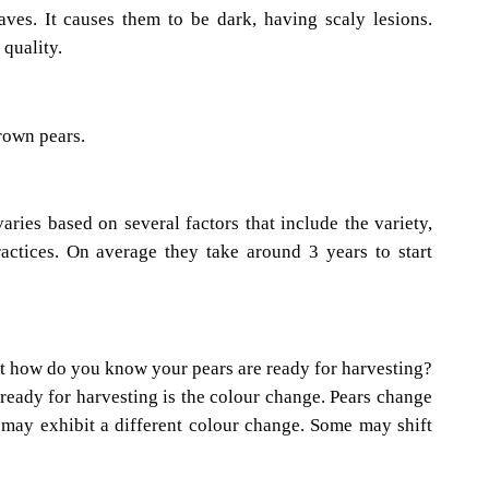
aves. It causes them to be dark, having scaly lesions.
 quality.
brown pears.
varies based on several factors that include the variety,
actices. On average they take around 3 years to start
t how do you know your pears are ready for harvesting?
e ready for harvesting is the colour change. Pears change
es may exhibit a different colour change. Some may shift