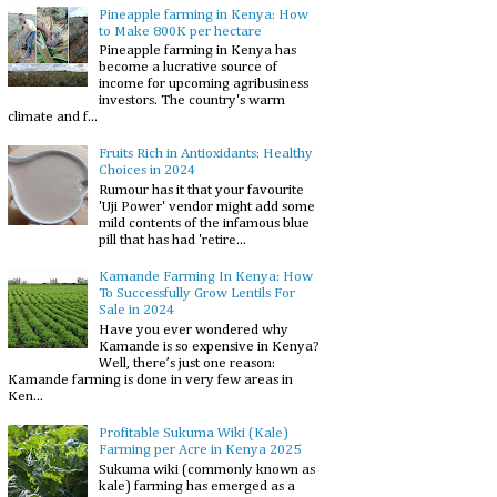
Pineapple farming in Kenya: How
to Make 800K per hectare
Pineapple farming in Kenya has
become a lucrative source of
income for upcoming agribusiness
investors. The country's warm
climate and f...
Fruits Rich in Antioxidants: Healthy
Choices in 2024
Rumour has it that your favourite
'Uji Power' vendor might add some
mild contents of the infamous blue
pill that has had 'retire...
Kamande Farming In Kenya: How
To Successfully Grow Lentils For
Sale in 2024
Have you ever wondered why
Kamande is so expensive in Kenya?
Well, there’s just one reason:
Kamande farming is done in very few areas in
Ken...
Profitable Sukuma Wiki (Kale)
Farming per Acre in Kenya 2025
Sukuma wiki (commonly known as
kale) farming has emerged as a