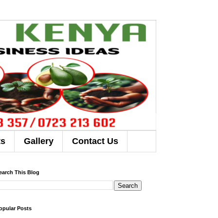
ts
Gallery
Contact Us
earch This Blog
opular Posts