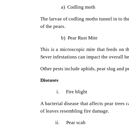
a)
Codling moth
The larvae of codling moths tunnel in to th
of the pears.
b)
Pear Rust Mite
This is a microscopic mite that feeds on t
Sever infestations can impact the overall hea
Other pests include aphids, pear slug and pe
Diseases
i.
Fire blight
A bacterial disease that affects pear trees
of leaves resembling fire damage.
ii.
Pear scab