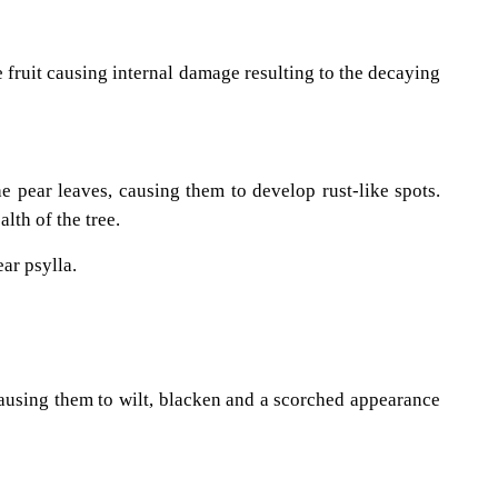
e fruit causing internal damage resulting to the decaying
he pear leaves, causing them to develop rust-like spots.
lth of the tree.
ar psylla.
 causing them to wilt, blacken and a scorched appearance