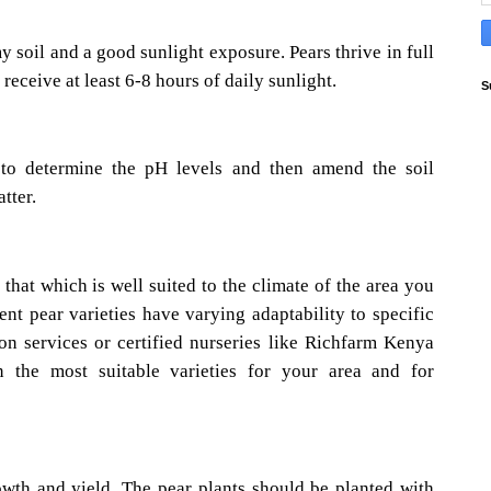
 soil and a good sunlight exposure. Pears thrive in full
 receive at least 6-8 hours of daily sunlight.
S
t to determine the pH levels and then amend the soil
tter.
that which is well suited to the climate of the area you
ent pear varieties have varying adaptability to specific
ion services or certified nurseries like Richfarm Kenya
n the most suitable varieties for your area and for
owth and yield. The pear plants should be planted with