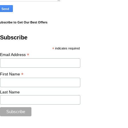
ubscribe to Get Our Best Offers
Subscribe
*
indicates required
*
Email Address
*
First Name
Last Name