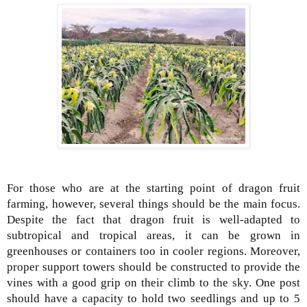
For those who are at the starting point of dragon fruit
farming, however, several things should be the main focus.
Despite the fact that dragon fruit is well-adapted to
subtropical and tropical areas, it can be grown in
greenhouses or containers too in cooler regions. Moreover,
proper support towers should be constructed to provide the
vines with a good grip on their climb to the sky. One post
should have a capacity to hold two seedlings and up to 5