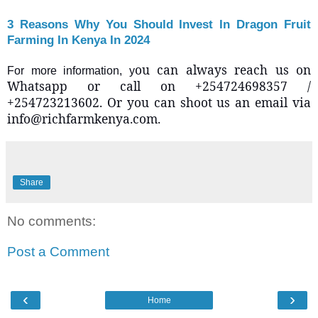
3 Reasons Why You Should Invest In Dragon Fruit
Farming In Kenya In 2024
ou can always reach us on
For more information, y
Whatsapp or call on +254724698357 /
+254723213602. Or you can shoot us an email via
info@richfarmkenya.com.
Share
No comments:
Post a Comment
‹
›
Home