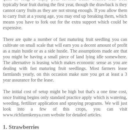
typically bear fruit during the first year, though the drawback is they
cannot carry fruits as they are not strong enough. If you allow them
to carry fruit at a young age, you may end up breaking them, which
means you have to fork out for the extra support which could be
expensive.
There are quite a number of fast maturing fruit seedling you can
cultivate on small scale that will earn you a decent amount of profit
as a main hustle or as a side hustle. The assumptions made are that
you might be having a small piece of land lying idle somewhere.
The alternative is leasing which makes economic sense as you are
dealing with fast maturing fruit seedlings. Most farmers lease
farmlands yearly, on this occasion make sure you get at least a 3
year assurance for the lease.
The initial cost of setup might be high but that's a one time cost,
once fruiting begins only standard practice apply which is watering,
weeding, fertilizer application and spraying programs. We will just
look into a few of this crops, you can visit
www.richfarmkenya.com website for detailed articles.
1. Strawberries