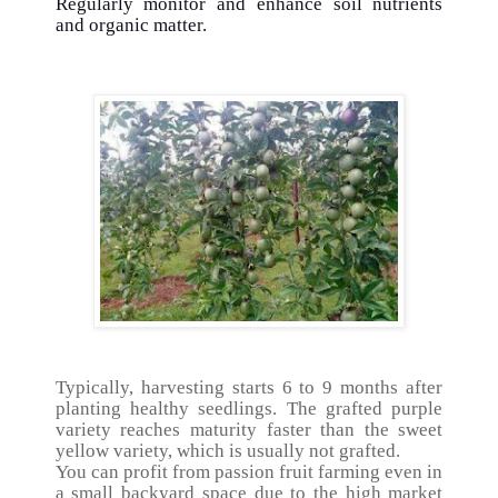
Regularly monitor and enhance soil nutrients
and organic matter.
Typically, harvesting starts 6 to 9 months after
planting healthy seedlings. The grafted purple
variety reaches maturity faster than the sweet
yellow variety, which is usually not grafted.
You can profit from passion fruit farming even in
a small backyard space due to the high market