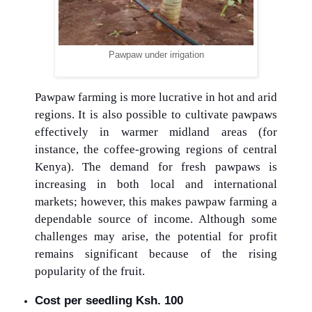
Pawpaw under irrigation
Pawpaw farming is more lucrative in hot and arid
regions. It is also possible to cultivate pawpaws
effectively in warmer midland areas (for
instance, the coffee-growing regions of central
Kenya). The demand for fresh pawpaws is
increasing in both local and international
markets; however, this makes pawpaw farming a
dependable source of income. Although some
challenges may arise, the potential for profit
remains significant because of the rising
popularity of the fruit.
Cost per seedling Ksh. 100