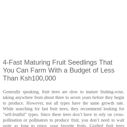
4-Fast Maturing Fruit Seedlings That
You Can Farm With a Budget of Less
Than Ksh100,000
Generally speaking, fruit trees are slow to mature fruiting-wise,
taking anywhere from about three to seven years before they begin
to produce. However, not all types have the same growth rate.
While searching for fast fruit trees, they recommend looking for
"self-fruitful" types. Since these trees don’t have to rely on cross-
pollination or pollinators to produce fruit, you don’t need to wait
quite as long to enjoy your favorite fruits. Grafted fruit trees