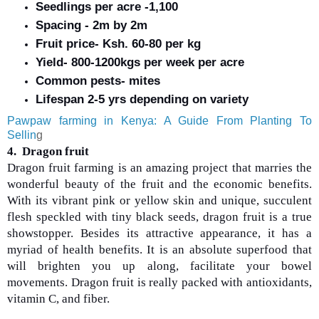
Seedlings per acre -1,100
Spacing - 2m by 2m
Fruit price- Ksh. 60-80 per kg
Yield- 800-1200kgs per week per acre
Common pests- mites
Lifespan 2-5 yrs depending on variety
Pawpaw farming in Kenya: A Guide From Planting To
Sellin
g
4. Dragon fruit
Dragon fruit farming is an amazing project that marries the
wonderful beauty of the fruit and the economic benefits.
With its vibrant pink or yellow skin and unique, succulent
flesh speckled with tiny black seeds, dragon fruit is a true
showstopper. Besides its attractive appearance, it has a
myriad of health benefits. It is an absolute superfood that
will brighten you up along, facilitate your bowel
movements. Dragon fruit is really packed with antioxidants,
vitamin C, and fiber.