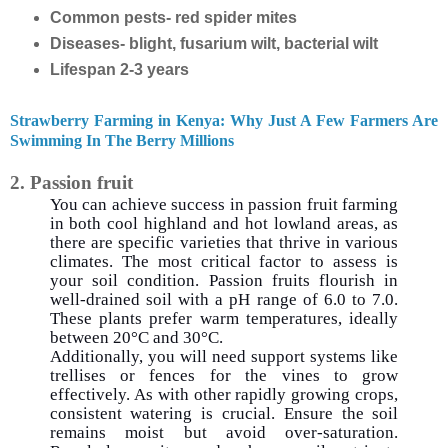
Common pests- red spider mites
Diseases- blight, fusarium wilt, bacterial wilt
Lifespan 2-3 years
Strawberry Farming in Kenya: Why Just A Few Farmers Are
Swimming In The Berry Millions
2. Passion fruit
You can achieve success in passion fruit farming
in both cool highland and hot lowland areas, as
there are specific varieties that thrive in various
climates. The most critical factor to assess is
your soil condition. Passion fruits flourish in
well-drained soil with a pH range of 6.0 to 7.0.
These plants prefer warm temperatures, ideally
between 20°C and 30°C.
Additionally, you will need support systems like
trellises or fences for the vines to grow
effectively. As with other rapidly growing crops,
consistent watering is crucial. Ensure the soil
remains moist but avoid over-saturation.