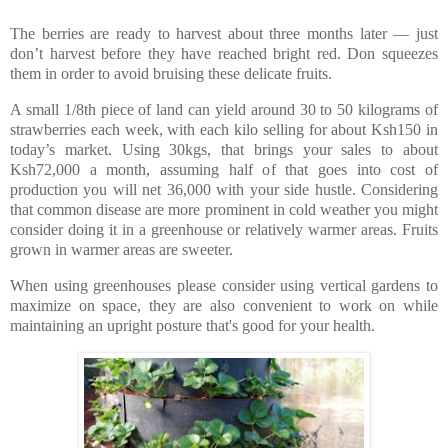
The berries are ready to harvest about three months later — just
don’t harvest before they have reached bright red. Don squeezes
them in order to avoid bruising these delicate fruits.
A small 1/8th piece of land can yield around 30 to 50 kilograms of
strawberries each week, with each kilo selling for about Ksh150 in
today’s market. Using 30kgs, that brings your sales to about
Ksh72,000 a month, assuming half of that goes into cost of
production you will net 36,000 with your side hustle. Considering
that common disease are more prominent in cold weather you might
consider doing it in a greenhouse or relatively warmer areas. Fruits
grown in warmer areas are sweeter.
When using greenhouses please consider using vertical gardens to
maximize on space, they are also convenient to work on while
maintaining an upright posture that's good for your health.