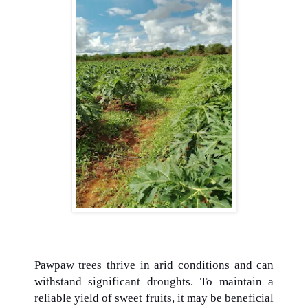
Pawpaw trees thrive in arid conditions and can
withstand significant droughts. To maintain a
reliable yield of sweet fruits, it may be beneficial