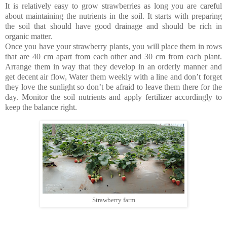
It is relatively easy to grow strawberries as long you are careful
about maintaining the nutrients in the soil. It starts with preparing
the soil that should have good drainage and should be rich in
organic matter.
Once you have your strawberry plants, you will place them in rows
that are 40 cm apart from each other and 30 cm from each plant.
Arrange them in way that they develop in an orderly manner and
get decent air flow, Water them weekly with a line and don’t forget
they love the sunlight so don’t be afraid to leave them there for the
day. Monitor the soil nutrients and apply fertilizer accordingly to
keep the balance right.
Strawberry farm