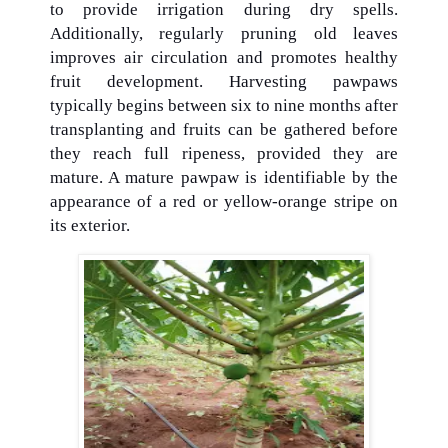
to provide irrigation during dry spells.
Additionally, regularly pruning old leaves
improves air circulation and promotes healthy
fruit development. Harvesting pawpaws
typically begins between six to nine months after
transplanting and fruits can be gathered before
they reach full ripeness, provided they are
mature. A mature pawpaw is identifiable by the
appearance of a red or yellow-orange stripe on
its exterior.