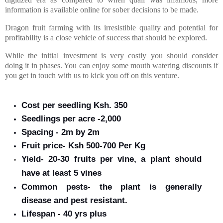
information is available online for sober decisions to be made.
Dragon fruit farming with its irresistible quality and potential for
profitability is a close vehicle of success that should be explored.
While the initial investment is very costly you should consider
doing it in phases. You can enjoy some mouth watering discounts if
you get in touch with us to kick you off on this venture.
Cost per seedling Ksh. 350
Seedlings per acre -2,000
Spacing - 2m by 2m
Fruit price- Ksh 500-700 Per Kg
Yield- 20-30 fruits per vine, a plant should
have
at least
5 vines
Common pests- the plant is generally
disease and pest resistant.
Lifespan - 40 yrs plus