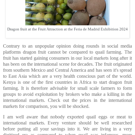
Dragon fruit at the Fruit Attraction at the Feria de Madrid Exhibition 2024
Contrary to an unpopular opinion doing rounds in social media
platforms dragon fruit cannot be compared to quail farming. The
fruit has started gaining consumers in our local markets long after it
has been on the international scene for decades. The fruit originated
from
southern Mexico and Central America and has seen it's spread
to East Asia which are a very health conscious part of the world.
Kenya is one of the first countries in Africa to start dragon fruit
farming. It is therefore advisable for small scale farmers to form
groups to avoid exploitation by brokers who make a killing in the
international markets
.
Check out the prices in the international
markets for comparison, you will be shocked.
I am well aware that nobody exported quail eggs or meat to
international markets. Every venture should be well researched
before putting all your savings into it. We are living in a very
digitized era as compared to when quail was infamous, more