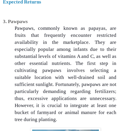
Expected Returns
3. Pawpaws
Pawpaws, commonly known as papayas, are
fruits that frequently encounter restricted
availability in the marketplace. They are
especially popular among infants due to their
substantial levels of vitamins A and C, as well as
other essential nutrients. The first step in
cultivating pawpaws involves selecting a
suitable location with well-drained soil and
sufficient sunlight. Fortunately, pawpaws are not
particularly demanding regarding fertilizers;
thus, excessive applications are unnecessary.
However, it is crucial to integrate at least one
bucket of farmyard or animal manure for each
tree during planting.