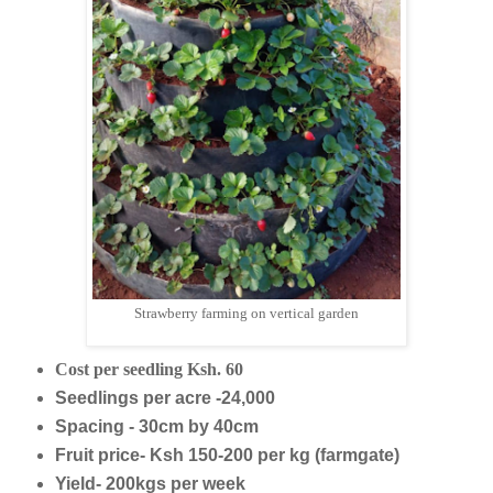
Strawberry farming on vertical garden
Cost per seedling Ksh. 60
Seedlings per acre -24,000
Spacing - 30cm by 40cm
Fruit price- Ksh 150-200 per kg (farmgate)
Yield- 200kgs per week