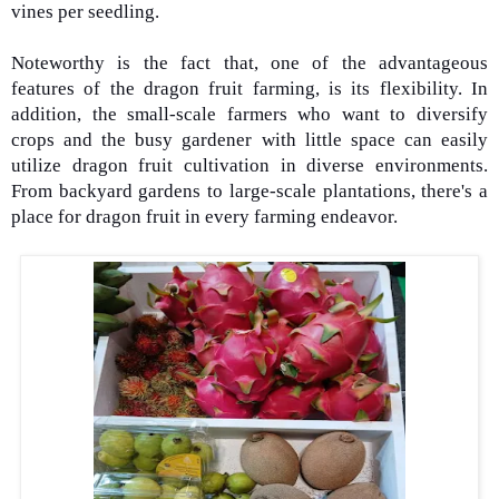
vines per seedling.
Noteworthy is the fact that, one of the advantageous
features of the dragon fruit farming, is its flexibility. In
addition, the small-scale farmers who want to diversify
crops and the busy gardener with little space can easily
utilize dragon fruit cultivation in diverse environments.
From backyard gardens to large-scale plantations, there's a
place for dragon fruit in every farming endeavor.