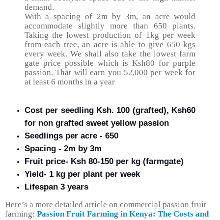
demand.
With a spacing of 2m by 3m, an acre would
accommodate slightly more than 650 plants.
Taking the lowest production of 1kg per week
from each tree, an acre is able to give 650 kgs
every week. We shall also take the lowest farm
gate price possible which is Ksh80 for purple
passion. That will earn you 52,000 per week for
at least 6 months in a year
Cost per seedling Ksh. 100 (grafted), Ksh60
for non grafted sweet yellow passion
Seedlings per acre - 650
Spacing - 2m by 3m
Fruit price- Ksh 80-150 per kg (farmgate)
Yield- 1 kg per plant per week
Lifespan 3 years
Here’s a more detailed article on commercial passion fruit
farming
:
Passion Fruit Farming in Kenya: The Costs and