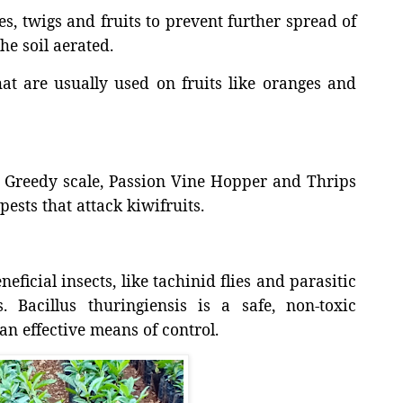
s, twigs and fruits to prevent further spread of
he soil aerated.
t are usually used on fruits like oranges and
r, Greedy scale, Passion Vine Hopper and Thrips
ests that attack kiwifruits.
eficial insects, like tachinid flies and parasitic
 Bacillus thuringiensis is a safe, non-toxic
an effective means of control.