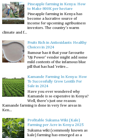
Pineapple farming in Kenya: How
to Make 800K per hectare
Pineapple farming in Kenya has
become a lucrative source of
income for upcoming agribusiness
investors. The country's warm
climate and f...
Fruits Rich in Antioxidants: Healthy
Choices in 2024
Rumour has it that your favourite
'Uji Power' vendor might add some
mild contents of the infamous blue
pill that has had 'retire...
Kamande Farming In Kenya: How
To Successfully Grow Lentils For
Sale in 2024
Have you ever wondered why
Kamande is so expensive in Kenya?
Well, there’s just one reason:
Kamande farming is done in very few areas in
Ken...
Profitable Sukuma Wiki (Kale)
Farming per Acre in Kenya 2025
Sukuma wiki (commonly known as
kale) farming has emerged as a