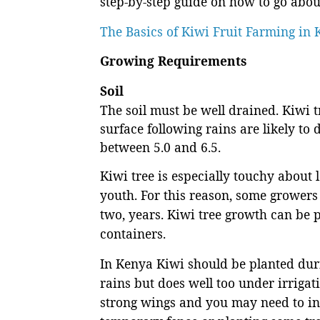
step-by-step guide on how to go about
The Basics of Kiwi Fruit Farming in
Growing Requirements
Soil
The soil must be well drained. Kiwi t
surface following rains are likely to
between 5.0 and 6.5.
Kiwi tree is especially touchy about l
youth. For this reason, some growers 
two, years. Kiwi tree growth can be 
containers.
In Kenya Kiwi should be planted duri
rains but does well too under irrigat
strong wings and you may need to inv