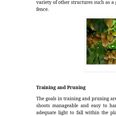
variety of other structures such as a 
fence.
Training and Pruning
The goals in training and pruning ar
shoots manageable and easy to harv
adequate light to fall within the p