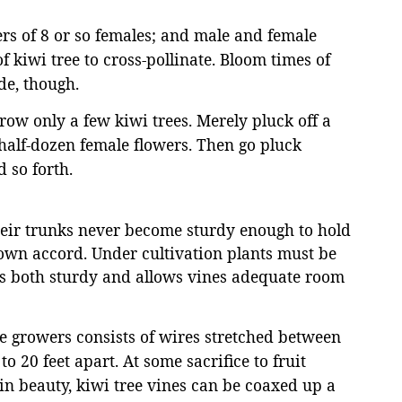
ers of 8 or so females; and male and female
f kiwi tree to cross-pollinate. Bloom times of
de, though.
grow only a few kiwi trees. Merely pluck off a
 half-dozen female flowers. Then go pluck
 so forth.
heir trunks never become sturdy enough to hold
r own accord. Under cultivation plants must be
 is both sturdy and allows vines adequate room
ee growers consists of wires stretched between
o 20 feet apart. At some sacrifice to fruit
in beauty, kiwi tree vines can be coaxed up a