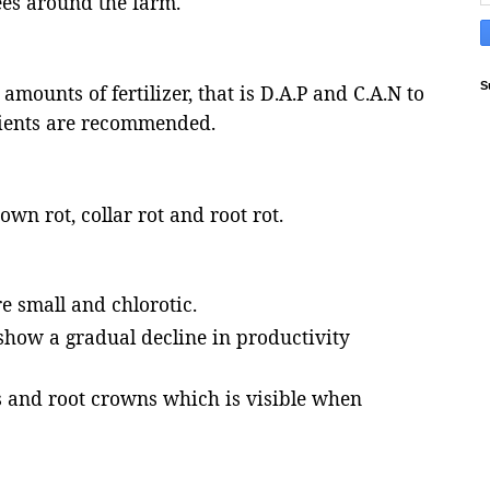
ees around the farm.
S
mounts of fertilizer, that is D.A.P and C.A.N to
rients are recommended.
own rot, collar rot and root rot.
e small and chlorotic.
show a gradual decline in productivity
s and root crowns which is visible when