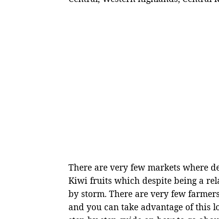
There are very few markets where de
Kiwi fruits which despite being a re
by storm. There are very few farmers
and you can take advantage of this l