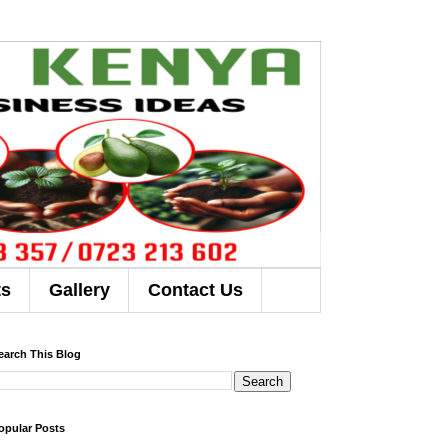
ts
Gallery
Contact Us
earch This Blog
opular Posts