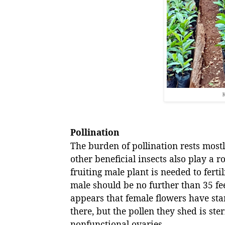
K
Pollination
The burden of pollination rests mos
other beneficial insects also play a r
fruiting male plant is needed to ferti
male should be no further than 35 fee
appears that female flowers have sta
there, but the pollen they shed is ster
nonfunctional ovaries.