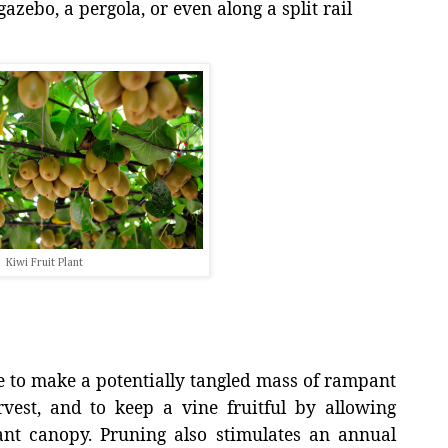
gazebo, a pergola, or even along a split rail
Kiwi Fruit Plant
e to make a potentially tangled mass of rampant
est, and to keep a vine fruitful by allowing
lant canopy. Pruning also stimulates an annual