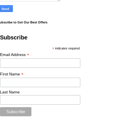
ubscribe to Get Our Best Offers
Subscribe
*
indicates required
*
Email Address
*
First Name
Last Name