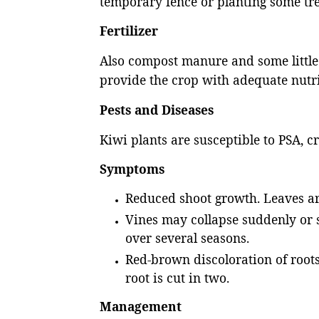
temporary fence or planting some tr
Fertilizer
Also compost manure and some little a
provide the crop with adequate nut
Pests and Diseases
Kiwi plants are susceptible to PSA, cr
Symptoms
Reduced shoot growth. Leaves ar
Vines may collapse suddenly or 
over several seasons.
Red-brown discoloration of root
root is cut in two.
Management