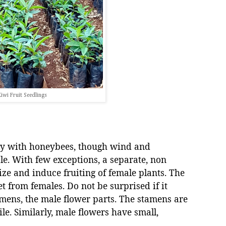
iwi Fruit Seedlings
tly with honeybees, though wind and
ole. With few exceptions, a separate, non
lize and induce fruiting of female plants. The
t from females. Do not be surprised if it
mens, the male flower parts. The stamens are
ile. Similarly, male flowers have small,