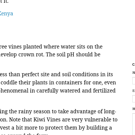
 it.
 Kenya
ree vines planted where water sits on the
 develop crown rot. The soil pH should be
C
ess than perfect site and soil conditions in its
N
coddle their plants in containers for one, even
phenomenal in carefully watered and fertilized
E
M
ng the rainy season to take advantage of long-
ion. Note that Kiwi Vines are very vulnerable to
est a bit more to protect them by building a