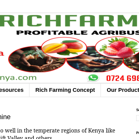
esources
Rich Farming Concept
Our Produc
S
mine
do well in the temperate regions of Kenya like
P
ift Valley and others.