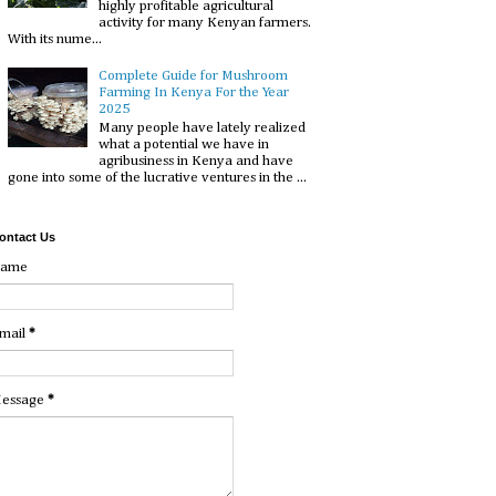
highly profitable agricultural
activity for many Kenyan farmers.
With its nume...
Complete Guide for Mushroom
Farming In Kenya For the Year
2025
Many people have lately realized
what a potential we have in
agribusiness in Kenya and have
gone into some of the lucrative ventures in the ...
ontact Us
ame
mail
*
essage
*