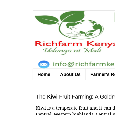
Home
About Us
Farmer's R
The Kiwi Fruit Farming: A Gold
Kiwi is a temperate fruit and it can 
Central, Western highlands, Central R