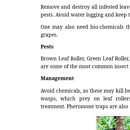
Remove and destroy all infested leave
pests. Avoid water logging and keep t
One may also need bio-chemicals tha
grapes.
Pests
Brown Leaf Roller, Green Leaf Rolle
are some of the most common insect p
Management
Avoid chemicals, as these may kill ben
wasps, which prey on leaf rollers.
treatment. Pheromone traps are also 