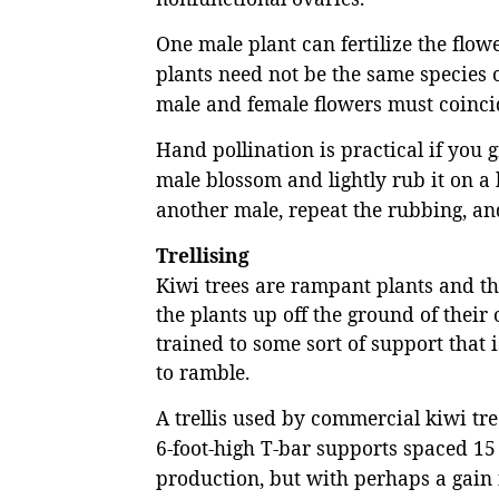
One male plant can fertilize the flow
plants need not be the same species o
male and female flowers must coinci
Hand pollination is practical if you 
male blossom and lightly rub it on a
another male, repeat the rubbing, and
Trellising
Kiwi trees are rampant plants and t
the plants up off the ground of thei
trained to some sort of support that
to ramble.
A trellis used by commercial kiwi tr
6-foot-high T-bar supports spaced 15 t
production, but with perhaps a gain 