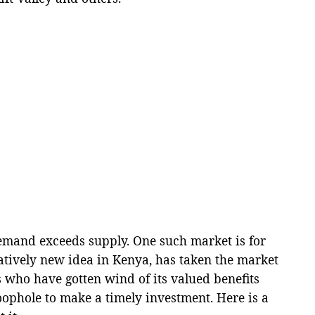
mand exceeds supply. One such market is for
latively new idea in Kenya, has taken the market
 who have gotten wind of its valued benefits
oophole to make a timely investment. Here is a