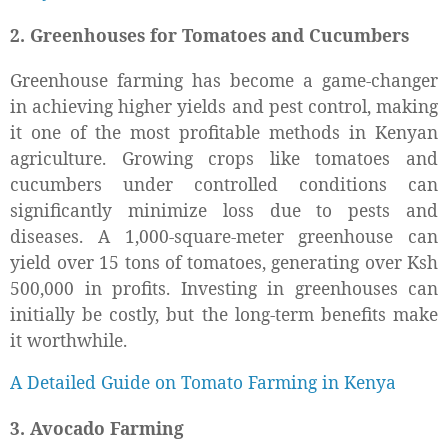
2. Greenhouses for Tomatoes and Cucumbers
Greenhouse farming has become a game-changer
in achieving higher yields and pest control, making
it one of the most profitable methods in Kenyan
agriculture. Growing crops like tomatoes and
cucumbers under controlled conditions can
significantly minimize loss due to pests and
diseases. A 1,000-square-meter greenhouse can
yield over 15 tons of tomatoes, generating over Ksh
500,000 in profits. Investing in greenhouses can
initially be costly, but the long-term benefits make
it worthwhile.
A Detailed Guide on Tomato Farming in Kenya
3. Avocado Farming