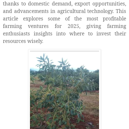
thanks to domestic demand, export opportunities,
and advancements in agricultural technology. This
article explores some of the most profitable
farming ventures for 2025, giving farming
enthusiasts insights into where to invest their
resources wisely.