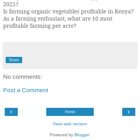
2025?
Is farming organic vegetables profitable in Kenya?
As a farming enthusiast, what are 10 most
profitable farming per acre?
Share
No comments:
Post a Comment
‹
›
Home
View web version
Powered by
Blogger
.