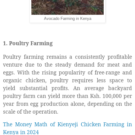
Avocado Farming in Kenya
1. Poultry Farming
Poultry farming remains a consistently profitable
venture due to the steady demand for meat and
eggs. With the rising popularity of free-range and
organic chicken, poultry requires less space to
yield substantial profits. An average backyard
poultry farm can yield more than Ksh. 100,000 per
year from egg production alone, depending on the
scale of the operation.
The Money Math of Kienyeji Chicken Farming in
Kenya in 2024