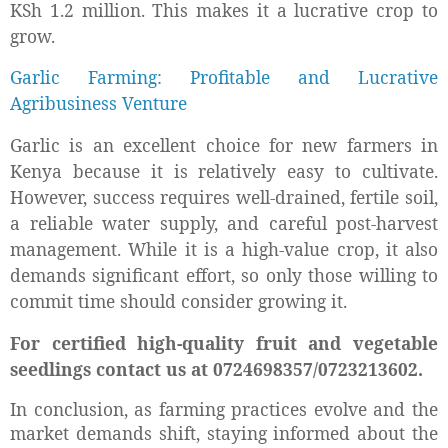
KSh 1.2 million. This makes it a lucrative crop to
grow.
Garlic Farming: Profitable and Lucrative
Agribusiness Venture
Garlic is an excellent choice for new farmers in
Kenya because it is relatively easy to cultivate.
However, success requires well-drained, fertile soil,
a reliable water supply, and careful post-harvest
management. While it is a high-value crop, it also
demands significant effort, so only those willing to
commit time should consider growing it.
For certified high-quality fruit and vegetable
seedlings contact us at 0724698357/0723213602.
In conclusion, as farming practices evolve and the
market demands shift, staying informed about the