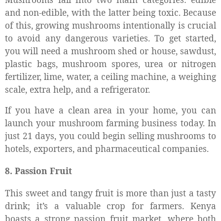
and non-edible, with the latter being toxic. Because
of this, growing mushrooms intentionally is crucial
to avoid any dangerous varieties. To get started,
you will need a mushroom shed or house, sawdust,
plastic bags, mushroom spores, urea or nitrogen
fertilizer, lime, water, a ceiling machine, a weighing
scale, extra help, and a refrigerator.
If you have a clean area in your home, you can
launch your mushroom farming business today. In
just 21 days, you could begin selling mushrooms to
hotels, exporters, and pharmaceutical companies.
8. Passion Fruit
This sweet and tangy fruit is more than just a tasty
drink; it’s a valuable crop for farmers. Kenya
boasts a strong passion fruit market, where both