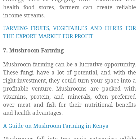
health food stores, farmers can create reliable
income streams.
FARMING FRUITS, VEGETABLES AND HERBS FOR
THE EXPORT MARKET FOR PROFIT
7. Mushroom Farming
Mushroom farming can be a lucrative opportunity.
These fungi have a lot of potential, and with the
right investment, they could turn your space into a
profitable venture. Mushrooms are packed with
vitamins, protein, and minerals, often preferred
over meat and fish for their nutritional benefits
and health advantages.
A Guide on Mushroom Farming in Kenya
Mushrooms fall into two main categories: edible