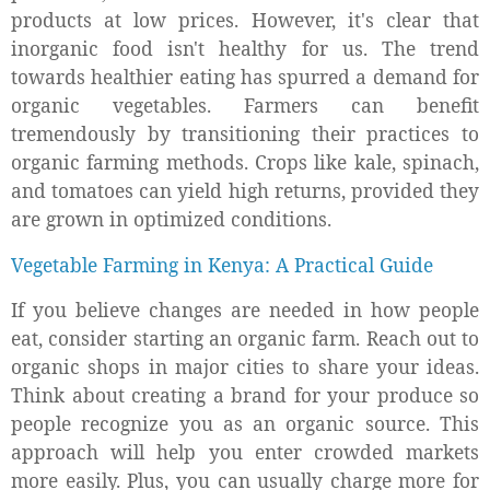
products at low prices. However, it's clear that
inorganic food isn't healthy for us. The trend
towards healthier eating has spurred a demand for
organic vegetables. Farmers can benefit
tremendously by transitioning their practices to
organic farming methods. Crops like kale, spinach,
and tomatoes can yield high returns, provided they
are grown in optimized conditions.
Vegetable Farming in Kenya: A Practical Guide
If you believe changes are needed in how people
eat, consider starting an organic farm. Reach out to
organic shops in major cities to share your ideas.
Think about creating a brand for your produce so
people recognize you as an organic source. This
approach will help you enter crowded markets
more easily. Plus, you can usually charge more for