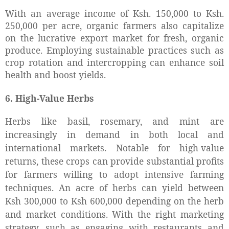
With an average income of Ksh. 150,000 to Ksh.
250,000 per acre, organic farmers also capitalize
on the lucrative export market for fresh, organic
produce. Employing sustainable practices such as
crop rotation and intercropping can enhance soil
health and boost yields.
6. High-Value Herbs
Herbs like basil, rosemary, and mint are
increasingly in demand in both local and
international markets. Notable for high-value
returns, these crops can provide substantial profits
for farmers willing to adopt intensive farming
techniques. An acre of herbs can yield between
Ksh 300,000 to Ksh 600,000 depending on the herb
and market conditions. With the right marketing
strategy, such as engaging with restaurants and