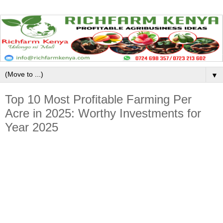
▼
Top 10 Most Profitable Farming Per
Acre in 2025: Worthy Investments for
Year 2025