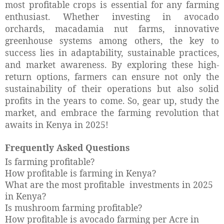
most profitable crops is essential for any farming
enthusiast. Whether investing in avocado
orchards, macadamia nut farms, innovative
greenhouse systems among others, the key to
success lies in adaptability, sustainable practices,
and market awareness. By exploring these high-
return options, farmers can ensure not only the
sustainability of their operations but also solid
profits in the years to come. So, gear up, study the
market, and embrace the farming revolution that
awaits in Kenya in 2025!
Frequently Asked Questions
Is farming profitable?
How profitable is farming in Kenya?
What are the most profitable investments in 2025
in Kenya?
Is mushroom farming profitable?
How profitable is avocado farming per Acre in