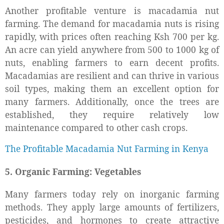
Another profitable venture is macadamia nut
farming. The demand for macadamia nuts is rising
rapidly, with prices often reaching Ksh 700 per kg.
An acre can yield anywhere from 500 to 1000 kg of
nuts, enabling farmers to earn decent profits.
Macadamias are resilient and can thrive in various
soil types, making them an excellent option for
many farmers. Additionally, once the trees are
established, they require relatively low
maintenance compared to other cash crops.
The Profitable Macadamia Nut Farming in Kenya
5. Organic Farming: Vegetables
Many farmers today rely on inorganic farming
methods. They apply large amounts of fertilizers,
pesticides, and hormones to create attractive