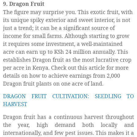
9. Dragon Fruit
The figure may surprise you. This exotic fruit, with
its unique spiky exterior and sweet interior, is not
just a trend; it can be a significant source of
income for small farms. Although starting to grow
it requires some investment, a well-maintained
acre can earn up to KSh 24 million annually. This
establishes Dragon fruit as the most lucrative crop
per acre in Kenya. Check out this article for more
details on how to achieve earnings from 2,000
Dragon fruit plants on one acre of land.
DRAGON FRUIT CULTIVATION: SEEDLING TO
HARVEST
Dragon fruit has a continuous harvest throughout
the year, high demand both locally and
internationally, and few pest issues. This makes it a