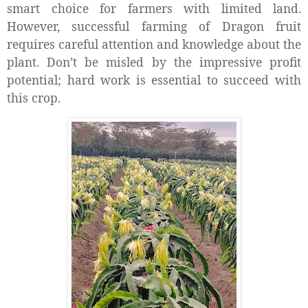
smart choice for farmers with limited land.
However, successful farming of Dragon fruit
requires careful attention and knowledge about the
plant. Don’t be misled by the impressive profit
potential; hard work is essential to succeed with
this crop.