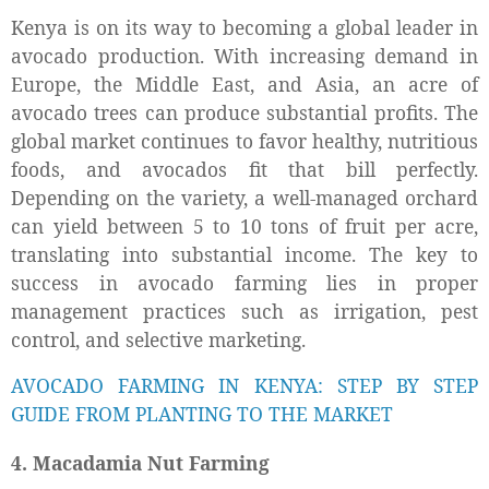
Kenya is on its way to becoming a global leader in
avocado production. With increasing demand in
Europe, the Middle East, and Asia, an acre of
avocado trees can produce substantial profits. The
global market continues to favor healthy, nutritious
foods, and avocados fit that bill perfectly.
Depending on the variety, a well-managed orchard
can yield between 5 to 10 tons of fruit per acre,
translating into substantial income. The key to
success in avocado farming lies in proper
management practices such as irrigation, pest
control, and selective marketing.
AVOCADO FARMING IN KENYA: STEP BY STEP
GUIDE FROM PLANTING TO THE MARKET
4. Macadamia Nut Farming