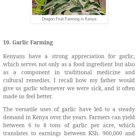
Dragon Fruit Farming in Kenya
10. Garlic Farming
Kenyans have a strong appreciation for garlic,
which serves not only as a food ingredient but also
as a component in traditional medicine and
cultural remedies. I recall how my father would
give us garlic whenever we were sick, and it often
made us feel better.
The versatile uses of garlic have led to a steady
demand in Kenya over the years. Farmers can yield
between 6 to 8 tons of garlic per acre, which
translates to earnings between KSh. 900,000 and