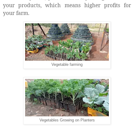
your products, which means higher profits for
your farm.
Vegetable farming
Vegetables Growing on Planters