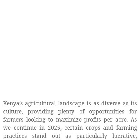
Kenya’s agricultural landscape is as diverse as its
culture, providing plenty of opportunities for
farmers looking to maximize profits per acre. As
we continue in 2025, certain crops and farming
practices stand out as particularly lucrative,