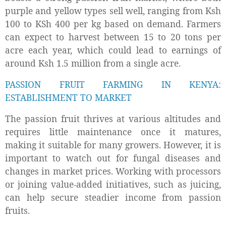
purple and yellow types sell well, ranging from Ksh
100 to KSh 400 per kg based on demand. Farmers
can expect to harvest between 15 to 20 tons per
acre each year, which could lead to earnings of
around Ksh 1.5 million from a single acre.
PASSION FRUIT FARMING IN KENYA:
ESTABLISHMENT TO MARKET
The passion fruit thrives at various altitudes and
requires little maintenance once it matures,
making it suitable for many growers. However, it is
important to watch out for fungal diseases and
changes in market prices. Working with processors
or joining value-added initiatives, such as juicing,
can help secure steadier income from passion
fruits.