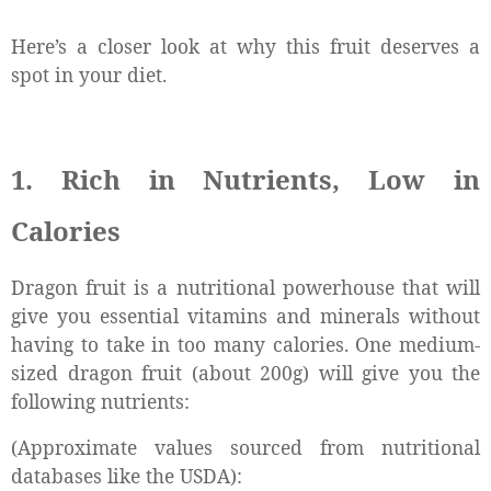
Here’s a closer look at why this fruit deserves a
spot in your diet.
1. Rich in Nutrients, Low in
Calories
Dragon fruit is a nutritional powerhouse that will
give you essential vitamins and minerals without
having to take in too many calories. One medium-
sized dragon fruit (about 200g) will give you the
following nutrients:
(Approximate values sourced from nutritional
databases like the USDA):