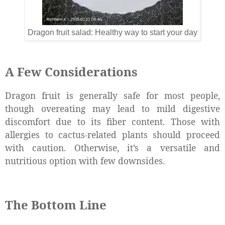
Dragon fruit salad: Healthy way to start your day
A Few Considerations
Dragon fruit is generally safe for most people,
though overeating may lead to mild digestive
discomfort due to its fiber content. Those with
allergies to cactus-related plants should proceed
with caution. Otherwise, it’s a versatile and
nutritious option with few downsides.
The Bottom Line