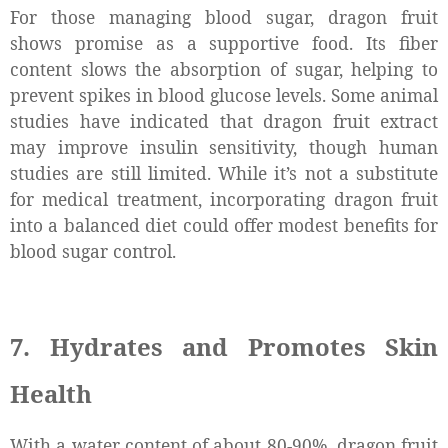
For those managing blood sugar, dragon fruit
shows promise as a supportive food. Its fiber
content slows the absorption of sugar, helping to
prevent spikes in blood glucose levels. Some animal
studies have indicated that dragon fruit extract
may improve insulin sensitivity, though human
studies are still limited. While it’s not a substitute
for medical treatment, incorporating dragon fruit
into a balanced diet could offer modest benefits for
blood sugar control.
7. Hydrates and Promotes Skin
Health
With a water content of about 80-90%, dragon fruit