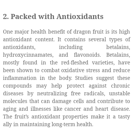
2. Packed with Antioxidants
One major health benefit of dragon fruit is its high
antioxidant content. It contains several types of
antioxidants, including betalains,
hydroxycinnamates, and flavonoids. Betalains,
mostly found in the red-fleshed varieties, have
been shown to combat oxidative stress and reduce
inflammation in the body. Studies suggest these
compounds may help protect against chronic
diseases by neutralizing free radicals, unstable
molecules that can damage cells and contribute to
aging and illnesses like cancer and heart disease.
The fruit’s antioxidant properties make it a tasty
ally in maintaining long-term health.