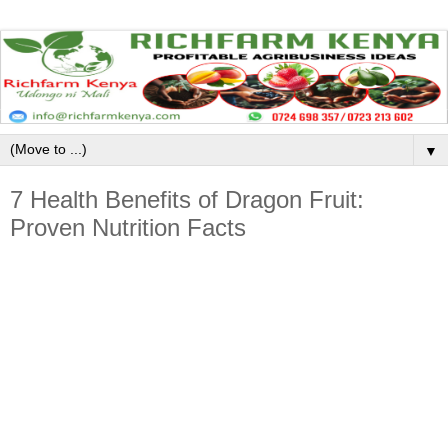
▼
7 Health Benefits of Dragon Fruit:
Proven Nutrition Facts