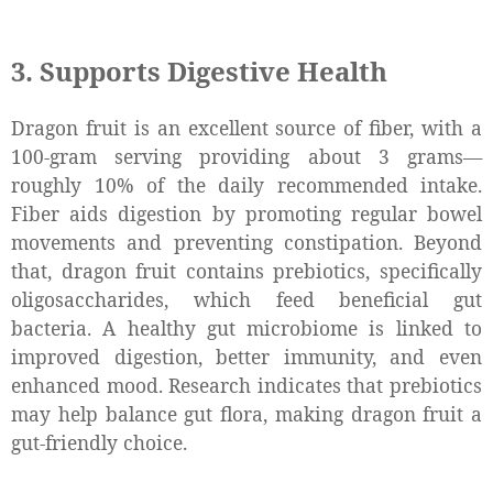
3. Supports Digestive Health
Dragon fruit is an excellent source of fiber, with a
100-gram serving providing about 3 grams—
roughly 10% of the daily recommended intake.
Fiber aids digestion by promoting regular bowel
movements and preventing constipation. Beyond
that, dragon fruit contains prebiotics, specifically
oligosaccharides, which feed beneficial gut
bacteria. A healthy gut microbiome is linked to
improved digestion, better immunity, and even
enhanced mood. Research indicates that prebiotics
may help balance gut flora, making dragon fruit a
gut-friendly choice.