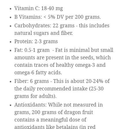
Vitamin C: 18-40 mg
B Vitamins: < 5% DV per 200 grams.
Carbohydrates: 22 grams - this includes
natural sugars and fiber.
Protein: 2-3 grams
Fat: 0.5-1 gram
- Fat is minimal but small
amounts are present in the seeds, which
contain traces of healthy omega-3 and
omega-6 fatty acids.
Fiber: 6 grams - This is about 20-24% of
the daily recommended intake (25-30
grams for adults).
Antioxidants: While not measured in
grams, 200 grams of dragon fruit
contains a meaningful dose of
antioxidants like betalains (in red