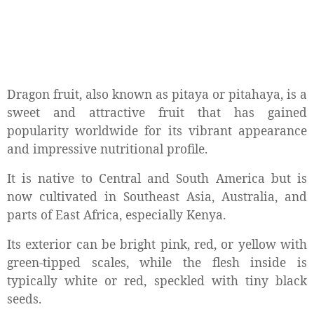
Dragon fruit, also known as pitaya or pitahaya, is a
sweet and attractive fruit that has gained
popularity worldwide for its vibrant appearance
and impressive nutritional profile.
It is native to Central and South America but is
now cultivated in Southeast Asia, Australia, and
parts of East Africa, especially Kenya.
Its exterior can be bright pink, red, or yellow with
green-tipped scales, while the flesh inside is
typically white or red, speckled with tiny black
seeds.