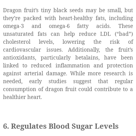
Dragon fruit’s tiny black seeds may be small, but
they’re packed with heart-healthy fats, including
omega-3 and omega-6 fatty acids. These
unsaturated fats can help reduce LDL (“bad”)
cholesterol levels, lowering the risk of
cardiovascular issues. Additionally, the fruit’s
antioxidants, particularly betalains, have been
linked to reduced inflammation and protection
against arterial damage. While more research is
needed, early studies suggest that regular
consumption of dragon fruit could contribute to a
healthier heart.
6. Regulates Blood Sugar Levels