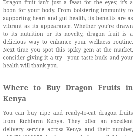
Dragon fruit isn’t just a feast for the eyes; it’s a
boon for your body. From bolstering immunity to
supporting heart and gut health, its benefits are as
vibrant as its appearance. Whether you’re drawn
to its nutrition or its novelty, dragon fruit is a
delicious way to enhance your wellness routine.
Next time you spot this spiky gem at the market,
consider giving it a try—your taste buds and your
health will thank you.
Where to Buy Dragon Fruits in
Kenya
You can buy ripe and ready-to-eat dragon fruits
from Richfarm Kenya. They offer an excellent
delivery service across Kenya and their number,