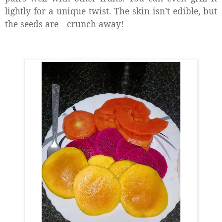
lightly for a unique twist. The skin isn’t edible, but
the seeds are—crunch away!