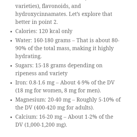
varieties), flavonoids, and
hydroxycinnamates. Let’s explore that
better in point 2.
Calories: 120 kcal only
Water: 160-180 grams – That is about 80-
90% of the total mass, making it highly
hydrating.
Sugars: 15-18 grams depending on
ripeness and variety
Iron: 0.8-1.6 mg – About 4-9% of the DV
(18 mg for women, 8 mg for men).
Magnesium: 20-40 mg – Roughly 5-10% of
the DV (400-420 mg for adults).
Calcium: 16-20 mg – About 1-2% of the
DV (1,000-1,200 mg).