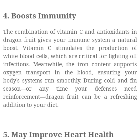
4. Boosts Immunity
The combination of vitamin C and antioxidants in
dragon fruit gives your immune system a natural
boost. Vitamin C stimulates the production of
white blood cells, which are critical for fighting off
infections. Meanwhile, the iron content supports
oxygen transport in the blood, ensuring your
body’s systems run smoothly. During cold and flu
season—or any time your defenses need
reinforcement—dragon fruit can be a refreshing
addition to your diet.
5. May Improve Heart Health