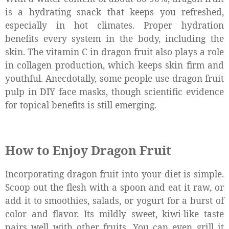
is a hydrating snack that keeps you refreshed,
especially in hot climates. Proper hydration
benefits every system in the body, including the
skin. The vitamin C in dragon fruit also plays a role
in collagen production, which keeps skin firm and
youthful. Anecdotally, some people use dragon fruit
pulp in DIY face masks, though scientific evidence
for topical benefits is still emerging.
How to Enjoy Dragon Fruit
Incorporating dragon fruit into your diet is simple.
Scoop out the flesh with a spoon and eat it raw, or
add it to smoothies, salads, or yogurt for a burst of
color and flavor. Its mildly sweet, kiwi-like taste
pairs well with other fruits. You can even grill it