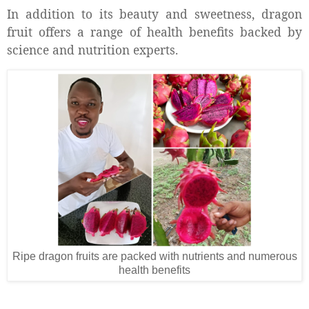
In addition to its beauty and sweetness, dragon
fruit offers a range of health benefits backed by
science and nutrition experts.
Ripe dragon fruits are packed with nutrients and numerous
health benefits