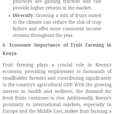
practices are gaining traction and can
provide higher returns in the market.
Diversify:
Growing a mix of fruits suited
to the climate can reduce the risk of crop
failure and offer more consistent income
streams throughout the year.
6. Economic Importance of Fruit Farming in
Kenya
Fruit farming plays a crucial role in Kenya’s
economy, providing employment to thousands of
smallholder farmers and contributing significantly
to the country’s agricultural GDP. With the growing
interest in health and wellness, the demand for
fresh fruits continues to rise. Additionally, Kenya’s
proximity to international markets, especially in
Europe and the Middle East, makes fruit farming a