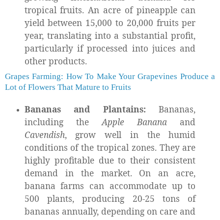
tropical fruits. An acre of pineapple can
yield between 15,000 to 20,000 fruits per
year, translating into a substantial profit,
particularly if processed into juices and
other products.
Grapes Farming: How To Make Your Grapevines Produce a
Lot of Flowers That Mature to Fruits
Bananas and Plantains:
Bananas,
including the
Apple Banana
and
Cavendish
, grow well in the humid
conditions of the tropical zones. They are
highly profitable due to their consistent
demand in the market. On an acre,
banana farms can accommodate up to
500 plants, producing 20-25 tons of
bananas annually, depending on care and