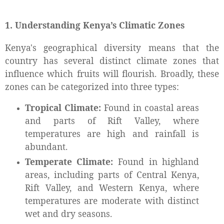
1. Understanding Kenya’s Climatic Zones
Kenya's geographical diversity means that the
country has several distinct climate zones that
influence which fruits will flourish. Broadly, these
zones can be categorized into three types:
Tropical Climate:
Found in coastal areas
and parts of Rift Valley, where
temperatures are high and rainfall is
abundant.
Temperate Climate:
Found in highland
areas, including parts of Central Kenya,
Rift Valley, and Western Kenya, where
temperatures are moderate with distinct
wet and dry seasons.