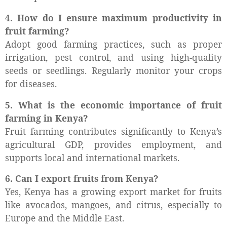
4. How do I ensure maximum productivity in
fruit farming?
Adopt good farming practices, such as proper
irrigation, pest control, and using high-quality
seeds or seedlings. Regularly monitor your crops
for diseases.
5. What is the economic importance of fruit
farming in Kenya?
Fruit farming contributes significantly to Kenya’s
agricultural GDP, provides employment, and
supports local and international markets.
6. Can I export fruits from Kenya?
Yes, Kenya has a growing export market for fruits
like avocados, mangoes, and citrus, especially to
Europe and the Middle East.