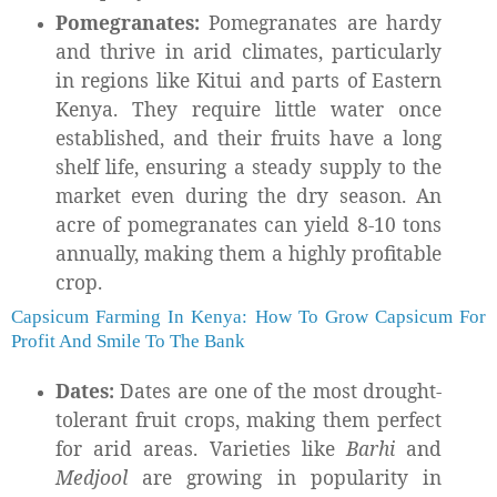
Pomegranates:
Pomegranates are hardy
and thrive in arid climates, particularly
in regions like Kitui and parts of Eastern
Kenya. They require little water once
established, and their fruits have a long
shelf life, ensuring a steady supply to the
market even during the dry season. An
acre of pomegranates can yield 8-10 tons
annually, making them a highly profitable
crop.
Capsicum Farming In Kenya: How To Grow Capsicum For
Profit And Smile To The Bank
Dates:
Dates are one of the most drought-
tolerant fruit crops, making them perfect
for arid areas. Varieties like
Barhi
and
Medjool
are growing in popularity in