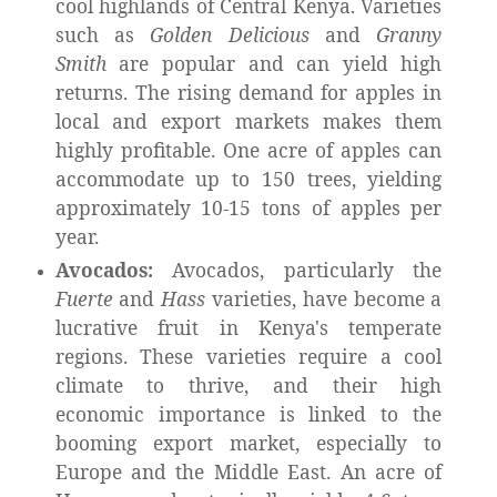
cool highlands of Central Kenya. Varieties
such as
Golden Delicious
and
Granny
Smith
are popular and can yield high
returns. The rising demand for apples in
local and export markets makes them
highly profitable. One acre of apples can
accommodate up to 150 trees, yielding
approximately 10-15 tons of apples per
year.
Avocados:
Avocados, particularly the
Fuerte
and
Hass
varieties, have become a
lucrative fruit in Kenya's temperate
regions. These varieties require a cool
climate to thrive, and their high
economic importance is linked to the
booming export market, especially to
Europe and the Middle East. An acre of