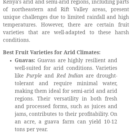
Kenya's arid and semi-arid regions, including parts
of northeastern and Rift Valley areas, present
unique challenges due to limited rainfall and high
temperatures. However, there are certain fruit
varieties that are well-adapted to these harsh
conditions.
Best Fruit Varieties for Arid Climates:
Guavas:
Guavas are highly resilient and
well-suited for arid conditions. Varieties
like
Purple
and
Red Indian
are drought-
tolerant and require minimal water,
making them ideal for semi-arid and arid
regions. Their versatility in both fresh
and processed forms, such as juices and
jams, contributes to their profitability. On
an acre, a guava farm can yield 10-12
tons per year.