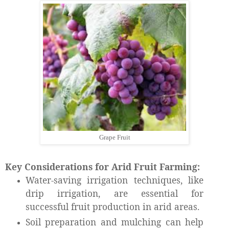
Grape Fruit
Key Considerations for Arid Fruit Farming:
Water-saving irrigation techniques, like
drip irrigation, are essential for
successful fruit production in arid areas.
Soil preparation and mulching can help