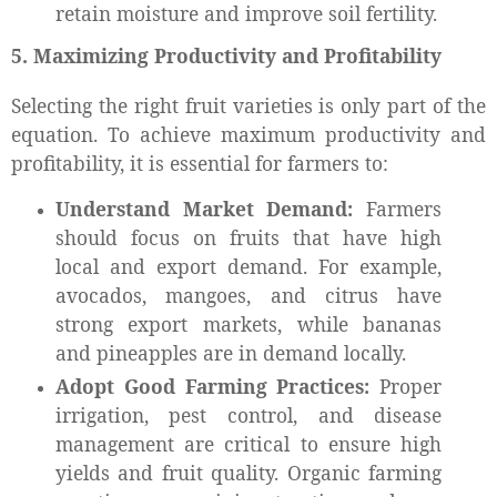
retain moisture and improve soil fertility.
5. Maximizing Productivity and Profitability
Selecting the right fruit varieties is only part of the
equation. To achieve maximum productivity and
profitability, it is essential for farmers to:
Understand Market Demand:
Farmers
should focus on fruits that have high
local and export demand. For example,
avocados, mangoes, and citrus have
strong export markets, while bananas
and pineapples are in demand locally.
Adopt Good Farming Practices:
Proper
irrigation, pest control, and disease
management are critical to ensure high
yields and fruit quality. Organic farming