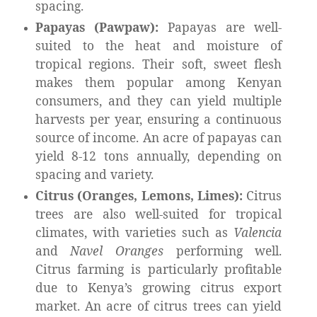
spacing.
Papayas (Pawpaw):
Papayas are well-
suited to the heat and moisture of
tropical regions. Their soft, sweet flesh
makes them popular among Kenyan
consumers, and they can yield multiple
harvests per year, ensuring a continuous
source of income. An acre of papayas can
yield 8-12 tons annually, depending on
spacing and variety.
Citrus (Oranges, Lemons, Limes):
Citrus
trees are also well-suited for tropical
climates, with varieties such as
Valencia
and
Navel Oranges
performing well.
Citrus farming is particularly profitable
due to Kenya’s growing citrus export
market. An acre of citrus trees can yield