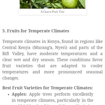
A Guava Fruit Tree
3. Fruits for Temperate Climates
Temperate climates in Kenya, found in regions like
Central Kenya (Murang’a, Nyeri) and parts of the
Rift Valley, have moderate temperatures and a
clear wet and dry season. These conditions favor
fruit varieties that are adapted to cooler
temperatures and more pronounced seasonal
changes.
Best Fruit Varieties for Temperate Climates:
Apples:
Apple trees perform excellently
in temperate climates, particularly in the