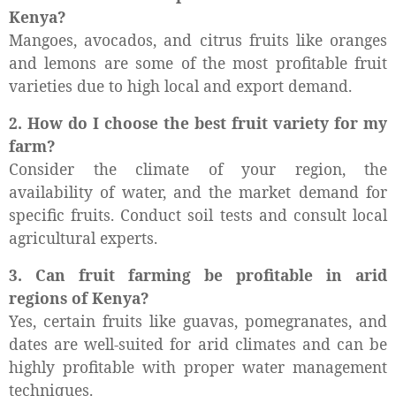
Kenya?
Mangoes, avocados, and citrus fruits like oranges
and lemons are some of the most profitable fruit
varieties due to high local and export demand.
2. How do I choose the best fruit variety for my
farm?
Consider the climate of your region, the
availability of water, and the market demand for
specific fruits. Conduct soil tests and consult local
agricultural experts.
3. Can fruit farming be profitable in arid
regions of Kenya?
Yes, certain fruits like guavas, pomegranates, and
dates are well-suited for arid climates and can be
highly profitable with proper water management
techniques.