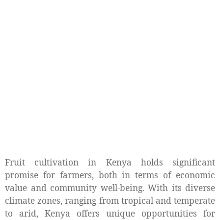
Fruit cultivation in Kenya holds significant
promise for farmers, both in terms of economic
value and community well-being. With its diverse
climate zones, ranging from tropical and temperate
to arid, Kenya offers unique opportunities for