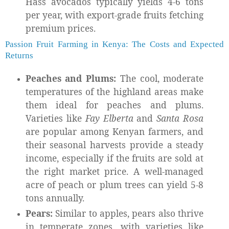
Hass avocados typically yields 4-6 tons
per year, with export-grade fruits fetching
premium prices.
Passion Fruit Farming in Kenya: The Costs and Expected
Returns
Peaches and Plums:
The cool, moderate
temperatures of the highland areas make
them ideal for peaches and plums.
Varieties like
Fay Elberta
and
Santa Rosa
are popular among Kenyan farmers, and
their seasonal harvests provide a steady
income, especially if the fruits are sold at
the right market price. A well-managed
acre of peach or plum trees can yield 5-8
tons annually.
Pears:
Similar to apples, pears also thrive
in temperate zones, with varieties like