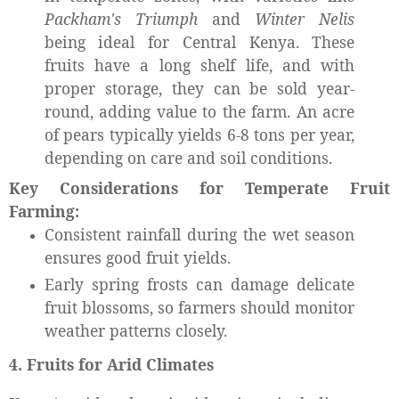
Packham's Triumph
and
Winter Nelis
being ideal for Central Kenya. These
fruits have a long shelf life, and with
proper storage, they can be sold year-
round, adding value to the farm. An acre
of pears typically yields 6-8 tons per year,
depending on care and soil conditions.
Key Considerations for Temperate Fruit
Farming:
Consistent rainfall during the wet season
ensures good fruit yields.
Early spring frosts can damage delicate
fruit blossoms, so farmers should monitor
weather patterns closely.
4. Fruits for Arid Climates