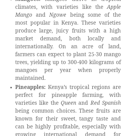
climates, with varieties like the
Apple
Mango
and
Ngowe
being some of the
most popular in Kenya. These varieties
produce large, juicy fruits with a high
market demand, both locally and
internationally. On an acre of land,
farmers can expect to plant 25-30 mango
trees, yielding up to 300-400 kilograms of
mangoes per year when properly
maintained.
Pineapples:
Kenya’s tropical regions are
perfect for pineapple farming, with
varieties like the
Queen
and
Red Spanish
being common choices. These fruits are
known for their sweet, tangy taste and
can be highly profitable, especially with
growing international demand for