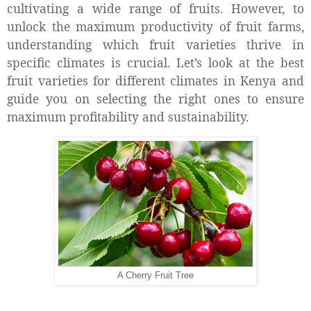
cultivating a wide range of fruits. However, to
unlock the maximum productivity of fruit farms,
understanding which fruit varieties thrive in
specific climates is crucial. Let’s look at the best
fruit varieties for different climates in Kenya and
guide you on selecting the right ones to ensure
maximum profitability and sustainability.
A Cherry Fruit Tree