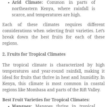
Arid Climate:
Common in parts of
northeastern Kenya, where rainfall is
scarce, and temperatures are high.
Each of these climates requires different
considerations when selecting fruit varieties. Let’s
break down the best fruits for each of these
regions.
2. Fruits for Tropical Climates
The tropical climate is characterized by high
temperatures and year-round rainfall, making it
ideal for fruits that thrive in heat and humidity. In
Kenya, this climate is most common in coastal
regions like Mombasa and parts of the Rift Valley.
Best Fruit Varieties for Tropical Climates:
Mangoes:
Mangoes thrive in tropical