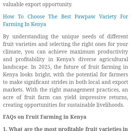
valuable export opportunity.
How To Choose The Best Pawpaw Variety For
Farming In Kenya
By understanding the unique needs of different
fruit varieties and selecting the right ones for your
climate, you can achieve maximum productivity
and profitability in Kenya’s diverse agricultural
landscape. In 2025, the future of fruit farming in
Kenya looks bright, with the potential for farmers
to make significant strides in both local and export
markets. With the right management practices, an
acre of fruit farm can yield impressive returns,
creating opportunities for sustainable livelihoods.
FAQs on Fruit Farming in Kenya
1. What are the most profitable fruit varieties in