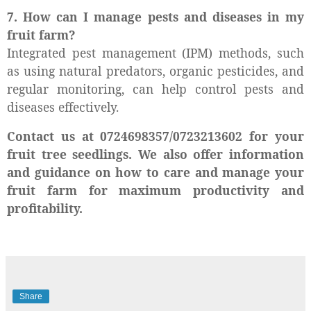
7. How can I manage pests and diseases in my
fruit farm?
Integrated pest management (IPM) methods, such
as using natural predators, organic pesticides, and
regular monitoring, can help control pests and
diseases effectively.
Contact us at 0724698357/0723213602 for your
fruit tree seedlings. We also offer information
and guidance on how to care and manage your
fruit farm for maximum productivity and
profitability.
Share