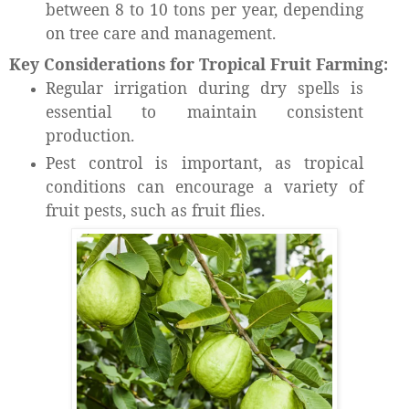
between 8 to 10 tons per year, depending
on tree care and management.
Key Considerations for Tropical Fruit Farming:
Regular irrigation during dry spells is
essential to maintain consistent
production.
Pest control is important, as tropical
conditions can encourage a variety of
fruit pests, such as fruit flies.