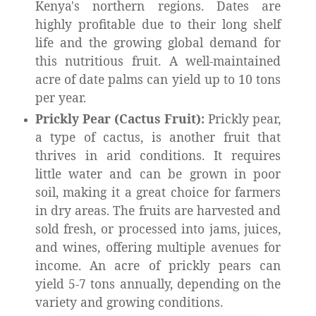
Kenya's northern regions. Dates are
highly profitable due to their long shelf
life and the growing global demand for
this nutritious fruit. A well-maintained
acre of date palms can yield up to 10 tons
per year.
Prickly Pear (Cactus Fruit):
Prickly pear,
a type of cactus, is another fruit that
thrives in arid conditions. It requires
little water and can be grown in poor
soil, making it a great choice for farmers
in dry areas. The fruits are harvested and
sold fresh, or processed into jams, juices,
and wines, offering multiple avenues for
income. An acre of prickly pears can
yield 5-7 tons annually, depending on the
variety and growing conditions.