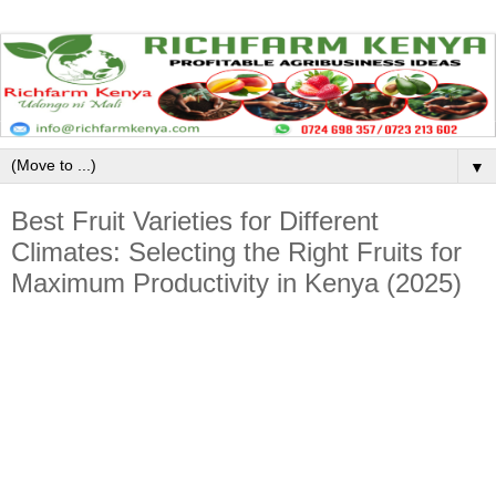
▼
Best Fruit Varieties for Different
Climates: Selecting the Right Fruits for
Maximum Productivity in Kenya (2025)