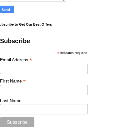
ubscribe to Get Our Best Offers
Subscribe
*
indicates required
*
Email Address
*
First Name
Last Name