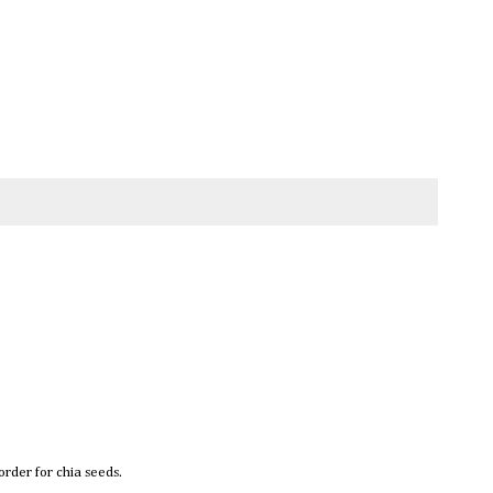
rder for chia seeds.