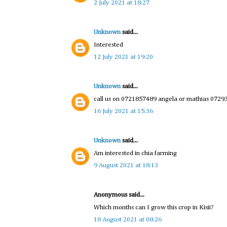
2 July 2021 at 18:27
Unknown
said...
Interested
12 July 2021 at 19:20
Unknown
said...
call us on 0721857489 angela or mathias 072
16 July 2021 at 15:36
Unknown
said...
Am interested in chia farming
9 August 2021 at 18:13
Anonymous said...
Which months can I grow this crop in Kisii?
18 August 2021 at 08:26