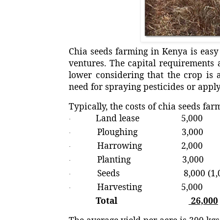
Chia seeds farming in Kenya is easy 
ventures. The capital requirements 
lower considering that the crop is 
need for spraying pesticides or apply
Typically, the costs of chia seeds far
Land lease 5,000
·
Ploughing 3,000
·
Harrowing 2,000
·
Planting 3,000
·
Seeds 8,000 (1,000 
·
Harvesting 5,000
·
Total
26,000