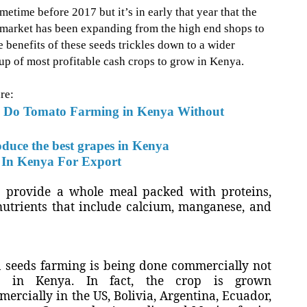
time before 2017 but it’s in early that year that the
ts market has been expanding from the high end shops to
 benefits of these seeds trickles down to a wider
roup of most profitable cash crops to grow in Kenya.
re:
 Do Tomato Farming in Kenya Without
duce the best grapes in Kenya
In Kenya For Export
ds provide a whole meal packed with
proteins,
utrients that include calcium, manganese, and
 seeds farming is being done commercially not
y in Kenya. In fact
, the crop is grown
ercially in the US, Bolivia, Argentina, Ecuador,