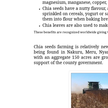
magnesium, manganese, copper, n
Chia seeds have a nutty flavour, 
sprinkled on cereals, yogurt or 
them into flour when baking bre
Chia leaves are also used to mak
These benefits are recognized worldwide giving t
Chia seeds farming is relatively n
being found in Nakuru, Meru, Nya
with an aggregate 150 acres are gr
support of the county government.