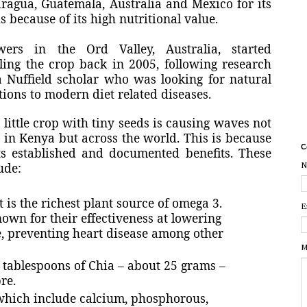
ragua, Guatemala, Australia and Mexico for its
s because of its high nutritional value.
wers in the Ord Valley, Australia, started
lling the crop back in 2005, following research
 Nuffield scholar who was looking for natural
tions to modern diet related diseases.
 little crop with tiny seeds is causing waves not
 in Kenya but across the world. This is because
C
ts established and documented benefits. These
ude:
N
 is the richest plant source of omega 3.
E
nown for their effectiveness at lowering
re, preventing heart disease among other
M
o tablespoons of Chia – about 25 grams –
re.
 which include calcium, phosphorous,