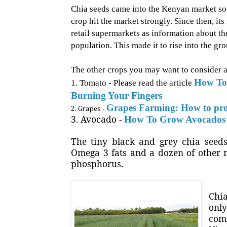
Chia seeds came into the Kenyan market some
crop hit the market strongly. Since then, i
retail supermarkets as information about the
population. This made it to rise into the g
The other crops you may want to consider a
How To
1. Tomato - Please read the article
Burning Your Fingers
Grapes Farming: How to pro
2. Grapes -
3. Avocado -
How To Grow Avocados 
The tiny black and grey chia see
Omega 3 fats and a dozen of other n
phosphorus.
Chia
onl
comm