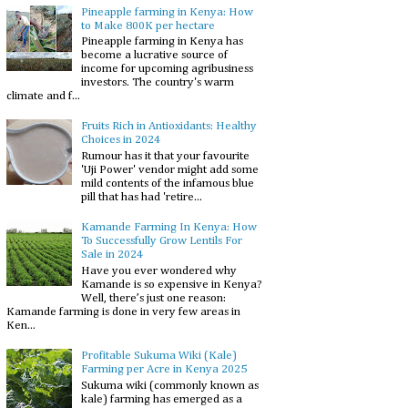
Pineapple farming in Kenya: How
to Make 800K per hectare
Pineapple farming in Kenya has
become a lucrative source of
income for upcoming agribusiness
investors. The country's warm
climate and f...
Fruits Rich in Antioxidants: Healthy
Choices in 2024
Rumour has it that your favourite
'Uji Power' vendor might add some
mild contents of the infamous blue
pill that has had 'retire...
Kamande Farming In Kenya: How
To Successfully Grow Lentils For
Sale in 2024
Have you ever wondered why
Kamande is so expensive in Kenya?
Well, there’s just one reason:
Kamande farming is done in very few areas in
Ken...
Profitable Sukuma Wiki (Kale)
Farming per Acre in Kenya 2025
Sukuma wiki (commonly known as
kale) farming has emerged as a