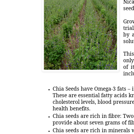
Nica
seed
Gro
tria
by a
solu
This
only
of i
incl
Chia Seeds have Omega-3 fats – it
These are essential fatty acids k
cholesterol levels, blood pressu
health benefits.
Chia seeds are rich in fibre: Tw
provide about seven grams of fib
Chia seeds are rich in minerals