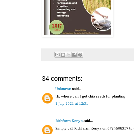
34 comments:
Unknown
said...
Hi, where can I get chia seeds for planting
1 July 2021 at 12:31
Richfarm Kenya
said...
Simply call Richfarm Kenya on 0724698357 to o