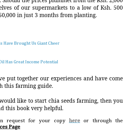
s. Should the prices plummet from the Ksh. 2,000
helves of our supermarkets to a low of Ksh. 500
150,000 in just 3 months from planting.
ds Have Brought Us Giant Cheer
Oil Has Great Income Potential
e put together our experiences and have come
h this farming guide.
 would like to start chia seeds farming, then you
ind this book very helpful.
an request for your copy
here
or through the
ces Page