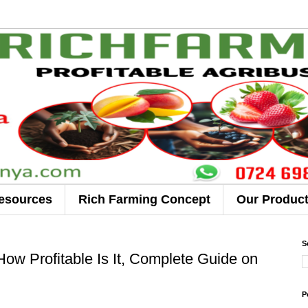
esources
Rich Farming Concept
Our Produc
S
ow Profitable Is It, Complete Guide on
P