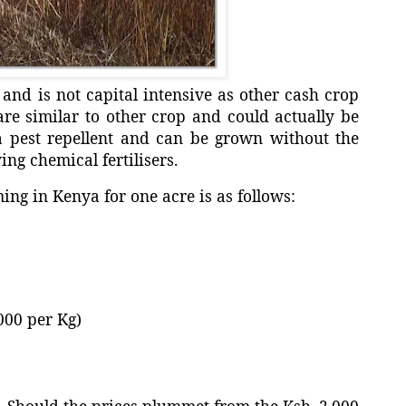
and is not capital intensive as other cash crop
are similar to other crop and could actually be
a pest repellent and can be grown without the
ing chemical fertilisers.
ming in Kenya for one acre is as follows:
per Kg)