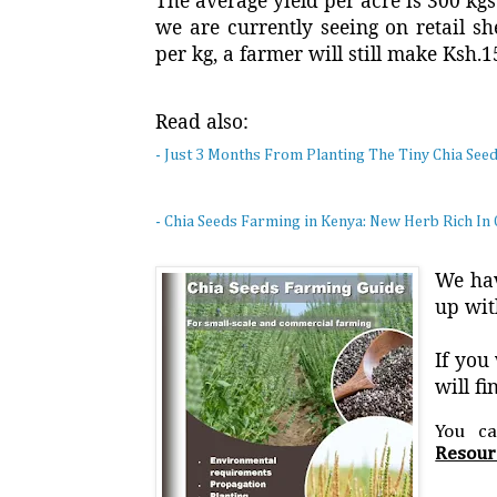
The average yield per acre is 300 kg
we are currently seeing on retail s
per kg, a farmer will still make Ksh.
Read also:
- Just 3 Months From Planting The Tiny Chia See
- Chia Seeds Farming in Kenya: New Herb Rich In 
We hav
up wit
If you
will f
You c
Resour