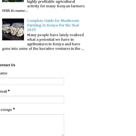
highly profitable agricultural
activity for many Kenyan farmers.
With its nume...
Complete Guide for Mushroom
Farming In Kenya For the Year
2025
Many people have lately realized
what a potential we have in
agribusiness in Kenya and have
gone into some of the lucrative ventures in the ...
ontact Us
ame
mail
*
essage
*