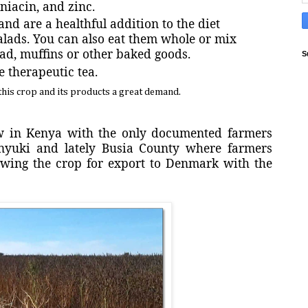
iacin, and zinc.
and are a healthful addition to the diet
salads. You can also eat them whole or mix
ad, muffins or other baked goods.
S
e therapeutic tea.
his crop and its products a great demand.
ew in Kenya with the only documented farmers
nyuki and lately Busia County where farmers
owing the crop for export to Denmark with the