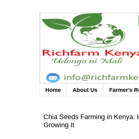
Home
About Us
Farmer's R
Chia Seeds Farming in Kenya: H
Growing It