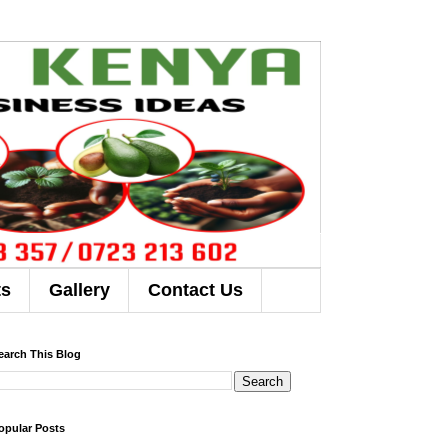
ts
Gallery
Contact Us
earch This Blog
opular Posts