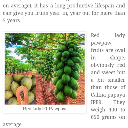
on average), it has a long productive lifespan and
can give you fruits year in, year out for more than
5 years.
Red lady
pawpaw
fruits are oval
in shape,
obviously red
and sweet but
a bit smaller
than those of
Calina papaya
IPB9. They
weigh 400 to
Red lady F1 Pawpaw
650 grams on
average.