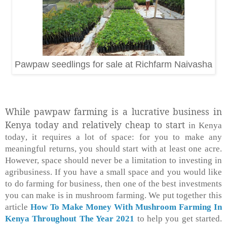
Pawpaw seedlings for sale at Richfarm Naivasha
While pawpaw farming is a lucrative business in
Kenya today and relatively cheap to start
in Kenya
today
, it requires a lot of space: for you to make any
meaningful returns, you should start with at least one acre.
However, space should never be a limitation to investing in
agribusiness. If you have a small space and you would like
to do farming for business, then one of the best investments
you can make is in mushroom farming. We put together this
article
How To Make Money With Mushroom Farming In
Kenya Throughout The Year 2021
to help you get started.