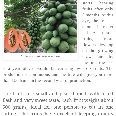
starts bearing
fruits after only
6 months. At this
age, the tree is
about 1 meter
tall. As it sets
fruits, more
flowers develop
on the growing
crown and by
Solo sunrise pawpaw tree
the time the tree
is a year old, it would be carrying over 60 fruits. The
production is continuous and the tree will give you more
than 100 fruits in the second year of production.
The fruits are small and pear-shaped, with a red
flesh and very sweet taste. Each fruit weighs about
500 grams, ideal for one person to eat in one
sitting. The fruits have excellent keeping quality