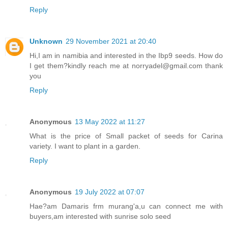
Reply
Unknown
29 November 2021 at 20:40
Hi,I am in namibia and interested in the Ibp9 seeds. How do
I get them?kindly reach me at norryadel@gmail.com thank
you
Reply
Anonymous
13 May 2022 at 11:27
What is the price of Small packet of seeds for Carina
variety. I want to plant in a garden.
Reply
Anonymous
19 July 2022 at 07:07
Hae?am Damaris frm murang'a,u can connect me with
buyers,am interested with sunrise solo seed