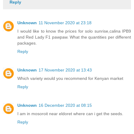
Reply
Unknown
11 November 2020 at 23:18
I would like to know the prices for solo sunrise,calina IPB9
and Red Lady F1 pawpaw. What the quantities per different
packages.
Reply
Unknown
17 November 2020 at 13:43
Which variety would you recommend for Kenyan market
Reply
Unknown
16 December 2020 at 08:15
I am in mosoroit near eldoret where can i get the seeds.
Reply