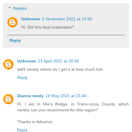
Replies
Unknown
2 November 2021 at 19:50
Hi. Did this deal materialise?
Reply
Unknown
21 April 2021 at 20:05
Ipb9 variety where do I get it at how much ksh
Reply
Dianne mody
18 May 2021 at 23:40
Hi, I am in Moi's Bridge, in Trans-nzoia County, which
variety can you recommend for this region?
Thanks in Advance.
Reply