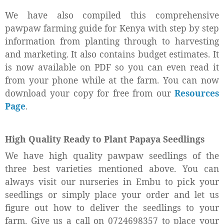
We have also compiled this comprehensive
pawpaw farming guide for Kenya with step by step
information from planting through to harvesting
and marketing. It also contains budget estimates. It
is now available on PDF so you can even read it
from your phone while at the farm. You can now
download your copy for free from our
Resources
Page
.
High Quality Ready to Plant Papaya Seedlings
We have high quality pawpaw seedlings of the
three best varieties mentioned above. You can
always visit our nurseries in Embu to pick your
seedlings or simply place your order and let us
figure out how to deliver the seedlings to your
farm. Give us a call on 0724698357 to place your