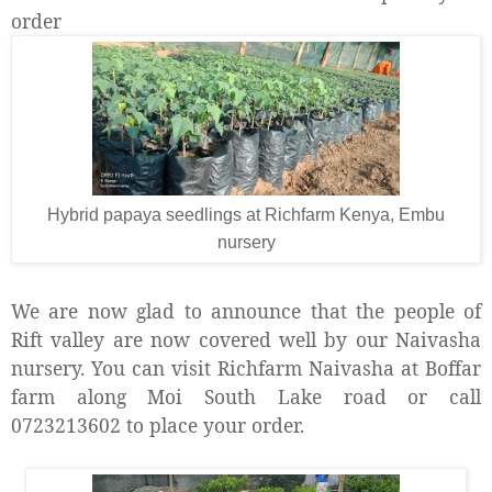
order
Hybrid papaya seedlings at Richfarm Kenya, Embu
nursery
We are now glad to announce that the people of
Rift valley are now covered well by our Naivasha
nursery. You can visit Richfarm Naivasha at Boffar
farm along Moi South Lake road or call
0723213602 to place your order.