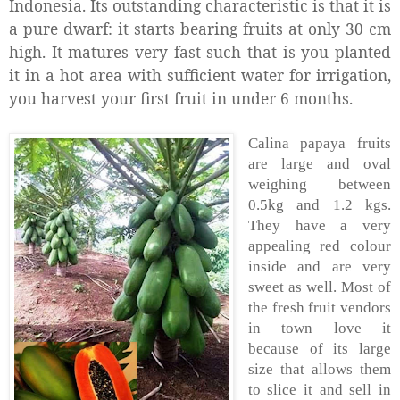
Indonesia. Its outstanding characteristic is that it is
a pure dwarf: it starts bearing fruits at only 30 cm
high. It matures very fast such that is you planted
it in a hot area with sufficient water for irrigation,
you harvest your first fruit in under 6 months.
Calina papaya fruits
are large and oval
weighing between
0.5kg and 1.2 kgs.
They have a very
appealing red colour
inside and are very
sweet as well. Most of
the fresh fruit vendors
in town love it
because of its large
size that allows them
to slice it and sell in