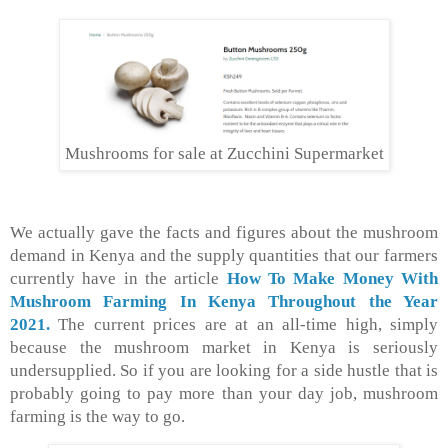
Mushrooms for sale at Zucchini Supermarket
We actually gave the facts and figures about the mushroom
demand in Kenya and the supply quantities that our farmers
currently have in the article
How To Make Money With
Mushroom Farming In Kenya
Throughout
the Year
2021.
The current prices are at an all-time high, simply
because the mushroom market in Kenya is seriously
undersupplied. So if you are looking for a side hustle that is
probably going to pay more than your day job, mushroom
farming is the way to go.