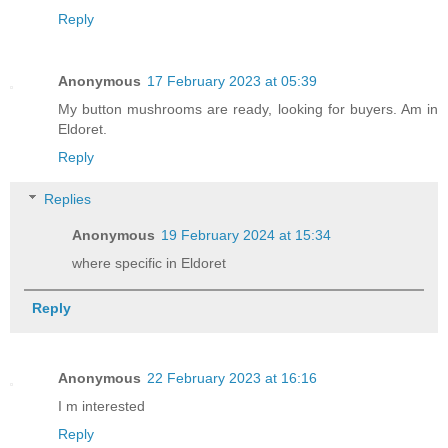
Reply
Anonymous
17 February 2023 at 05:39
My button mushrooms are ready, looking for buyers. Am in
Eldoret.
Reply
Replies
Anonymous
19 February 2024 at 15:34
where specific in Eldoret
Reply
Anonymous
22 February 2023 at 16:16
I m interested
Reply