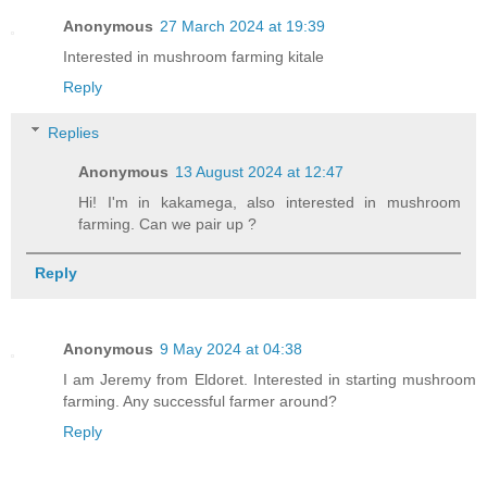
Anonymous
27 March 2024 at 19:39
Interested in mushroom farming kitale
Reply
Replies
Anonymous
13 August 2024 at 12:47
Hi! I'm in kakamega, also interested in mushroom
farming. Can we pair up ?
Reply
Anonymous
9 May 2024 at 04:38
I am Jeremy from Eldoret. Interested in starting mushroom
farming. Any successful farmer around?
Reply