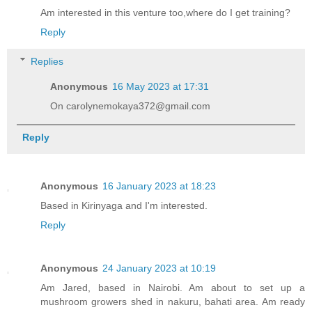
Am interested in this venture too,where do I get training?
Reply
Replies
Anonymous
16 May 2023 at 17:31
On carolynemokaya372@gmail.com
Reply
Anonymous
16 January 2023 at 18:23
Based in Kirinyaga and I'm interested.
Reply
Anonymous
24 January 2023 at 10:19
Am Jared, based in Nairobi. Am about to set up a
mushroom growers shed in nakuru, bahati area. Am ready