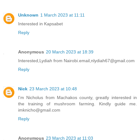
Unknown
1 March 2023 at 11:11
Interested in Kapsabet
Reply
Anonymous
20 March 2023 at 18:39
Interested,Lydiah from Nairobi.email,nlydiah67@gmail.com
Reply
Nick
23 March 2023 at 10:48
I'm Nicholus from Machakos county, greatly interested in
the training of mushroom farming. Kindly guide me.
imknicho@gmail.com
Reply
Anonymous
23 March 2023 at 11:03