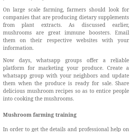
On large scale farming, farmers should look for
companies that are producing dietary supplements
from plant extracts. As discussed earlier,
mushrooms are great immune boosters. Email
them on their respective websites with your
information.
Now days, whatsapp groups offer a reliable
platform for marketing your produce. Create a
whatsapp group with your neighbors and update
them when the produce is ready for sale. Share
delicious mushroom recipes so as to entice people
into cooking the mushrooms.
Mushroom farming training
In order to get the details and professional help on