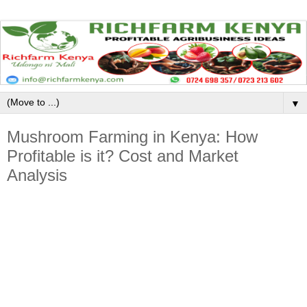
▼
Mushroom Farming in Kenya: How
Profitable is it? Cost and Market
Analysis