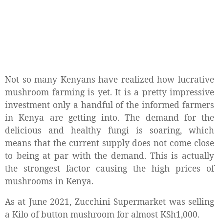
Not so many Kenyans have realized how lucrative
mushroom farming is yet. It is a pretty impressive
investment only a handful of the informed farmers
in Kenya are getting into. The demand for the
delicious and healthy fungi is soaring, which
means that the current supply does not come close
to being at par with the demand. This is actually
the strongest factor causing the high prices of
mushrooms in Kenya.
As at June 2021, Zucchini Supermarket was selling
a Kilo of button mushroom for almost KSh1,000.