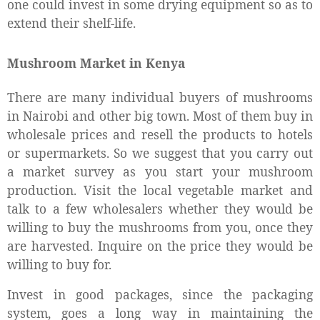
one could invest in some drying equipment so as to
extend their shelf-life.
Mushroom Market in Kenya
There are many individual buyers of mushrooms
in Nairobi and other big town. Most of them buy in
wholesale prices and resell the products to hotels
or supermarkets. So we suggest that you carry out
a market survey as you start your mushroom
production. Visit the local vegetable market and
talk to a few wholesalers whether they would be
willing to buy the mushrooms from you, once they
are harvested. Inquire on the price they would be
willing to buy for.
Invest in good packages, since the packaging
system, goes a long way in maintaining the