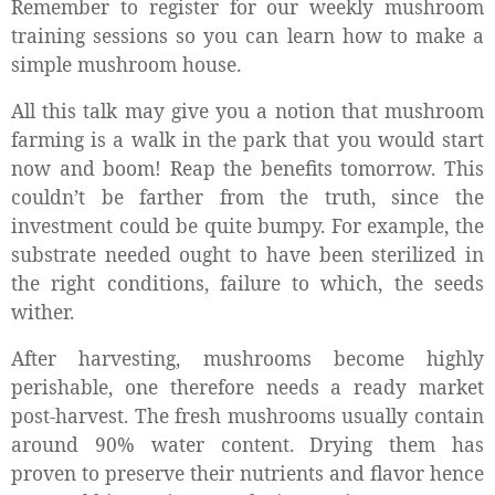
Remember to register for our weekly mushroom
training sessions so you can learn how to make a
simple mushroom house.
All this talk may give you a notion that mushroom
farming is a walk in the park that you would start
now and boom! Reap the benefits tomorrow. This
couldn’t be farther from the truth, since the
investment could be quite bumpy. For example, the
substrate needed ought to have been sterilized in
the right conditions, failure to which, the seeds
wither.
After harvesting, mushrooms become highly
perishable, one therefore needs a ready market
post-harvest. The fresh mushrooms usually contain
around 90% water content. Drying them has
proven to preserve their nutrients and flavor hence