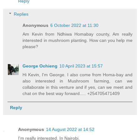
Reply
Replies
Anonymous
6 October 2022 at 11:30
Am Kevin from Ndhiwa Homabay county, Am really
interested in mushroom planting. How can you help me
please?
George Ochieng
10 April 2023 at 15:57
Hi Kevin, I'm George. I also come from Homa-bay and
also interested in Mushroom farming, can we
collaborate in this venture and if yes, can we meet and
chat on the best way forward..... +254705471409
Reply
Anonymous
14 August 2022 at 14:52
I'm really interested. In Nairobi.