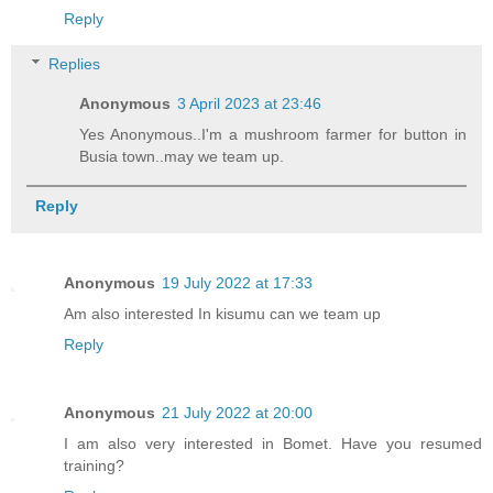
Reply
Replies
Anonymous
3 April 2023 at 23:46
Yes Anonymous..I'm a mushroom farmer for button in
Busia town..may we team up.
Reply
Anonymous
19 July 2022 at 17:33
Am also interested In kisumu can we team up
Reply
Anonymous
21 July 2022 at 20:00
I am also very interested in Bomet. Have you resumed
training?