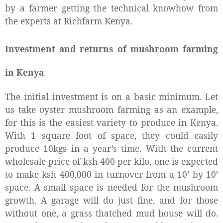
by a farmer getting the technical knowhow from
the experts at Richfarm Kenya.
Investment and returns of mushroom farming
in Kenya
The initial investment is on a basic minimum. Let
us take oyster mushroom farming as an example,
for this is the easiest variety to produce in Kenya.
With 1 square foot of space, they could easily
produce 10kgs in a year’s time. With the current
wholesale price of ksh 400 per kilo, one is expected
to make ksh 400,000 in turnover from a 10’ by 10’
space. A small space is needed for the mushroom
growth. A garage will do just fine, and for those
without one, a grass thatched mud house will do.