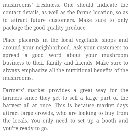
mushrooms’ freshness. One should indicate the
contact details, as well as the farm’s location, so as
to attract future customers. Make sure to only
package the good quality produce.
Place placards in the local vegetable shops and
around your neighborhood. Ask your customers to
spread a good word about your mushroom
business to their family and friends. Make sure to
always emphasize all the nutritional benefits of the
mushrooms.
Farmers’ market provides a great way for the
farmers since they get to sell a large part of the
harvest all at once. This is because market days
attract large crowds, who are looking to buy from
the locals. You only need to set up a booth and
you’re ready to go.