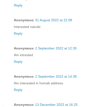
Reply
Anonymous
31 August 2022 at 22:08
Interested nairobi
Reply
Anonymous
2 September 2022 at 12:30
Am intrested
Reply
Anonymous
2 September 2022 at 14:38
Am interested in homab address
Reply
Anonymous
13 December 2022 at 16:25