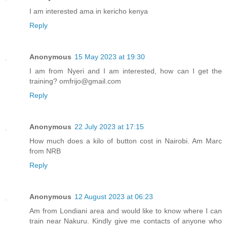
I am interested ama in kericho kenya
Reply
Anonymous
15 May 2023 at 19:30
I am from Nyeri and I am interested, how can I get the
training? omfrijo@gmail.com
Reply
Anonymous
22 July 2023 at 17:15
How much does a kilo of button cost in Nairobi. Am Marc
from NRB
Reply
Anonymous
12 August 2023 at 06:23
Am from Londiani area and would like to know where I can
train near Nakuru. Kindly give me contacts of anyone who