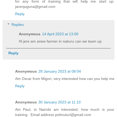
for any form of training that will help me start up.
jarenjuguna@gmail.com
Reply
Replies
Anonymous
14 April 2023 at 13:00
Hi jere am anew farmer in nakuru can we team up
Reply
Anonymous
28 January 2023 at 08:04
Am Oscar from Migori, very interested how can you help me
Reply
Anonymous
30 January 2023 at 11:10
Am Paul, in Nairobi am interested, how much is your
training . Email address polmuturi@gmail.com