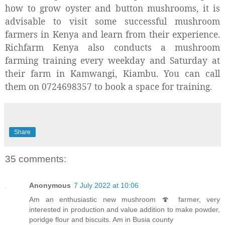
how to grow oyster and button mushrooms, it is
advisable to visit some successful mushroom
farmers in Kenya and learn from their experience.
Richfarm Kenya also conducts a mushroom
farming training every weekday and Saturday at
their farm in Kamwangi, Kiambu. You can call
them on 0724698357 to book a space for training.
Share
35 comments:
Anonymous
7 July 2022 at 10:06
Am an enthusiastic new mushroom 🍄 farmer, very
interested in production and value addition to make powder,
poridge flour and biscuits. Am in Busia county