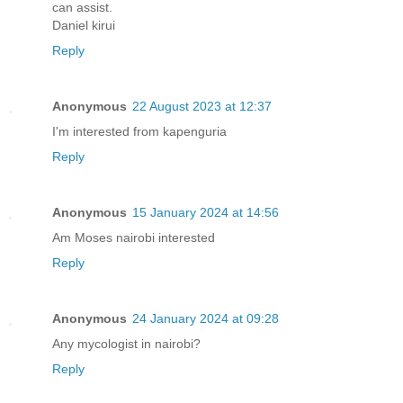
can assist.
Daniel kirui
Reply
Anonymous
22 August 2023 at 12:37
I'm interested from kapenguria
Reply
Anonymous
15 January 2024 at 14:56
Am Moses nairobi interested
Reply
Anonymous
24 January 2024 at 09:28
Any mycologist in nairobi?
Reply