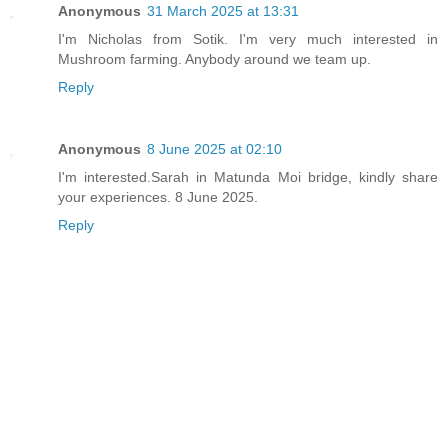
Anonymous
31 March 2025 at 13:31
I'm Nicholas from Sotik. I'm very much interested in
Mushroom farming. Anybody around we team up.
Reply
Anonymous
8 June 2025 at 02:10
I'm interested.Sarah in Matunda Moi bridge, kindly share
your experiences. 8 June 2025.
Reply