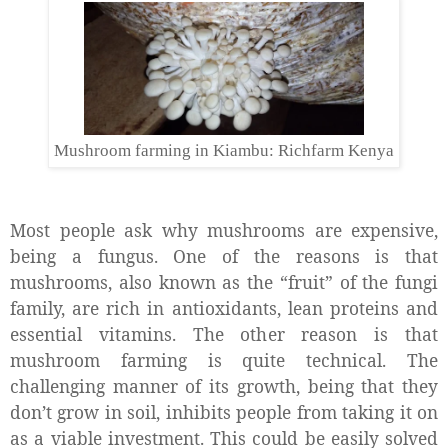
Mushroom farming in Kiambu: Richfarm Kenya
Most people ask why mushrooms are expensive,
being a fungus. One of the reasons is that
mushrooms, also known as the “fruit” of the fungi
family, are rich in antioxidants, lean proteins and
essential vitamins. The other reason is that
mushroom farming is quite technical. The
challenging manner of its growth, being that they
don’t grow in soil, inhibits people from taking it on
as a viable investment. This could be easily solved