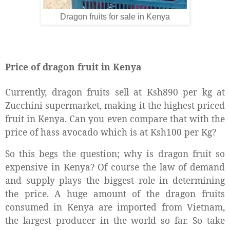
Dragon fruits for sale in Kenya
Price of dragon fruit in Kenya
Currently, dragon fruits sell at Ksh890 per kg at
Zucchini supermarket, making it the highest priced
fruit in Kenya. Can you even compare that with the
price of hass avocado which is at Ksh100 per Kg?
So this begs the question; why is dragon fruit so
expensive in Kenya? Of course the law of demand
and supply plays the biggest role in determining
the price. A huge amount of the dragon fruits
consumed in Kenya are imported from Vietnam,
the largest producer in the world so far. So take