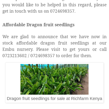
you would like to be helped in this regard, please
get in touch with us on 0724698357.
Affordable Dragon fruit seedlings
We are glad to announce that we have now in
stock affordable dragon fruit seedlings at our
Embu nursery. Please visit to get yours or call
0723213602 / 0724698357 to order for them.
Dragon fruit seedlings for sale at Richfarm Kenya