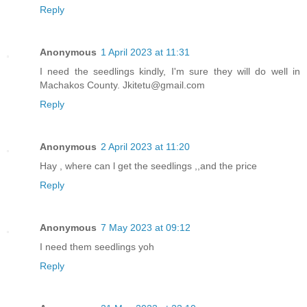
Reply
Anonymous
1 April 2023 at 11:31
I need the seedlings kindly, I'm sure they will do well in
Machakos County. Jkitetu@gmail.com
Reply
Anonymous
2 April 2023 at 11:20
Hay , where can l get the seedlings ,,and the price
Reply
Anonymous
7 May 2023 at 09:12
I need them seedlings yoh
Reply