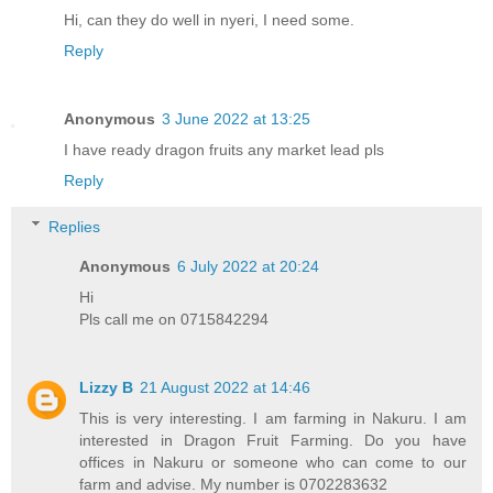
Hi, can they do well in nyeri, I need some.
Reply
Anonymous
3 June 2022 at 13:25
I have ready dragon fruits any market lead pls
Reply
Replies
Anonymous
6 July 2022 at 20:24
Hi
Pls call me on 0715842294
Lizzy B
21 August 2022 at 14:46
This is very interesting. I am farming in Nakuru. I am
interested in Dragon Fruit Farming. Do you have
offices in Nakuru or someone who can come to our
farm and advise. My number is 0702283632