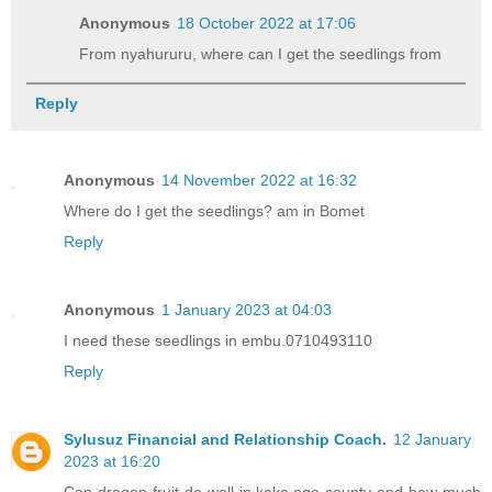
Anonymous
18 October 2022 at 17:06
From nyahururu, where can I get the seedlings from
Reply
Anonymous
14 November 2022 at 16:32
Where do I get the seedlings? am in Bomet
Reply
Anonymous
1 January 2023 at 04:03
I need these seedlings in embu.0710493110
Reply
Sylusuz Financial and Relationship Coach.
12 January
2023 at 16:20