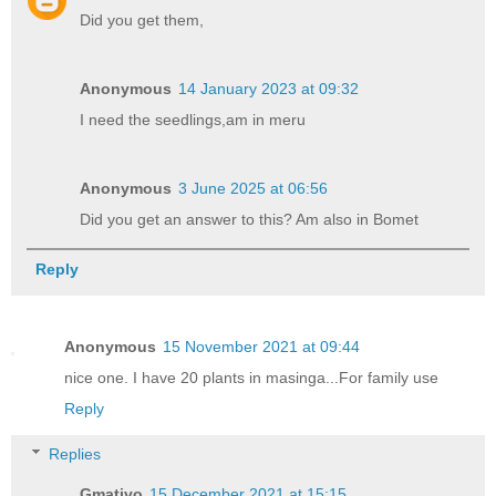
Did you get them,
Anonymous
14 January 2023 at 09:32
I need the seedlings,am in meru
Anonymous
3 June 2025 at 06:56
Did you get an answer to this? Am also in Bomet
Reply
Anonymous
15 November 2021 at 09:44
nice one. I have 20 plants in masinga...For family use
Reply
Replies
Gmativo
15 December 2021 at 15:15