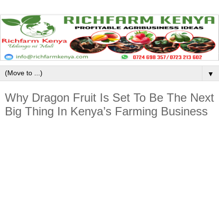
▼
Why Dragon Fruit Is Set To Be The Next
Big Thing In Kenya’s Farming Business