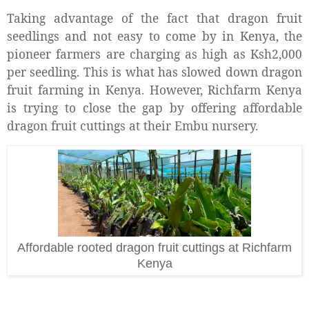
Taking advantage of the fact that dragon fruit
seedlings and not easy to come by in Kenya, the
pioneer farmers are charging as high as Ksh2,000
per seedling. This is what has slowed down dragon
fruit farming in Kenya. However, Richfarm Kenya
is trying to close the gap by offering affordable
dragon fruit cuttings at their Embu nursery.
Affordable rooted dragon fruit cuttings at Richfarm
Kenya