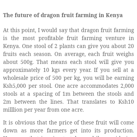
The future of dragon fruit farming in Kenya
At this point, I would say that dragon fruit farming
is the most profitable fruit farming venture in
Kenya. One stool of 2 plants can give you about 20
fruits each season. On average, each fruit weighs
about 500g. That means each stool will give you
approximately 10 kgs every year. If you sell at a
wholesale price of 500 per kg, you will be earning
Ksh5,000 per stool. One acre accommodates 2,000
stools at a spacing of 1m between the stools and
2m between the lines. That translates to Ksh10
milllion per year from one acre.
It is obvious that the price of these fruit will come
down as more farmers get into its production.