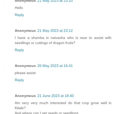
Anonymous
21 May 2023 at 23:10
Hello
Reply
Anonymous
21 May 2023 at 23:12
I have a shamba in naivasha who is near to assist with
seedlings or cuttings of dragon fruits?
Reply
Anonymous
26 May 2023 at 16:41
please assist
Reply
Anonymous
21 June 2023 at 18:40
Am very very much interested do that crop grow well in
Kitale?
And where can I get seeds or seedlings