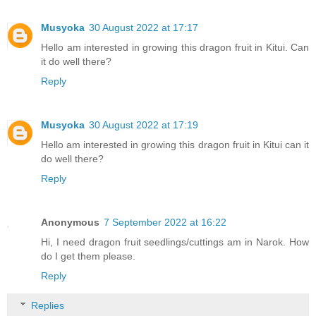
Musyoka
30 August 2022 at 17:17
Hello am interested in growing this dragon fruit in Kitui. Can
it do well there?
Reply
Musyoka
30 August 2022 at 17:19
Hello am interested in growing this dragon fruit in Kitui can it
do well there?
Reply
Anonymous
7 September 2022 at 16:22
Hi, I need dragon fruit seedlings/cuttings am in Narok. How
do I get them please.
Reply
Replies