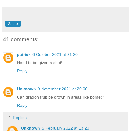
Share
41 comments:
patrick
6 October 2021 at 21:20
Need to be given a shot!
Reply
Unknown
9 November 2021 at 20:06
Can dragon fruit be grown in areas like bomet?
Reply
Replies
Unknown
5 February 2022 at 13:20