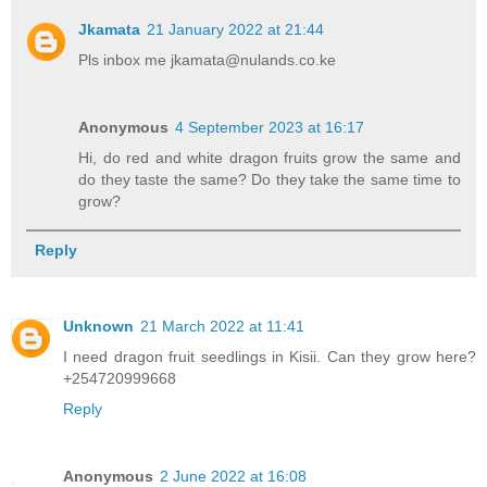
Jkamata
21 January 2022 at 21:44
Pls inbox me jkamata@nulands.co.ke
Anonymous
4 September 2023 at 16:17
Hi, do red and white dragon fruits grow the same and
do they taste the same? Do they take the same time to
grow?
Reply
Unknown
21 March 2022 at 11:41
I need dragon fruit seedlings in Kisii. Can they grow here?
+254720999668
Reply
Anonymous
2 June 2022 at 16:08