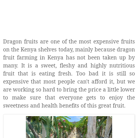
Dragon fruits are one of the most expensive fruits
on the Kenya shelves today, mainly because dragon
fruit farming in Kenya has not been taken up by
many. It is a sweet, fleshy and highly nutritious
fruit that is eating fresh. Too bad it is still so
expensive that most people can't afford it, but we
are working so hard to bring the price a little lower
to make sure that everyone gets to enjoy the
sweetness and health benefits of this great fruit.