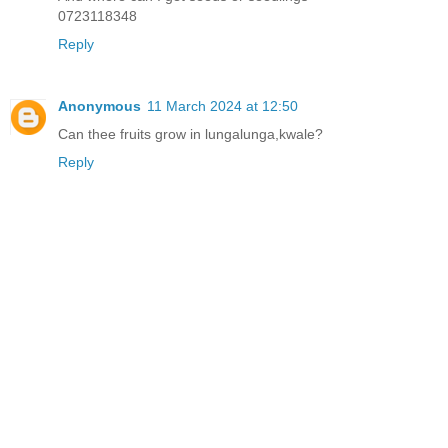
0723118348
Reply
Anonymous
11 March 2024 at 12:50
Can thee fruits grow in lungalunga,kwale?
Reply