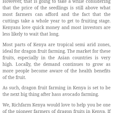
However, that is going to take a while considering
that the price of the seedlings is still above what
most farmers can afford and the fact that the
cuttings take a whole year to get to fruiting stage.
Kenyans love quick money and most investors are
less likely to wait that long.
Most parts of Kenya are tropical semi arid zones,
ideal for dragon fruit farming. The market for these
fruits, especially in the Asian countries is very
high. Locally, the demand continues to grow as
more people become aware of the health benefits
of the fruit.
As such, dragon fruit farming in Kenya is set to be
the next big thing after hass avocado farming.
We, Richfarm Kenya would love to help you be one
of the pioneer farmers of dragon fruits in Kenya. If