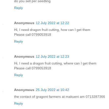
do you sell per seedling
Reply
Anonymous
12 July 2022 at 12:22
Hi, I need dragon fruit cutting, how can I get them
Please call 0799053918
Reply
Anonymous
12 July 2022 at 12:23
Hi, I need a dragon fruit cutting, where can I get them
Please call 0799053918
Reply
Anonymous
25 July 2022 at 10:42
the contact of gragont farmers at makueni am 0713287366
Reply