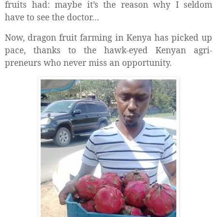
fruits had: maybe it’s the reason why I seldom
have to see the doctor…
Now, dragon fruit farming in Kenya has picked up
pace, thanks to the hawk-eyed Kenyan agri-
preneurs who never miss an opportunity.