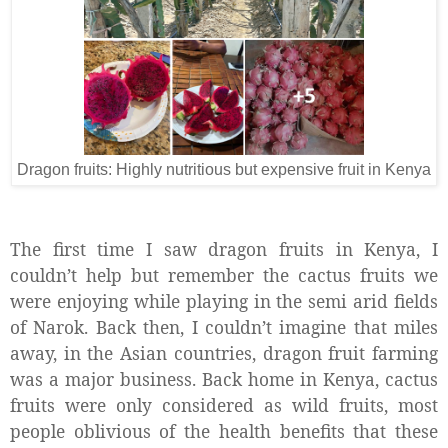
Dragon fruits: Highly nutritious but expensive fruit in Kenya
The first time I saw dragon fruits in Kenya, I
couldn’t help but remember the cactus fruits we
were enjoying while playing in the semi arid fields
of Narok. Back then, I couldn’t imagine that miles
away, in the Asian countries, dragon fruit farming
was a major business. Back home in Kenya, cactus
fruits were only considered as wild fruits, most
people oblivious of the health benefits that these