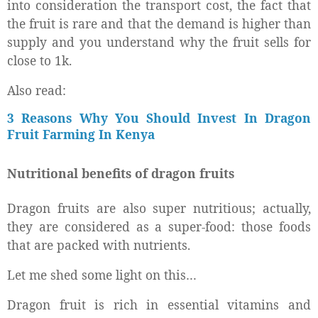
into consideration the transport cost, the fact that
the fruit is rare and that the demand is higher than
supply and you understand why the fruit sells for
close to 1k.
Also read:
3 Reasons Why You Should Invest In Dragon
Fruit Farming In Kenya
Nutritional benefits of dragon fruits
Dragon fruits are also super nutritious; actually,
they are considered as a super-food: those foods
that are packed with nutrients.
Let me shed some light on this…
Dragon fruit is rich in essential vitamins and