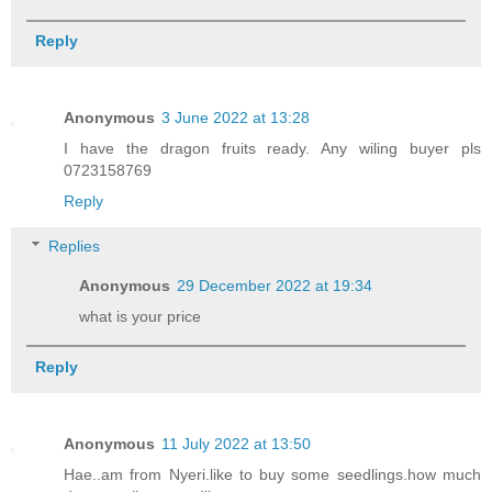
Reply
Anonymous
3 June 2022 at 13:28
I have the dragon fruits ready. Any wiling buyer pls
0723158769
Reply
Replies
Anonymous
29 December 2022 at 19:34
what is your price
Reply
Anonymous
11 July 2022 at 13:50
Hae..am from Nyeri.like to buy some seedlings.how much