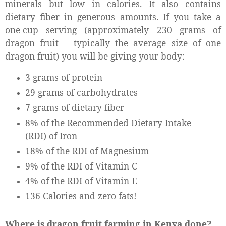
minerals but low in calories. It also contains
dietary fiber in generous amounts. If you take a
one-cup serving (approximately 230 grams of
dragon fruit – typically the average size of one
dragon fruit) you will be giving your body:
3 grams of protein
29 grams of carbohydrates
7 grams of dietary fiber
8% of the Recommended Dietary Intake
(RDI) of Iron
18% of the RDI of Magnesium
9% of the RDI of Vitamin C
4% of the RDI of Vitamin E
136 Calories and zero fats!
Where is dragon fruit farming in Kenya done?