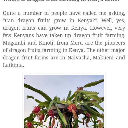
Quite a number of people have called me asking,
"Can dragon fruits grow in Kenya?". Well, yes,
dragon fruits can grow in Kenya. However, very
few Kenyans have taken up dragon fruit farming.
Mugambi and Kinoti, from Meru are the pioneers
of dragon fruits farming in Kenya. The other major
dragon fruit farms are in Naivasha, Makueni and
Laikipia.