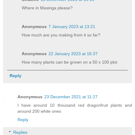
Where in Masinga please?
Anonymous
7 January 2023 at 13:21
How much are you making from it so far?
Anonymous
22 January 2023 at 16:37
How many plants can be grown on a 50 x 100 plot
Reply
Anonymous
23 December 2021 at 11:27
I have around 10 thousand red dragonfruit plants and
around 200 white ones
Reply
Replies