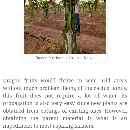
Dragon fruit farm in Laikipia, Kenya
Dragon fruits would thrive in semi arid areas
without much problem. Being of the cactus family,
this fruit does not require a lot of water. Its
propagation is also very easy since new plants are
obtained from cuttings of existing ones. However,
obtaining the parent material is what is an
impediment to most aspiring farmers.