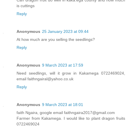
Can dragon fruit do well in kaka.ega county and how much
is cuttings
Reply
Anonymous
25 January 2023 at 09:44
At how much are you selling the seedlings?
Reply
Anonymous
9 March 2023 at 17:59
Need seedlings, will it grow in Kakamega 0722469024,
email faithngairal@yahoo.co.uk
Reply
Anonymous
9 March 2023 at 18:01
faith Ngaira, google email faithngaira2017@gmail.com
Farmer from Kakamega. I would like to plant dragon fruits
0722469024