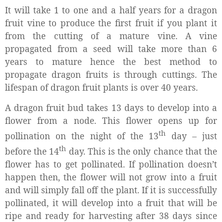
It will take 1 to one and a half years for a dragon
fruit vine to produce the first fruit if you plant it
from the cutting of a mature vine. A vine
propagated from a seed will take more than 6
years to mature hence the best method to
propagate dragon fruits is through cuttings. The
lifespan of dragon fruit plants is over 40 years.
A dragon fruit bud takes 13 days to develop into a
flower from a node. This flower opens up for
th
pollination on the night of the 13
day – just
th
before the 14
day. This is the only chance that the
flower has to get pollinated. If pollination doesn’t
happen then, the flower will not grow into a fruit
and will simply fall off the plant. If it is successfully
pollinated, it will develop into a fruit that will be
ripe and ready for harvesting after 38 days since