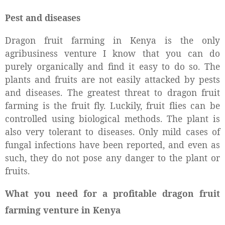
Pest and diseases
Dragon fruit farming in Kenya is the only
agribusiness venture I know that you can do
purely organically and find it easy to do so. The
plants and fruits are not easily attacked by pests
and diseases. The greatest threat to dragon fruit
farming is the fruit fly. Luckily, fruit flies can be
controlled using biological methods. The plant is
also very tolerant to diseases. Only mild cases of
fungal infections have been reported, and even as
such, they do not pose any danger to the plant or
fruits.
What you need for a profitable dragon fruit
farming venture in Kenya