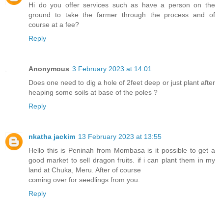
Hi do you offer services such as have a person on the
ground to take the farmer through the process and of
course at a fee?
Reply
Anonymous
3 February 2023 at 14:01
Does one need to dig a hole of 2feet deep or just plant after
heaping some soils at base of the poles ?
Reply
nkatha jackim
13 February 2023 at 13:55
Hello this is Peninah from Mombasa is it possible to get a
good market to sell dragon fruits. if i can plant them in my
land at Chuka, Meru. After of course
coming over for seedlings from you.
Reply