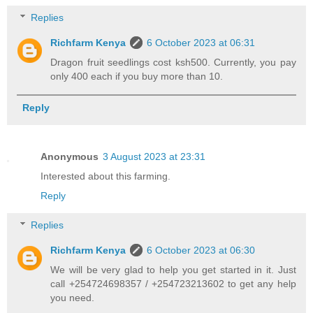
Replies
Richfarm Kenya
6 October 2023 at 06:31
Dragon fruit seedlings cost ksh500. Currently, you pay
only 400 each if you buy more than 10.
Reply
Anonymous
3 August 2023 at 23:31
Interested about this farming.
Reply
Replies
Richfarm Kenya
6 October 2023 at 06:30
We will be very glad to help you get started in it. Just
call +254724698357 / +254723213602 to get any help
you need.