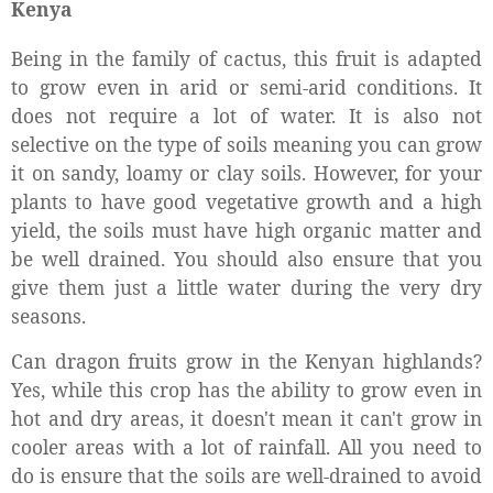
Kenya
Being in the family of cactus, this fruit is adapted
to grow even in arid or semi-arid conditions. It
does not require a lot of water. It is also not
selective on the type of soils meaning you can grow
it on sandy, loamy or clay soils. However, for your
plants to have good vegetative growth and a high
yield, the soils must have high organic matter and
be well drained. You should also ensure that you
give them just a little water during the very dry
seasons.
Can dragon fruits grow in the Kenyan highlands?
Yes, while this crop has the ability to grow even in
hot and dry areas, it doesn't mean it can't grow in
cooler areas with a lot of rainfall. All you need to
do is ensure that the soils are well-drained to avoid