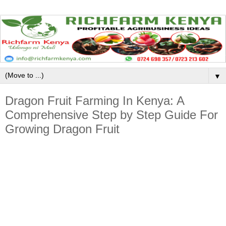
▼
Dragon Fruit Farming In Kenya: A
Comprehensive Step by Step Guide For
Growing Dragon Fruit