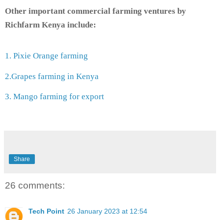
Other important commercial farming ventures by
Richfarm Kenya include:
1. Pixie Orange farming
2.Grapes farming in Kenya
3. Mango farming for export
Share
26 comments:
Tech Point
26 January 2023 at 12:54