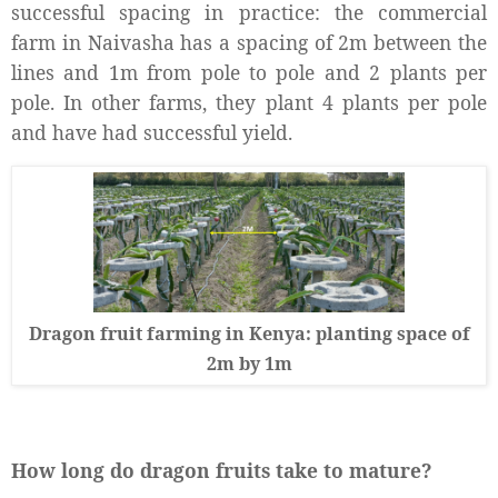
successful spacing in practice: the commercial
farm in Naivasha has a spacing of 2m between the
lines and 1m from pole to pole and 2 plants per
pole. In other farms, they plant 4 plants per pole
and have had successful yield.
Dragon fruit farming in Kenya: planting space of
2m by 1m
How long do dragon fruits take to mature?