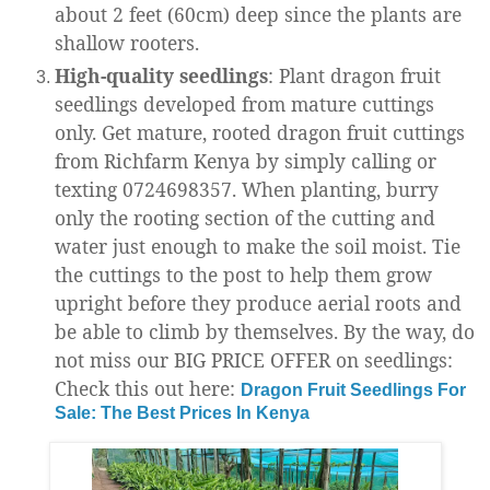
about 2 feet (60cm) deep since the plants are
shallow rooters.
High-quality seedlings
: Plant dragon fruit
seedlings developed from mature cuttings
only. Get mature, rooted dragon fruit cuttings
from Richfarm Kenya by simply calling or
texting 0724698357. When planting, burry
only the rooting section of the cutting and
water just enough to make the soil moist. Tie
the cuttings to the post to help them grow
upright before they produce aerial roots and
be able to climb by themselves. By the way, do
not miss our BIG PRICE OFFER on seedlings:
Check this out here:
Dragon Fruit Seedlings For
Sale: The Best Prices In Kenya