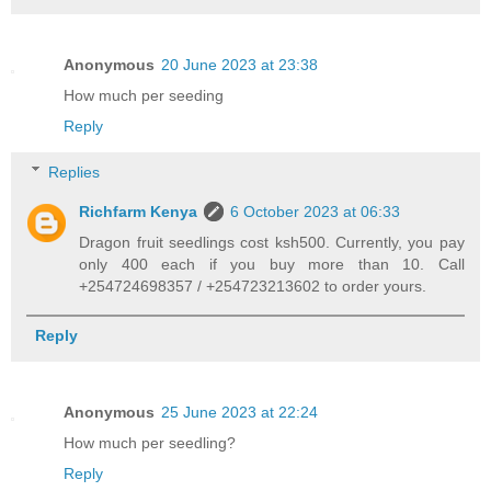
Anonymous
20 June 2023 at 23:38
How much per seeding
Reply
Replies
Richfarm Kenya
6 October 2023 at 06:33
Dragon fruit seedlings cost ksh500. Currently, you pay
only 400 each if you buy more than 10. Call
+254724698357 / +254723213602 to order yours.
Reply
Anonymous
25 June 2023 at 22:24
How much per seedling?
Reply