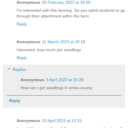
Anonymous
25 February 2023 at 20:50
I'm interested with this farming. Do you admit students to go
through their attachment within the farm.
Reply
Anonymous
11 March 2023 at 20:18
Interested,.how much per seedlings
Reply
Replies
Anonymous
3 April 2023 at 20:39
How can i get seedlings in embu county
Reply
Anonymous
10 April 2023 at 13:15