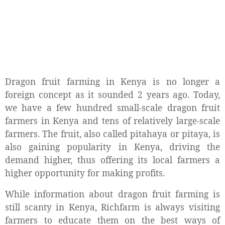
Dragon fruit farming in Kenya is no longer a
foreign concept as it sounded 2 years ago. Today,
we have a few hundred small-scale dragon fruit
farmers in Kenya and tens of relatively large-scale
farmers. The fruit, also called pitahaya or pitaya, is
also gaining popularity in Kenya, driving the
demand higher, thus offering its local farmers a
higher opportunity for making profits.
While information about dragon fruit farming is
still scanty in Kenya, Richfarm is always visiting
farmers to educate them on the best ways of