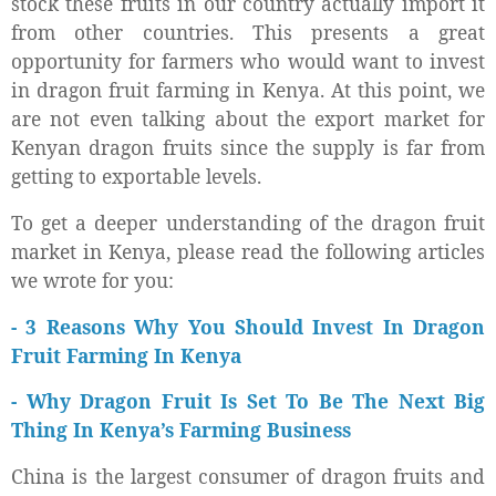
stock these fruits in our country actually import it
from other countries. This presents a great
opportunity for farmers who would want to invest
in dragon fruit farming in Kenya. At this point, we
are not even talking about the export market for
Kenyan dragon fruits since the supply is far from
getting to exportable levels.
To get a deeper understanding of the dragon fruit
market in Kenya, please read the following articles
we wrote for you:
- 3 Reasons Why You Should Invest In Dragon
Fruit Farming In Kenya
-
Why Dragon Fruit Is Set To Be The Next Big
Thing In Kenya’s Farming Business
China is the largest consumer of dragon fruits and