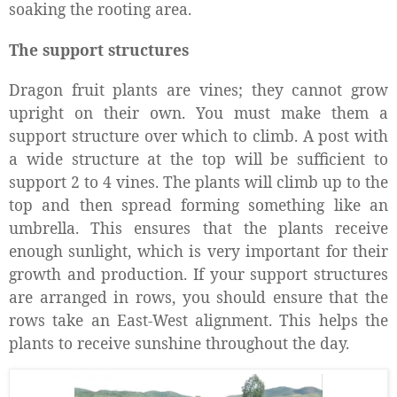
soaking the rooting area.
The support structures
Dragon fruit plants are vines; they cannot grow
upright on their own. You must make them a
support structure over which to climb. A post with
a wide structure at the top will be sufficient to
support 2 to 4 vines. The plants will climb up to the
top and then spread forming something like an
umbrella. This ensures that the plants receive
enough sunlight, which is very important for their
growth and production. If your support structures
are arranged in rows, you should ensure that the
rows take an East-West alignment. This helps the
plants to receive sunshine throughout the day.