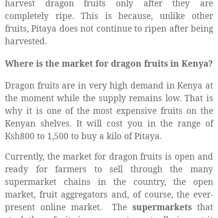
harvest dragon fruits only after they are
completely ripe. This is because, unlike other
fruits, Pitaya does not continue to ripen after being
harvested.
Where is the market for dragon fruits in Kenya?
Dragon fruits are in very high demand in Kenya at
the moment while the supply remains low. That is
why it is one of the most expensive fruits on the
Kenyan shelves. It will cost you in the range of
Ksh800 to 1,500 to buy a kilo of Pitaya.
Currently, the market for dragon fruits is open and
ready for farmers to sell through the many
supermarket chains in the country, the open
market, fruit aggregators and, of course, the ever-
present online market. The
supermarkets
that