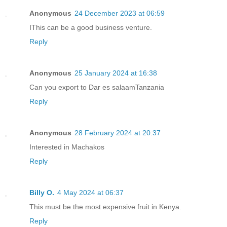
Anonymous
24 December 2023 at 06:59
IThis can be a good business venture.
Reply
Anonymous
25 January 2024 at 16:38
Can you export to Dar es salaamTanzania
Reply
Anonymous
28 February 2024 at 20:37
Interested in Machakos
Reply
Billy O.
4 May 2024 at 06:37
This must be the most expensive fruit in Kenya.
Reply