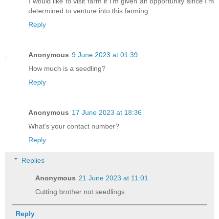
I would like to visit farm if I'm given an opportunity since I'm
determined to venture into this farming.
Reply
Anonymous
9 June 2023 at 01:39
How much is a seedling?
Reply
Anonymous
17 June 2023 at 18:36
What's your contact number?
Reply
Replies
Anonymous
21 June 2023 at 11:01
Cutting brother not seedlings
Reply