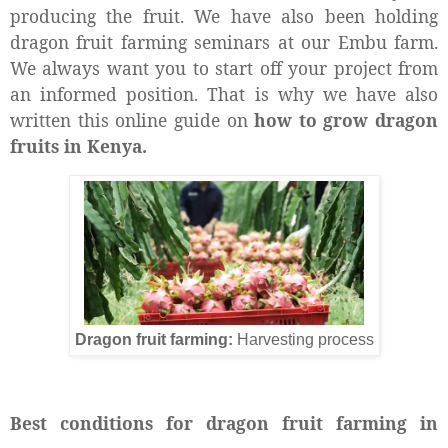
producing the fruit. We have also been holding
dragon fruit farming seminars at our Embu farm.
We always want you to start off your project from
an informed position. That is why we have also
written this online guide on
how to grow dragon
fruits in Kenya.
Dragon fruit farming:
Harvesting process
Best conditions for dragon fruit farming in