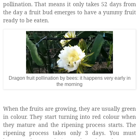
pollination. That means it only takes 52 days from
the day a fruit bud emerges to have a yummy fruit
ready to be eaten.
Dragon fruit pollination by bees: it happens very early in
the morning
When the fruits are growing, they are usually green
in colour. They start turning into red colour when
they mature and the ripening process starts. The
ripening process takes only 3 days. You must