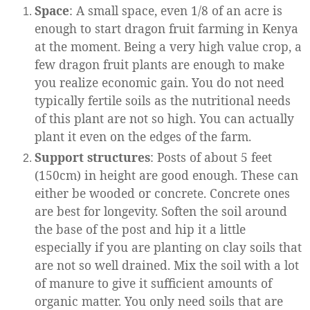
Space
: A small space, even 1/8 of an acre is
enough to start dragon fruit farming in Kenya
at the moment. Being a very high value crop, a
few dragon fruit plants are enough to make
you realize economic gain. You do not need
typically fertile soils as the nutritional needs
of this plant are not so high. You can actually
plant it even on the edges of the farm.
Support structures
: Posts of about 5 feet
(150cm) in height are good enough. These can
either be wooded or concrete. Concrete ones
are best for longevity. Soften the soil around
the base of the post and hip it a little
especially if you are planting on clay soils that
are not so well drained. Mix the soil with a lot
of manure to give it sufficient amounts of
organic matter. You only need soils that are