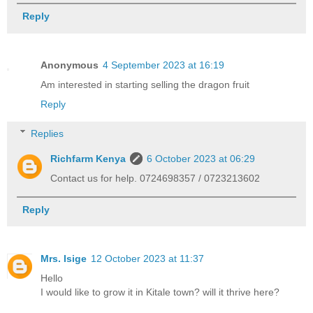
Reply
Anonymous
4 September 2023 at 16:19
Am interested in starting selling the dragon fruit
Reply
Replies
Richfarm Kenya
6 October 2023 at 06:29
Contact us for help. 0724698357 / 0723213602
Reply
Mrs. Isige
12 October 2023 at 11:37
Hello
I would like to grow it in Kitale town? will it thrive here?