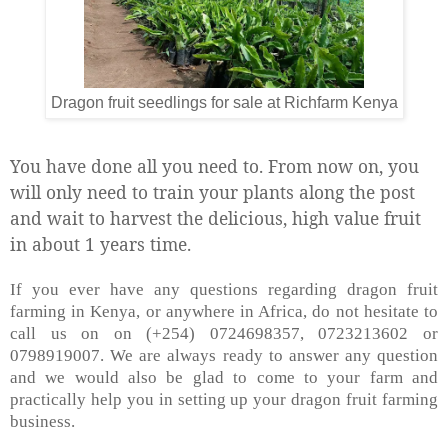
Dragon fruit seedlings for sale at Richfarm Kenya
You have done all you need to. From now on, you
will only need to train your plants along the post
and wait to harvest the delicious, high value fruit
in about 1 years time.
If you ever have any questions regarding dragon fruit
farming in Kenya, or anywhere in Africa, do not hesitate to
call us on on (+254) 0724698357, 0723213602 or
0798919007. We are always ready to answer any question
and we would also be glad to come to your farm and
practically help you in setting up your dragon fruit farming
business.