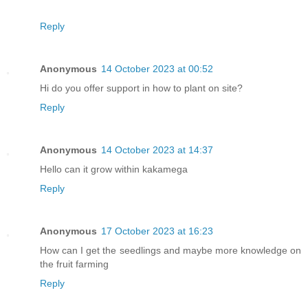
Reply
Anonymous
14 October 2023 at 00:52
Hi do you offer support in how to plant on site?
Reply
Anonymous
14 October 2023 at 14:37
Hello can it grow within kakamega
Reply
Anonymous
17 October 2023 at 16:23
How can I get the seedlings and maybe more knowledge on
the fruit farming
Reply