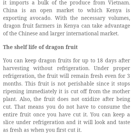
it imports a bulk of the produce from Vietnam.
China is an open market to which Kenya is
exporting avocado. With the necessary volumes,
dragon fruit farmers in Kenya can take advantage
of the Chinese and larger international market.
The shelf life of dragon fruit
You can keep dragon fruits for up to 18 days after
harvesting without refrigeration. Under proper
refrigeration, the fruit will remain fresh even for 3
months. This fruit is not perishable since it stops
ripening immediately it is cut off from the mother
plant. Also, the fruit does not oxidize after being
cut. That means you do not have to consume the
entire fruit once you have cut it. You can keep a
slice under refrigeration and it will look and taste
as fresh as when you first cut it.