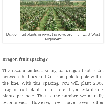
Dragon fruit plants in rows: the rows are in an East-West
alignment
Dragon fruit spacing?
The recommended spacing for dragon fruit is 2m
between the lines and 2m from pole to pole within
the line. With this spacing, you will plant 2,000
dragon fruit plants in an acre if you establish 2
plants per pole. That is the number we actually
recommend. However, we have seen other