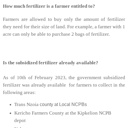
How much fertilizer is a farmer entitled to?
Farmers are allowed to buy only the amount of fertilizer
they need for their size of land. For example, a farmer with 1
acre can only be able to purchase 2 bags of fertilizer.
Is the subsidized
fertilizer
already available?
As of 10th of February 2023, the government subsidized
fertilizer was already available for farmers to collect in the
following areas:
Trans Nzoia
county at Local NCPBs
Kericho Farmers County at the Kipkelion NCPB
depot