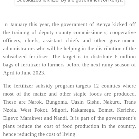
In January this year, the government of Kenya kicked off
the training of deputy county commissioners, cooperative
officers, chiefs, assistant chiefs and other government
administrators who will be helping in the distribution of the
subsidized fertiliser. The target is to distribute 6 million
bags of fertilizer to farmers before the next rainy season of
April to June 2023.
The fertilizer subsidy program targets 12 counties where
most of the maize and other staple foods are produced.
These are Narok, Bungoma, Uasin Gishu, Nakuru, Trans
Nzoia, West Pokot, Migori, Kakamega, Bomet, Kericho,
Elgeyo Marakwet and Nandi. It is part of the government’s
plans reduce the cost of food production in the country,
hence reducing the cost of living.