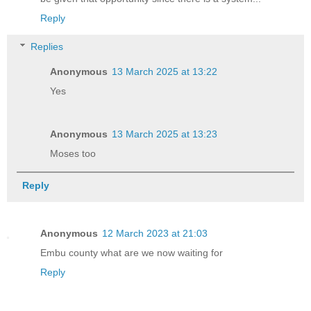
Reply
Replies
Anonymous
13 March 2025 at 13:22
Yes
Anonymous
13 March 2025 at 13:23
Moses too
Reply
Anonymous
12 March 2023 at 21:03
Embu county what are we now waiting for
Reply