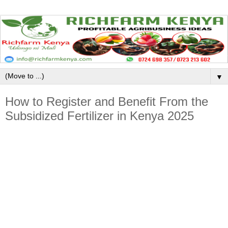
▼
How to Register and Benefit From the
Subsidized Fertilizer in Kenya 2025