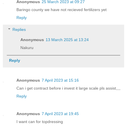
Anonymous
25 March 2023 at 09:27
Baringo county we have not recieved fertilizers yet
Reply
Replies
Anonymous
13 March 2025 at 13:24
Nakuru
Reply
Anonymous
7 April 2023 at 15:16
Can i get contract before i invest it large scale pls assist,,,,
Reply
Anonymous
7 April 2023 at 19:45
I want can for topdressing