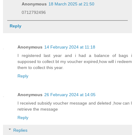
Anonymous
18 March 2025 at 21:50
0712792496
Reply
Anonymous
14 February 2024 at 11:18
I registered last year and i had a balance of bags i
supposed to collect bt my voucher expired,how will i redeem
them to collect this year.
Reply
Anonymous
26 February 2024 at 14:05
I received subsidy voucher message and deleted ,how can I
retrieve the message
Reply
Replies