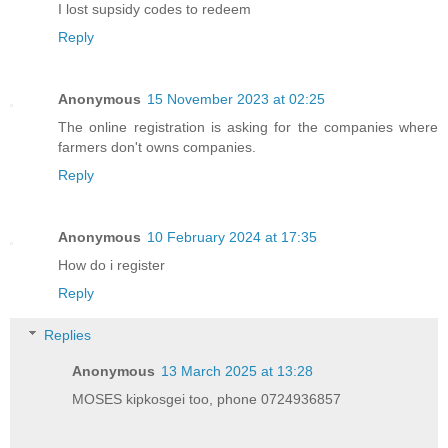
I lost supsidy codes to redeem
Reply
Anonymous
15 November 2023 at 02:25
The online registration is asking for the companies where
farmers don't owns companies.
Reply
Anonymous
10 February 2024 at 17:35
How do i register
Reply
Replies
Anonymous
13 March 2025 at 13:28
MOSES kipkosgei too, phone 0724936857