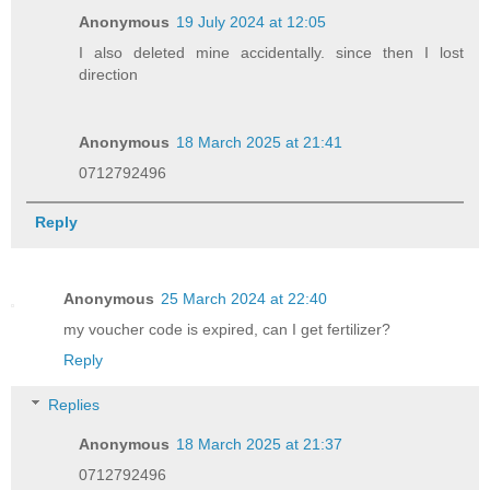
Anonymous
19 July 2024 at 12:05
I also deleted mine accidentally. since then I lost
direction
Anonymous
18 March 2025 at 21:41
0712792496
Reply
Anonymous
25 March 2024 at 22:40
my voucher code is expired, can I get fertilizer?
Reply
Replies
Anonymous
18 March 2025 at 21:37
0712792496