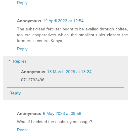
Reply
Anonymous
19 April 2023 at 12:54
The subsidised fertiliser ought to be availed through coffee,
tea etc cooperatives which the smallest units closeto the
farmers in central Kenya.
Reply
Replies
Anonymous
13 March 2025 at 13:24
0712792496
Reply
Anonymous
6 May 2023 at 09:56
What if I deleted the esubsidy message?
Reply