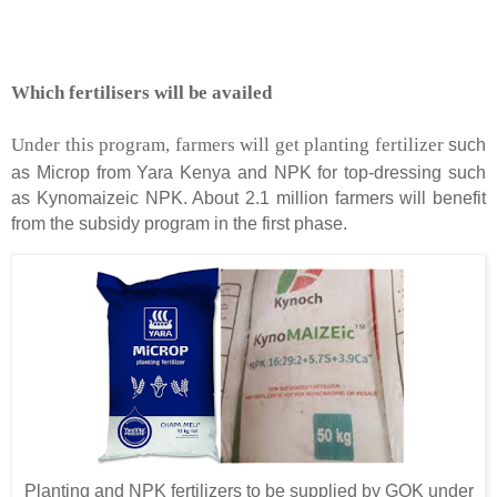
Which fertilisers will be availed
Under this program, farmers will get planting fertilizer
such
as Microp from Yara Kenya and NPK for top-dressing such
as Kynomaizeic NPK. About 2.1 million farmers will benefit
from the subsidy program in the first phase.
Planting and NPK fertilizers to be supplied by GOK under