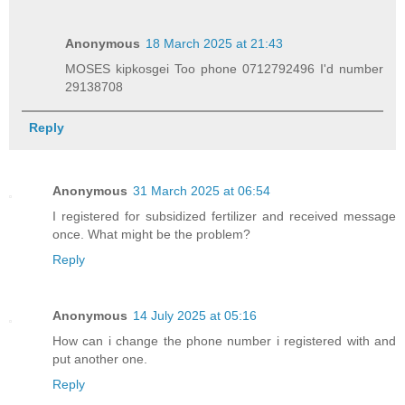
Anonymous
18 March 2025 at 21:43
MOSES kipkosgei Too phone 0712792496 I'd number
29138708
Reply
Anonymous
31 March 2025 at 06:54
I registered for subsidized fertilizer and received message
once. What might be the problem?
Reply
Anonymous
14 July 2025 at 05:16
How can i change the phone number i registered with and
put another one.
Reply