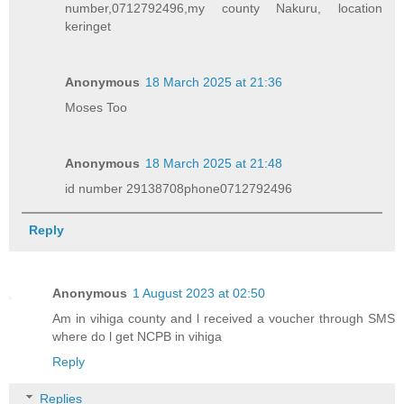
number,0712792496,my county Nakuru, location
keringet
Anonymous
18 March 2025 at 21:36
Moses Too
Anonymous
18 March 2025 at 21:48
id number 29138708phone0712792496
Reply
Anonymous
1 August 2023 at 02:50
Am in vihiga county and l received a voucher through SMS
where do l get NCPB in vihiga
Reply
Replies