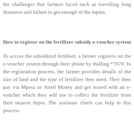
the challenges that farmers faced such as travelling long
distances and failure to get enough of the inputs.
How to register on the fertilizer subsidy e-voucher system
To access the subsidized fertiliser, a farmer registers on the
e-voucher system through their phone by dialling *707#. In
the registration process, the farmer provides details of the
size of land and the type of fertilizer they need. They then
pay via Mpesa or Airtel Money and get issued with an e-
voucher which they will use to collect the fertilizer from
their nearest depot. The assistant chiefs can help in this
process.