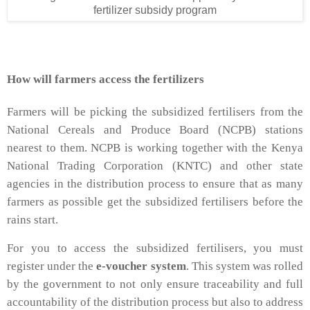
fertilizer subsidy program
How will farmers access the fertilizers
Farmers will be picking the subsidized fertilisers from the
National Cereals and Produce Board (NCPB) stations
nearest to them. NCPB is working together with the Kenya
National Trading Corporation (KNTC) and other state
agencies in the distribution process to ensure that as many
farmers as possible get the subsidized fertilisers before the
rains start.
For you to access the subsidized fertilisers, you must
register under the
e-voucher system
. This system was rolled
by the government to not only ensure traceability and full
accountability of the distribution process but also to address