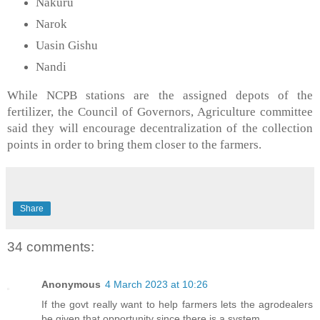
Nakuru
Narok
Uasin Gishu
Nandi
While NCPB stations are the assigned depots of the
fertilizer, the Council of Governors, Agriculture committee
said they will encourage decentralization of the collection
points in order to bring them closer to the farmers.
Share
34 comments:
Anonymous
4 March 2023 at 10:26
If the govt really want to help farmers lets the agrodealers
be given that opportunity since there is a system...