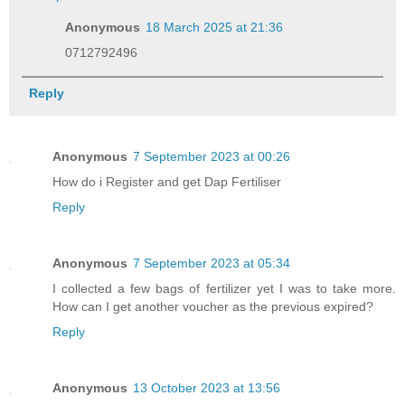
Anonymous
18 March 2025 at 21:36
0712792496
Reply
Anonymous
7 September 2023 at 00:26
How do i Register and get Dap Fertiliser
Reply
Anonymous
7 September 2023 at 05:34
I collected a few bags of fertilizer yet I was to take more.
How can I get another voucher as the previous expired?
Reply
Anonymous
13 October 2023 at 13:56