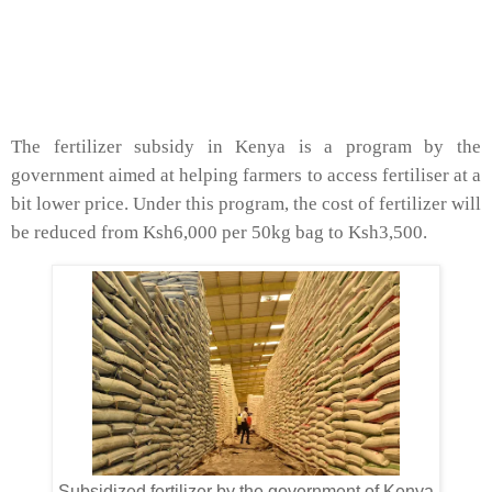
The fertilizer subsidy in Kenya is a program by the
government aimed at helping farmers to access fertiliser at a
bit lower price. Under this program, the cost of fertilizer will
be reduced from Ksh6,000 per 50kg bag to Ksh3,500.
Subsidized fertilizer by the government of Kenya