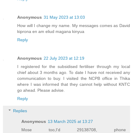
Anonymous
31 May 2023 at 13:03
How will I change my name. My messages comes as David
kiprona en am eliud magana kinyua
Reply
Anonymous
22 July 2023 at 12:19
I registered for the subsidised fertiliser through my local
chief about 3 months ago. To date I have not received any
communication to buy. I visited the NCPB office in Thika
where I was informed that they cannot help without KNTC
go ahead. Please advise.
Reply
Replies
Anonymous
13 March 2025 at 13:27
Mose too,I'd 29138708, phone