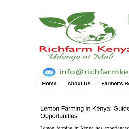
Home
About Us
Farmer's R
Lemon Farming in Kenya: Guidel
Opportunities
Lemon farming in Kenya has experienced 