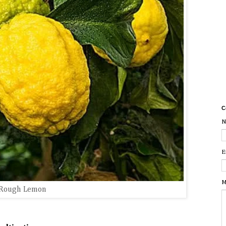
C
N
E
M
Rough Lemon