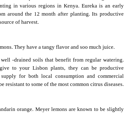
anting in various regions in Kenya. Eureka is an early
rom around the 12 month after planting. Its productive
source of harvest.
emons. They have a tangy flavor and soo much juice.
well -drained soils that benefit from regular watering.
ive to your Lisbon plants, they can be productive
 supply for both local consumption and commercial
be resistant to some of the most common citrus diseases.
andarin orange. Meyer lemons are known to be slightly