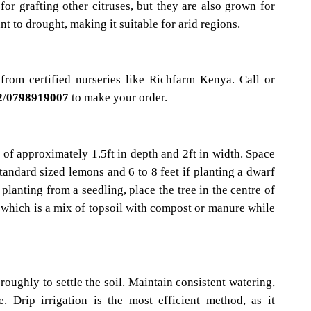
for grafting other citruses, but they are also grown for
ant to drought, making it suitable for arid regions.
from certified nurseries like Richfarm Kenya. Call or
2
/
0798919007
to make your order.
 of approximately 1.5ft in depth and 2ft in width. Space
 standard sized lemons and 6 to 8 feet if planting a dwarf
 planting from a seedling, place the tree in the centre of
il which is a mix of topsoil with compost or manure while
oughly to settle the soil. Maintain consistent watering,
. Drip irrigation is the most efficient method, as it