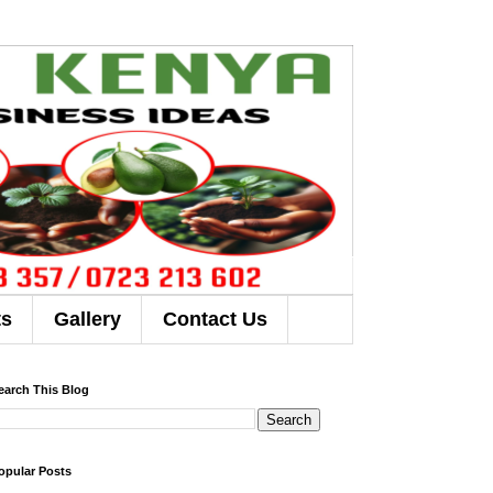
ts
Gallery
Contact Us
earch This Blog
opular Posts