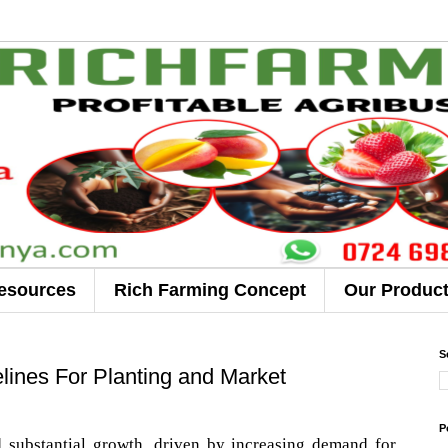
esources
Rich Farming Concept
Our Produc
S
ines For Planting and Market
P
substantial growth, driven by increasing demand for