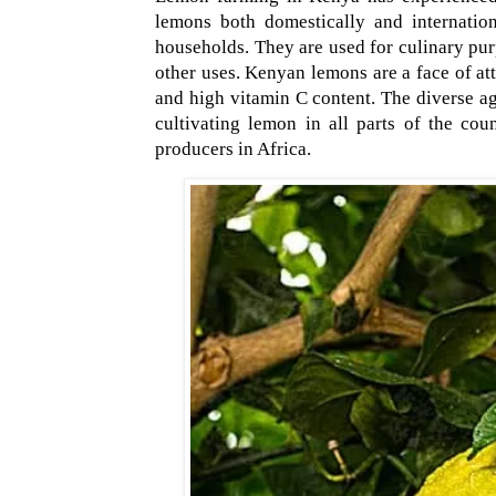
lemons both domestically and internatio
households. They are used for culinary pur
other uses. Kenyan lemons are a face of att
and high vitamin C content. The diverse ag
cultivating lemon in all parts of the co
producers in Africa.