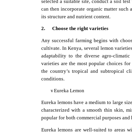
selected a suitable site, conduct a soil tes
can then incorporate organic matter such a
its structure and nutrient content.
2. Choose the right varieties
Any successful farming begins with choosi
cultivate. In Kenya, several lemon varieties
adaptability to the diverse agro-climat
varieties are the most popular choices for
the country’s tropical and subtropical cl
conditions.
v
Eureka Lemon
Eureka lemons have a medium to large size 
characterized with a smooth thin skin, m
popular for both commercial purposes and 
Eureka lemons are well-suited to areas wi