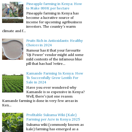
Pineapple farming in Kenya: How
to Make 800K per hectare
Pineapple farming in Kenya has
become a lucrative source of
income for upcoming agribusiness
investors. The country's warm
climate and f...
Fruits Rich in Antioxidants: Healthy
Choices in 2024
Rumour has it that your favourite
'Uji Power' vendor might add some
mild contents of the infamous blue
pill that has had 'retire...
Kamande Farming In Kenya: How
To Successfully Grow Lentils For
Sale in 2024
Have you ever wondered why
Kamande is so expensive in Kenya?
Well, there’s just one reason:
Kamande farming is done in very few areas in
Ken...
Profitable Sukuma Wiki (Kale)
Farming per Acre in Kenya 2025
Sukuma wiki (commonly known as
kale) farming has emerged as a