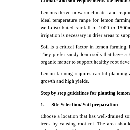
Climate and soil requirements for lemon c
Lemons thrive in warm climates and requir
ideal temperature range for lemon farmin
well-distributed rainfall of 1000 to 150
irrigation is necessary in drier areas to sup
Soil is a critical factor in lemon farming.
They prefer sandy loam soils that have a P
organic matter to support healthy root dev
Lemon farming requires careful planning a
growth and high yields.
Step by step guidelines for planting lemon
1. Site Selection/ Soil preparation
Choose a location that has well-drained so
trees by causing root rot. The area shou