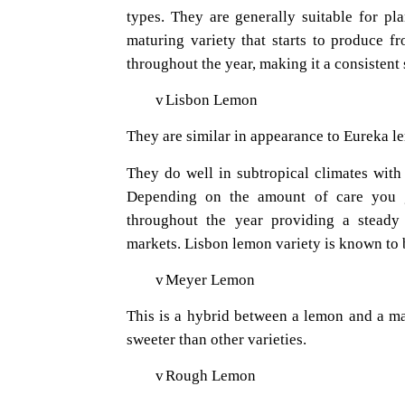
types. They are generally suitable for pl
maturing variety that starts to produce f
throughout the year, making it a consistent 
v
Lisbon Lemon
They are similar in appearance to Eureka l
They do well in subtropical climates with 
Depending on the amount of care you g
throughout the year providing a steady
markets. Lisbon lemon variety is known to 
v
Meyer Lemon
This is a hybrid between a lemon and a m
sweeter than other varieties.
v
Rough Lemon