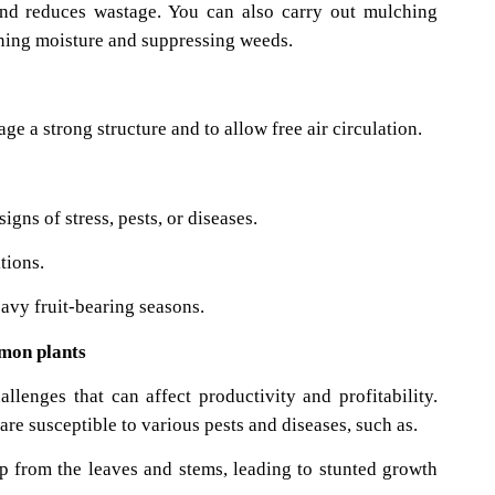
 and reduces wastage. You can also carry out mulching
aining moisture and suppressing weeds.
ge a strong structure and to allow free air circulation.
igns of stress, pests, or diseases.
tions.
avy fruit-bearing seasons.
emon plants
lenges that can affect productivity and profitability.
e susceptible to various pests and diseases, such as.
p from the leaves and stems, leading to stunted growth