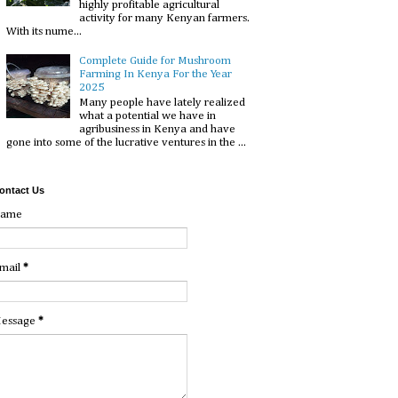
highly profitable agricultural
activity for many Kenyan farmers.
With its nume...
Complete Guide for Mushroom
Farming In Kenya For the Year
2025
Many people have lately realized
what a potential we have in
agribusiness in Kenya and have
gone into some of the lucrative ventures in the ...
ontact Us
ame
mail
*
essage
*