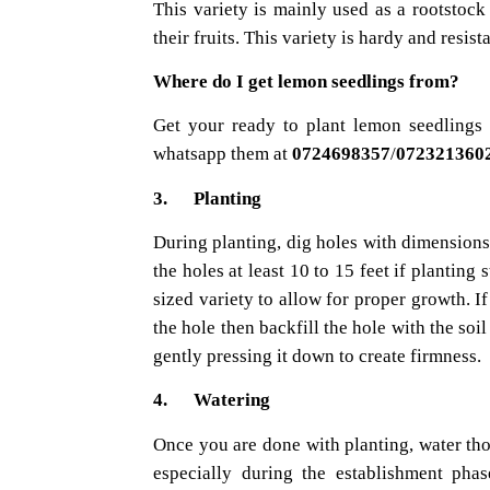
This variety is mainly used as a rootstock 
their fruits. This variety is hardy and resist
Where do I get lemon seedlings from?
Get your ready to plant lemon seedlings 
whatsapp them at
0724698357
/
072321360
3. Planting
During planting, dig holes with dimensions
the holes at least 10 to 15 feet if planting
sized variety to allow for proper growth. If
the hole then backfill the hole with the so
gently pressing it down to create firmness.
4. Watering
Once you are done with planting, water thor
especially during the establishment phase