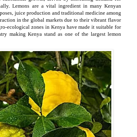
nally. Lemons are a vital ingredient in many Kenyan
poses, juice production and traditional medicine among
raction in the global markets due to their vibrant flavor
ro-ecological zones in Kenya have made it suitable for
untry making Kenya stand as one of the largest lemon