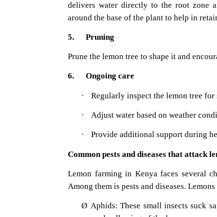
delivers water directly to the root zone
around the base of the plant to help in ret
5. Pruning
Prune the lemon tree to shape it and encoura
6. Ongoing care
·
Regularly inspect the lemon tree for s
·
Adjust water based on weather condi
·
Provide additional support during he
Common pests and diseases that attack l
Lemon farming in Kenya faces several chal
Among them is pests and diseases. Lemons ar
Ø
Aphids: These small insects suck sa