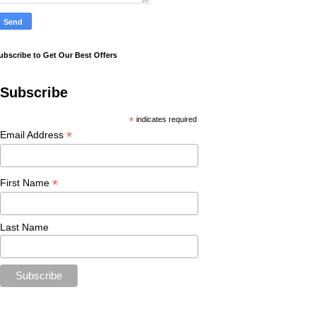
ubscribe to Get Our Best Offers
Subscribe
*
indicates required
*
Email Address
*
First Name
Last Name