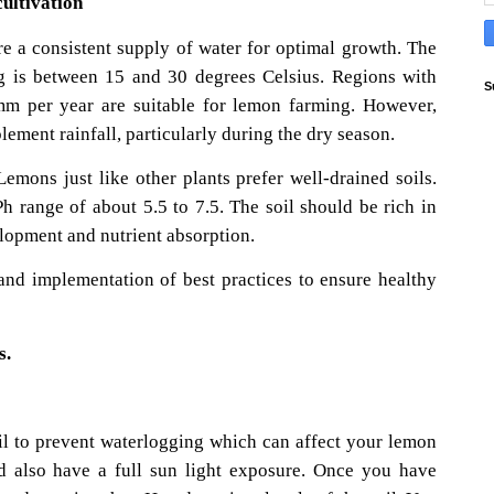
ultivation
e a consistent supply of water for optimal growth. The
g is between 15 and 30 degrees Celsius. Regions with
S
0mm per year are suitable for lemon farming. However,
plement rainfall, particularly during the dry season.
 Lemons just like other plants prefer well-drained soils.
h range of about 5.5 to 7.5. The soil should be rich in
elopment and nutrient absorption.
nd implementation of best practices to ensure healthy
s.
il to prevent waterlogging which can affect your lemon
ld also have a full sun light exposure. Once you have