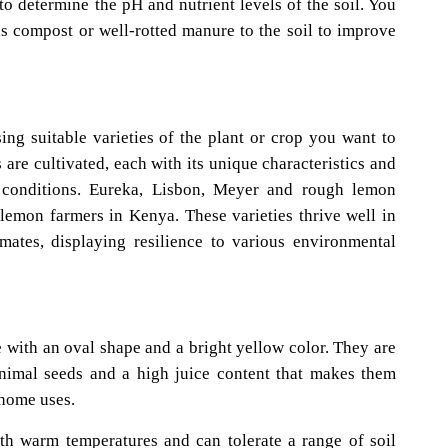
t to determine the pH and nutrient levels of the soil. You
s compost or well-rotted manure to the soil to improve
ng suitable varieties of the plant or crop you want to
 are cultivated, each with its unique characteristics and
ic conditions. Eureka, Lisbon, Meyer and rough lemon
 lemon farmers in Kenya. These varieties thrive well in
imates, displaying resilience to various environmental
with an oval shape and a bright yellow color. They are
inimal seeds and a high juice content that makes them
home uses.
th warm temperatures and can tolerate a range of soil