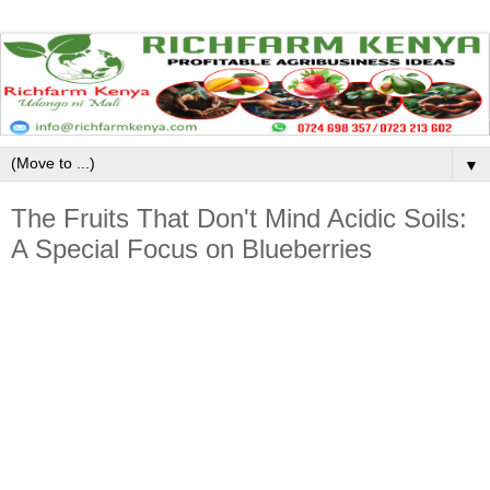
▼
The Fruits That Don't Mind Acidic Soils:
A Special Focus on Blueberries