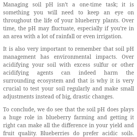
Managing soil pH isn’t a one-time task; it is
something you will need to keep an eye on
throughout the life of your blueberry plants. Over
time, the pH may fluctuate, especially if you’re in
an area with a lot of rainfall or even irrigation.
It is also very important to remember that soil pH
management has environmental impacts. Over
acidifying your soil with excess sulfur or other
acidifying agents can indeed harm the
surrounding ecosystem and that is why it is very
crucial to test your soil regularly and make small
adjustments instead of big, drastic changes.
To conclude, we do see that
the s
oil pH does plays
a huge role in blueberry farming and getting it
right can make all the difference in your yield and
fruit quality. Blueberries do prefer acidic soils.