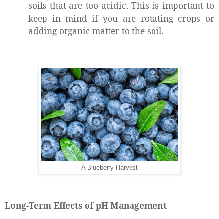
soils that are too acidic. This is important to
keep in mind if you are rotating crops or
adding organic matter to the soil.
A Blueberry Harvest
Long-Term Effects of pH Management