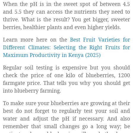
When the pH is in the sweet spot of between 4.5
and 5.5 they can access the nutrients they need to
thrive. What is the result? You get bigger, sweeter
berries, healthier plants and even higher yields.
Learn more here on the
Best Fruit Varieties for
Different Climates: Selecting the Right Fruits for
Maximum Productivity in Kenya (2025)
Regular soil testing is expensive but you should
check the price of one kilo of blueberries, 1200
farmgate price. That tells you why you should get
into blueberry farming.
To make sure your blueberries are growing at their
best do not forget to regularly test your soil and
water and adjust the pH if necessary. And also
remember that small changes go a long way; be