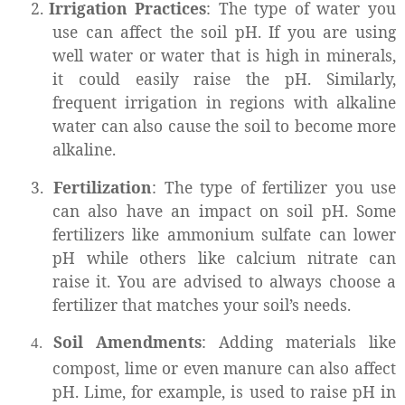
2.
Irrigation Practices
: The type of water you
use can affect the soil pH. If you are using
well water or water that is high in minerals,
it could easily raise the pH. Similarly,
frequent irrigation in regions with alkaline
water can also cause the soil to become more
alkaline.
3.
Fertilization
: The type of fertilizer you use
can also have an impact on soil pH. Some
fertilizers like ammonium sulfate can lower
pH while others like calcium nitrate can
raise it. You are advised to always choose a
fertilizer that matches your soil’s needs.
Soil Amendments
: Adding materials like
4.
compost, lime or even manure can also affect
pH. Lime, for example, is used to raise pH in