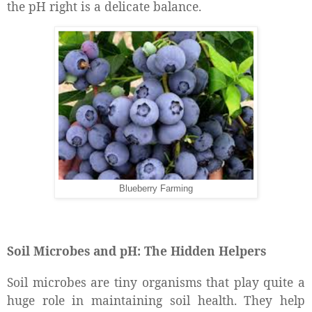
the pH right is a delicate balance.
Blueberry Farming
Soil Microbes and pH: The Hidden Helpers
Soil microbes are tiny organisms that play quite a
huge role in maintaining soil health. They help