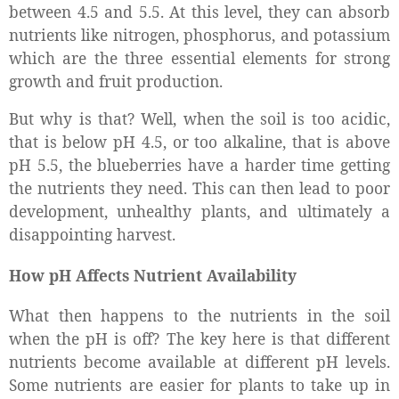
between 4.5 and 5.5. At this level, they can absorb
nutrients like nitrogen, phosphorus, and potassium
which are the three essential elements for strong
growth and fruit production.
But why is that? Well, when the soil is too acidic,
that is below pH 4.5, or too alkaline, that is above
pH 5.5, the blueberries have a harder time getting
the nutrients they need. This can then lead to poor
development, unhealthy plants, and ultimately a
disappointing harvest.
How pH Affects Nutrient Availability
What then happens to the nutrients in the soil
when the pH is off? The key here is that different
nutrients become available at different pH levels.
Some nutrients are easier for plants to take up in