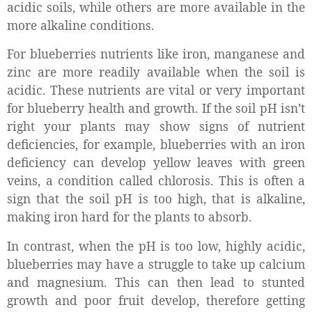
acidic soils, while others are more available in the
more alkaline conditions.
For blueberries nutrients like iron, manganese and
zinc are more readily available when the soil is
acidic. These nutrients are vital or very important
for blueberry health and growth. If the soil pH isn’t
right your plants may show signs of nutrient
deficiencies, for example, blueberries with an iron
deficiency can develop yellow leaves with green
veins, a condition called chlorosis. This is often a
sign that the soil pH is too high, that is alkaline,
making iron hard for the plants to absorb.
In contrast, when the pH is too low, highly acidic,
blueberries may have a struggle to take up calcium
and magnesium. This can then lead to stunted
growth and poor fruit develop, therefore getting