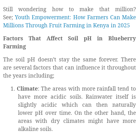
Still wondering how to make that million?
See;
Youth Empowerment: How Farmers Can Make
Millions Through Fruit Farming in Kenya in 2025
Factors That Affect Soil pH in Blueberry
Farming
The soil pH doesn’t stay the same forever. There
are several factors that can influence it throughout
the years including;
1.
Climate
: The areas with more rainfall tend to
have more acidic soils. Rainwater itself is
slightly acidic which can then naturally
lower pH over time. On the other hand, the
areas with dry climates might have more
alkaline soils.