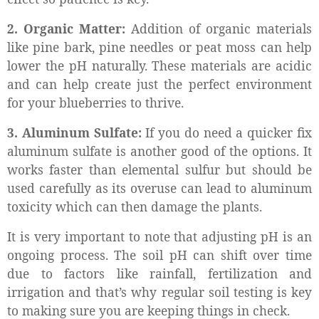
2. Organic Matter:
Addition of organic materials
like pine bark, pine needles or peat moss can help
lower the pH naturally. These materials are acidic
and can help create just the perfect environment
for your blueberries to thrive.
3. Aluminum Sulfate:
If you do need a quicker fix
aluminum sulfate is another good of the options. It
works faster than elemental sulfur but should be
used carefully as its overuse can lead to aluminum
toxicity which can then damage the plants.
It is very important to note that adjusting pH is an
ongoing process. The soil pH can shift over time
due to factors like rainfall, fertilization and
irrigation and that’s why regular soil testing is key
to making sure you are keeping things in check.