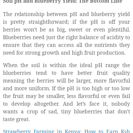
Soil pH and Blueberry Yield: The Bottom Line
The relationship between pH and blueberry yield
is pretty straightforward; if the pH is off your
berries won’t be as big, sweet or even plentiful.
Blueberries need just the right balance of acidity to
ensure that they can access all the nutrients they
need for strong growth and high fruit production.
When the soil is within the ideal pH range the
blueberries tend to have better fruit quality
meaning the berries will be larger, more flavorful
and more uniform. If the pH is too high or too low
the fruit may be smaller, less flavorful or even fail
to develop altogether. And let’s face it, nobody
wants a crop of sad, tiny blueberries that don’t
taste great.
Strawberry Farming in Kenya; How to Earn Ksh