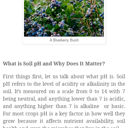
A Blueberry Bush
What is Soil pH and Why Does It Matter?
First things first, let us talk about what pH is. Soil
pH refers to the level of acidity or alkalinity in the
soil. It’s measured on a scale from 0 to 14 with 7
being neutral, and anything lower than 7 is acidic,
and anything higher than 7 is alkaline
or basic.
For most crops pH is a key factor in how well they
grow because it affects nutrient availability, soil