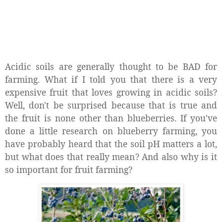
Acidic soils are generally thought to be BAD for
farming. What if I told you that there is a very
expensive fruit that loves growing in acidic soils?
Well, don't be surprised because that is true and
the fruit is none other than blueberries. If you've
done a little research on blueberry farming, you
have probably heard that the soil pH matters a lot,
but what does that really mean? And also why is it
so important for fruit farming?