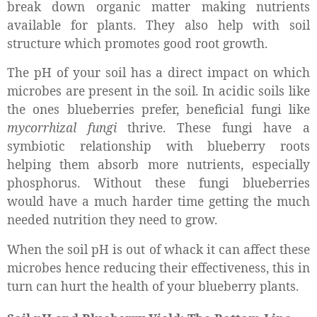
break down organic matter making nutrients
available for plants. They also help with soil
structure which promotes good root growth.
The pH of your soil has a direct impact on which
microbes are present in the soil. In acidic soils like
the ones blueberries prefer, beneficial fungi like
mycorrhizal fungi
thrive. These fungi have a
symbiotic relationship with blueberry roots
helping them absorb more nutrients, especially
phosphorus. Without these fungi blueberries
would have a much harder time getting the much
needed nutrition they need to grow.
When the soil pH is out of whack it can affect these
microbes hence reducing their effectiveness, this in
turn can hurt the health of your blueberry plants.