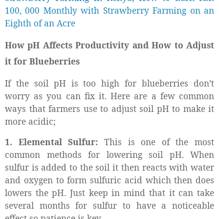
100, 000 Monthly with Strawberry Farming on an
Eighth of an Acre
How pH Affects Productivity and How to Adjust
it for Blueberries
If the soil pH is too high for blueberries don’t
worry as you can fix it. Here are a few common
ways that farmers use to adjust soil pH to make it
more acidic;
1. Elemental Sulfur:
This is one of the most
common methods for lowering soil pH. When
sulfur is added to the soil it then reacts with water
and oxygen to form sulfuric acid which then does
lowers the pH. Just keep in mind that it can take
several months for sulfur to have a noticeable
effect so patience is key.