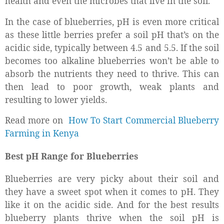
health and even the microbes that live in the soil.
In the case of blueberries, pH is even more critical
as these little berries prefer a soil pH that’s on the
acidic side, typically between 4.5 and 5.5. If the soil
becomes too alkaline blueberries won’t be able to
absorb the nutrients they need to thrive. This can
then lead to poor growth, weak plants and
resulting to lower yields.
Read more on
How To Start Commercial Blueberry
Farming in Kenya
Best pH Range for Blueberries
Blueberries are very picky about their soil and
they have a sweet spot when it comes to pH. They
like it on the acidic side. And for the best results
blueberry plants thrive when the soil pH is