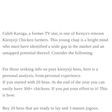
Caleb Karuga, a former TV star, is one of Kenya's renown
Kienyeji Chicken farmers. This young chap is a bright mind
who must have identified a wide gap in the market and an
untapped potential thereof. Consider the following:
For those seeking info on pure kienyeji hens, here is a
personal analysis, from personal experience.
If you started with 20 hens. At the end of the year you can
easily have 300+ chickens. If you put your effort to it! This
is how:
Buy 20 hens that are ready to lay and 3 mature jogoos.