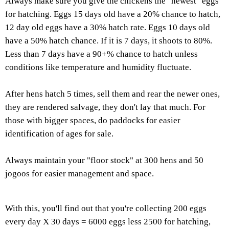
Always make sure you give the chickens the "newest" eggs
for hatching. Eggs 15 days old have a 20% chance to hatch,
12 day old eggs have a 30% hatch rate. Eggs 10 days old
have a 50% hatch chance. If it is 7 days, it shoots to 80%.
Less than 7 days have a 90+% chance to hatch unless
conditions like temperature and humidity fluctuate.
After hens hatch 5 times, sell them and rear the newer ones,
they are rendered salvage, they don't lay that much. For
those with bigger spaces, do paddocks for easier
identification of ages for sale.
Always maintain your "floor stock" at 300 hens and 50
jogoos for easier management and space.
With this, you'll find out that you're collecting 200 eggs
every day X 30 days = 6000 eggs less 2500 for hatching,