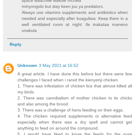
space waachilie wakule mchwa
minyongolo but stay keen juu ya predators.
Always use vitamins supplements and antibiotics when
needed and especially after kuaguliwa. Keep them in a
well ventilated room at night. Ile inakataa maneno
unakula
Reply
Unknown
3 May 2021 at 16:52
A great article. I have done this before but there were few
challenges I faced when i rared the kienyenji chicken.
1. There was infestation of chicken lice that almost killed all
my birds.
2. There was cannibalism of mother chicken to its chicks
and also among the brood.
3. There was a challenge of hens feeding on their eggs.
4. The chicken required supplements or alternative feed
especially when there was a dry spell and cannot get
anything to feed on around the compound.
5. I would have liked to know the feeds for the pure