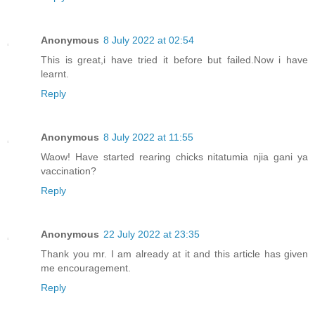
Anonymous
8 July 2022 at 02:54
This is great,i have tried it before but failed.Now i have
learnt.
Reply
Anonymous
8 July 2022 at 11:55
Waow! Have started rearing chicks nitatumia njia gani ya
vaccination?
Reply
Anonymous
22 July 2022 at 23:35
Thank you mr. I am already at it and this article has given
me encouragement.
Reply