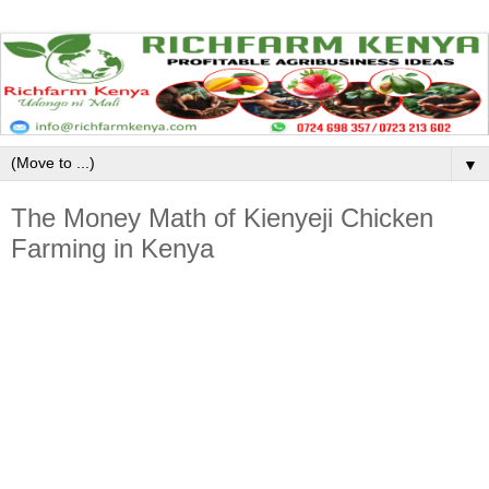
▼
The Money Math of Kienyeji Chicken
Farming in Kenya