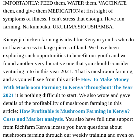
IMPORTANTLY: FEED them, WATER them, VACCINATE
them, and give them MEDICATION at first sight of
symptoms of illness. I can't stress that enough. Have fun
farming. Na kumbuka, UKULIMA SIO USHAMBA.
Kienyeji chicken farming is ideal for Kenyan youths who do
not have access to large pieces of land. We have been
exploring such opportunities to benefit our youth and we
found another very lucrative one that you should consider
venturing into in this year 2021. That is mushroom farming,
and as you will see from this article
How To Make Money
With Mushroom Farming In Kenya Throughout The Year
2021
it is nothing difficult to start. We also wrote and gave
details of the profitability of mushroom farming in this
article:
How Profitable is Mushroom Farming in Kenya?
Costs and Market analysis.
You also have full time support
from Richfarm Kenya incase you have questions about
mushroom farming through our weekly training and even on