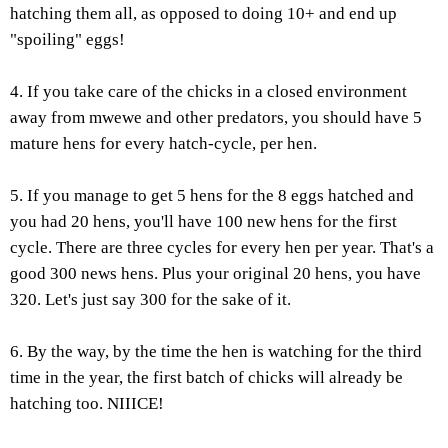
hatching them all, as opposed to doing 10+ and end up
"spoiling" eggs!
4. If you take care of the chicks in a closed environment
away from mwewe and other predators, you should have 5
mature hens for every hatch-cycle, per hen.
5. If you manage to get 5 hens for the 8 eggs hatched and
you had 20 hens, you'll have 100 new hens for the first
cycle. There are three cycles for every hen per year. That's a
good 300 news hens. Plus your original 20 hens, you have
320. Let's just say 300 for the sake of it.
6. By the way, by the time the hen is watching for the third
time in the year, the first batch of chicks will already be
hatching too. NIIICE!