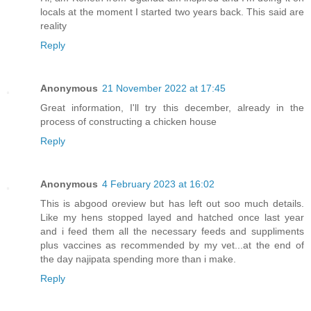
locals at the moment I started two years back. This said are
reality
Reply
Anonymous
21 November 2022 at 17:45
Great information, I'll try this december, already in the
process of constructing a chicken house
Reply
Anonymous
4 February 2023 at 16:02
This is abgood oreview but has left out soo much details.
Like my hens stopped layed and hatched once last year
and i feed them all the necessary feeds and suppliments
plus vaccines as recommended by my vet...at the end of
the day najipata spending more than i make.
Reply