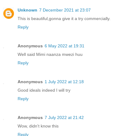
Unknown
7 December 2021 at 23:07
This is beautiful,gonna give it a try commercially.
Reply
Anonymous
6 May 2022 at 19:31
Well said Mimi naanza mwezi huu
Reply
Anonymous
1 July 2022 at 12:18
Good ideals indeed I will try
Reply
Anonymous
7 July 2022 at 21:42
Wow, didn't know this
Reply