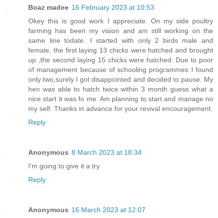
Boaz madee
16 February 2023 at 10:53
Okey this is good work I appreciate. On my side poultry
farming has been my vision and am still working on the
same line todate. I started with only 2 birds male and
female, the first laying 13 chicks were hatched and brought
up ,the second laying 15 chicks were hatched. Due to poor
of management because of schooling programmes I found
only two,surely I got disappointed and decided to pause. My
hen was able to hatch twice within 3 month guess what a
nice start it was fo me. Am planning to start and manage no
my self. Thanks in advance for your revival encouragement.
Reply
Anonymous
8 March 2023 at 18:34
I'm going to give it a try
Reply
Anonymous
16 March 2023 at 12:07