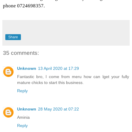
phone 0724698357.
Share
35 comments:
Unknown
13 April 2020 at 17:29
Fantastic bro, l come from meru how can lget your fully
mature chicks to start this business.
Reply
Unknown
28 May 2020 at 07:22
Aminia
Reply