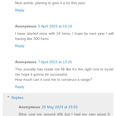
Nice article, planing to give it a try this year
Reply
Anonymous
5 April 2023 at 14:18
I have started mine with 24 hens, I hope by next year I will
having like 300 hens
Reply
Anonymous
7 April 2023 at 13:15
This actually has made me fill like it's the right one to try,let
me hope it gonna be successful.
How much can it cost me to construct a range?
Reply
Replies
Anonymous
25 May 2023 at 15:55
Mine cost me around 40k but I had my own wood 8