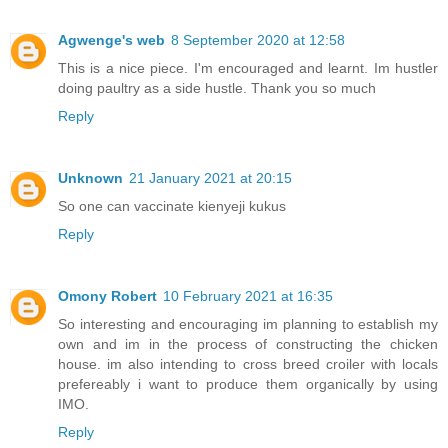
Agwenge's web
8 September 2020 at 12:58
This is a nice piece. I'm encouraged and learnt. Im hustler
doing paultry as a side hustle. Thank you so much
Reply
Unknown
21 January 2021 at 20:15
So one can vaccinate kienyeji kukus
Reply
Omony Robert
10 February 2021 at 16:35
So interesting and encouraging im planning to establish my
own and im in the process of constructing the chicken
house. im also intending to cross breed croiler with locals
prefereably i want to produce them organically by using
IMO.
Reply