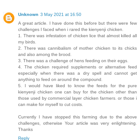
Unknown
3 May 2021 at 16:50
A great article. I have done this before but there were few
challenges I faced when i rared the kienyenji chicken.
1. There was infestation of chicken lice that almost killed all
my birds.
2. There was cannibalism of mother chicken to its chicks
and also among the brood.
3. There was a challenge of hens feeding on their eggs.
4. The chicken required supplements or alternative feed
especially when there was a dry spell and cannot get
anything to feed on around the compound.
5. I would have liked to know the feeds for the pure
kienyenji chicken one can buy for the chicken other than
those used by commercial layer chicken farmers. or those i
can make for myself to cut costs.
Currently I have stopped this farming due to the above
challenges, otherwise Your article was very enlightening.
Thanks
Reply