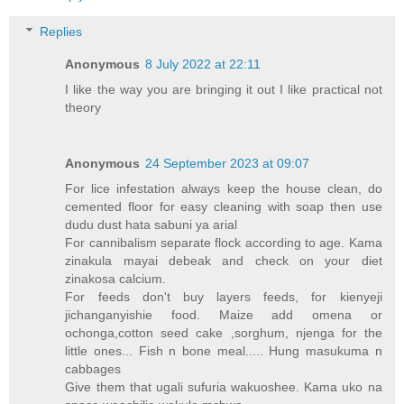
Replies
Anonymous
8 July 2022 at 22:11
I like the way you are bringing it out I like practical not
theory
Anonymous
24 September 2023 at 09:07
For lice infestation always keep the house clean, do
cemented floor for easy cleaning with soap then use
dudu dust hata sabuni ya arial
For cannibalism separate flock according to age. Kama
zinakula mayai debeak and check on your diet
zinakosa calcium.
For feeds don't buy layers feeds, for kienyeji
jichanganyishie food. Maize add omena or
ochonga,cotton seed cake ,sorghum, njenga for the
little ones... Fish n bone meal..... Hung masukuma n
cabbages
Give them that ugali sufuria wakuoshee. Kama uko na