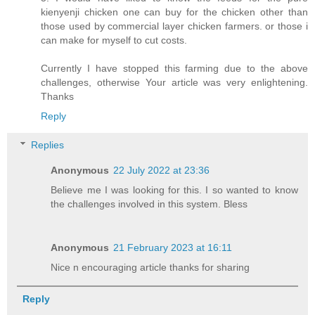
kienyenji chicken one can buy for the chicken other than
those used by commercial layer chicken farmers. or those i
can make for myself to cut costs.
Currently I have stopped this farming due to the above
challenges, otherwise Your article was very enlightening.
Thanks
Reply
Replies
Anonymous
22 July 2022 at 23:36
Believe me I was looking for this. I so wanted to know
the challenges involved in this system. Bless
Anonymous
21 February 2023 at 16:11
Nice n encouraging article thanks for sharing
Reply