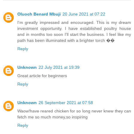
Oluoch Benard Mbuji
20 June 2021 at 07:22
I'm greatly impressed and encouraged. This is my dream
investment opportunity. I have established poultry house
and in months too soon I'll start the business. I feel like my
path has been illuminated with a brighter torch ��
Reply
Unknown
22 July 2021 at 19:39
Great article for beginners
Reply
Unknown
26 September 2021 at 07:58
Waow!have reared chicken for so long never knew they can
fetch me so much money,so inspiring
Reply