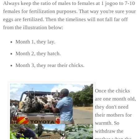
Always keep the ratio of males to females at 1 jogoo to 7-10
females for fertilization purposes. That way you're sure your
eggs are fertilized. Then the timelines will not fall far off
from the illustration below:
Month 1, they lay.
Month 2, they hatch.
Month 3, they rear their chicks.
Once the chicks
are one month old,
they don't need
their mothers for
warmth. So
withdraw the