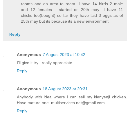
rooms and an area to roam...I have 14 birds 2 male
and 12 females...I started on 20th may....I have 11
chicks too(bought) so far they have laid 3 eggs as of
25th may but its because its a new environment
Reply
Anonymous
7 August 2023 at 10:42
I'll give it try I really appreciate
Reply
Anonymous
18 August 2023 at 20:31
Anybody with idea where I can sell my kienyenji chicken.
Have mature one. multiservices.net@gmail.com
Reply