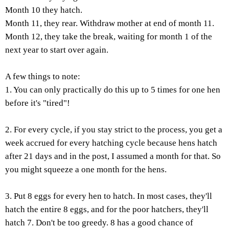
Month 10 they hatch.
Month 11, they rear. Withdraw mother at end of month 11.
Month 12, they take the break, waiting for month 1 of the
next year to start over again.
A few things to note:
1. You can only practically do this up to 5 times for one hen
before it's "tired"!
2. For every cycle, if you stay strict to the process, you get a
week accrued for every hatching cycle because hens hatch
after 21 days and in the post, I assumed a month for that. So
you might squeeze a one month for the hens.
3. Put 8 eggs for every hen to hatch. In most cases, they'll
hatch the entire 8 eggs, and for the poor hatchers, they'll
hatch 7. Don't be too greedy. 8 has a good chance of