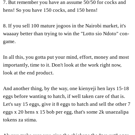
7. But remember you have an assume 50/50 for cocks and
hens! So you have 150 cocks, and 150 hens!
8. If you sell 100 mature jogoos in the Nairobi market, it's
waaaay better than trying to win the "Lotto sio Ndoto" con-
game.
In all this, you gotta put your mind, effort, money and most
importantly, time to it. Don't look at the work right now,
look at the end product.
And another thing, by the way, one kienyeji hen lays 15-18
eggs before wanting to hatch, if well taken care of that is.
Let's say 15 eggs, give it 8 eggs to hatch and sell the other 7
eggs x 20 hens x 15 bob per egg, that's some 2k unaezalipa
tokens za stima.