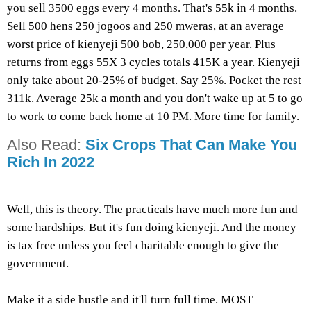
you sell 3500 eggs every 4 months. That's 55k in 4 months.
Sell 500 hens 250 jogoos and 250 mweras, at an average
worst price of kienyeji 500 bob, 250,000 per year. Plus
returns from eggs 55X 3 cycles totals 415K a year. Kienyeji
only take about 20-25% of budget. Say 25%. Pocket the rest
311k. Average 25k a month and you don't wake up at 5 to go
to work to come back home at 10 PM. More time for family.
Also Read:
Six Crops That Can Make You
Rich In 2022
Well, this is theory. The practicals have much more fun and
some hardships. But it's fun doing kienyeji. And the money
is tax free unless you feel charitable enough to give the
government.
Make it a side hustle and it'll turn full time. MOST