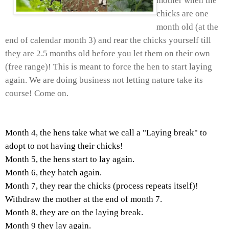
mother when the
chicks are one
month old (at the
end of calendar month 3) and rear the chicks yourself till
they are 2.5 months old before you let them on their own
(free range)! This is meant to force the hen to start laying
again. We are doing business not letting nature take its
course! Come on.
Month 4, the hens take what we call a "Laying break" to
adopt to not having their chicks!
Month 5, the hens start to lay again.
Month 6, they hatch again.
Month 7, they rear the chicks (process repeats itself)!
Withdraw the mother at the end of month 7.
Month 8, they are on the laying break.
Month 9 they lay again.