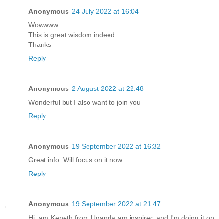
Anonymous
24 July 2022 at 16:04
Wowwww
This is great wisdom indeed
Thanks
Reply
Anonymous
2 August 2022 at 22:48
Wonderful but I also want to join you
Reply
Anonymous
19 September 2022 at 16:32
Great info. Will focus on it now
Reply
Anonymous
19 September 2022 at 21:47
Hi, am Keneth from Uganda am inspired and I'm doing it on