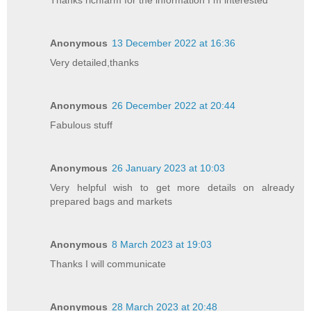
Anonymous
13 December 2022 at 16:36
Very detailed,thanks
Anonymous
26 December 2022 at 20:44
Fabulous stuff
Anonymous
26 January 2023 at 10:03
Very helpful wish to get more details on already
prepared bags and markets
Anonymous
8 March 2023 at 19:03
Thanks I will communicate
Anonymous
28 March 2023 at 20:48