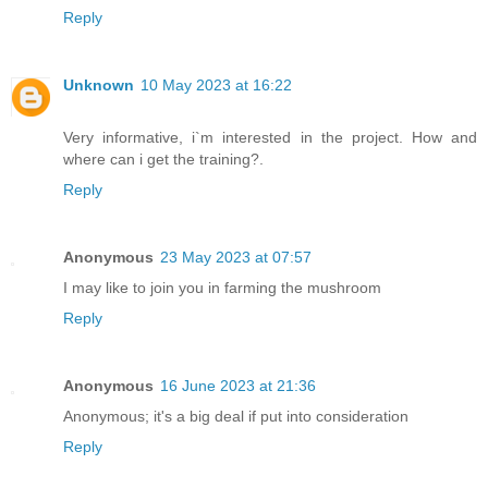
Reply
Unknown
10 May 2023 at 16:22
Very informative, i`m interested in the project. How and
where can i get the training?.
Reply
Anonymous
23 May 2023 at 07:57
I may like to join you in farming the mushroom
Reply
Anonymous
16 June 2023 at 21:36
Anonymous; it's a big deal if put into consideration
Reply