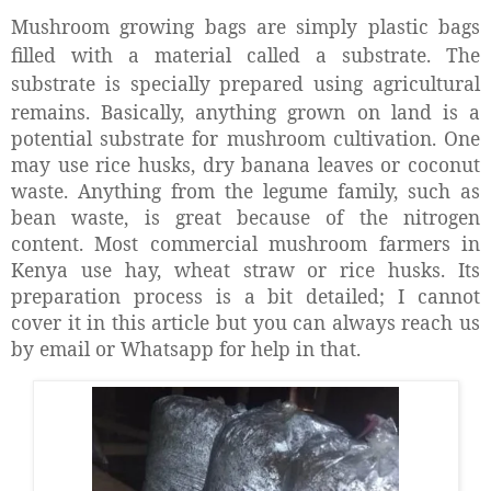
Mushroom growing bags are simply plastic bags
filled with a material called a substrate. The
substrate is specially prepared using agricultural
remains.
Basically, anything grown on land is a
potential substrate for mushroom cultivation. One
may use rice husks, dry banana leaves or coconut
waste. Anything from the legume family, such as
bean waste, is great because of the nitrogen
content. Most commercial mushroom farmers in
Kenya use hay, wheat straw or rice husks. Its
preparation process is a bit detailed; I cannot
cover it in this article but you can always reach us
by email or Whatsapp for help in that.