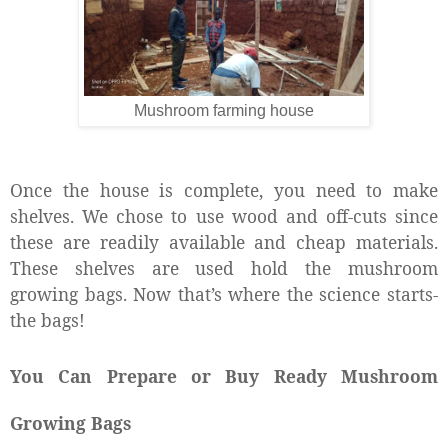
Mushroom farming house
Once the house is complete, you need to make
shelves. We chose to use wood and off-cuts since
these are readily available and cheap materials.
These shelves are used hold the mushroom
growing bags. Now that’s where the science starts-
the bags!
You Can Prepare or Buy Ready Mushroom
Growing Bags