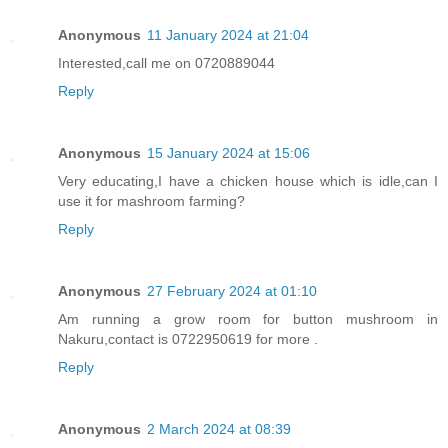
Anonymous
11 January 2024 at 21:04
Interested,call me on 0720889044
Reply
Anonymous
15 January 2024 at 15:06
Very educating,I have a chicken house which is idle,can I
use it for mashroom farming?
Reply
Anonymous
27 February 2024 at 01:10
Am running a grow room for button mushroom in
Nakuru,contact is 0722950619 for more .
Reply
Anonymous
2 March 2024 at 08:39