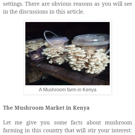
settings. There are obvious reasons as you will see
in the discussions in this article.
A Mushroom farm in Kenya
The Mushroom Market in Kenya
Let me give you some facts about mushroom
farming in this country that will stir your interest: