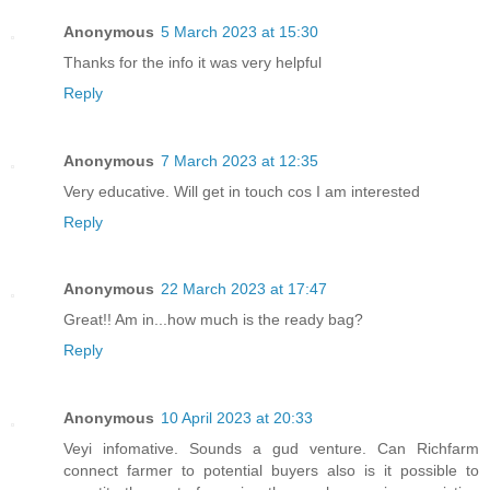
Anonymous
5 March 2023 at 15:30
Thanks for the info it was very helpful
Reply
Anonymous
7 March 2023 at 12:35
Very educative. Will get in touch cos I am interested
Reply
Anonymous
22 March 2023 at 17:47
Great!! Am in...how much is the ready bag?
Reply
Anonymous
10 April 2023 at 20:33
Veyi infomative. Sounds a gud venture. Can Richfarm
connect farmer to potential buyers also is it possible to