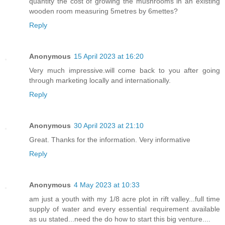
quantity the cost of growing the mushrooms in an existing
wooden room measuring 5metres by 6mettes?
Reply
Anonymous
15 April 2023 at 16:20
Very much impressive.will come back to you after going
through marketing locally and internationally.
Reply
Anonymous
30 April 2023 at 21:10
Great. Thanks for the information. Very informative
Reply
Anonymous
4 May 2023 at 10:33
am just a youth with my 1/8 acre plot in rift valley...full time
supply of water and every essential requirement available
as uu stated...need the do how to start this big venture....