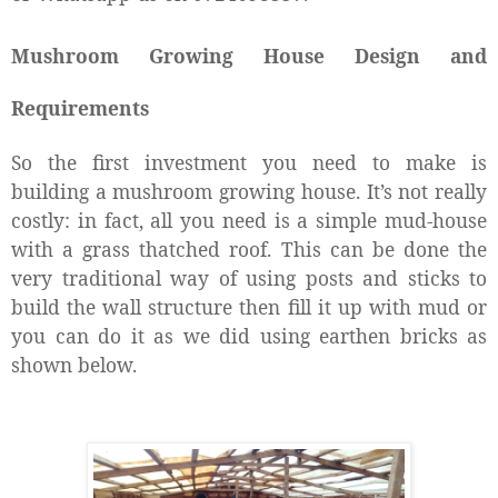
Mushroom Growing House Design and
Requirements
So the first investment you need to make is
building a mushroom growing house. It’s not really
costly: in fact, all you need is a simple mud-house
with a grass thatched roof. This can be done the
very traditional way of using posts and sticks to
build the wall structure then fill it up with mud or
you can do it as we did using earthen bricks as
shown below.