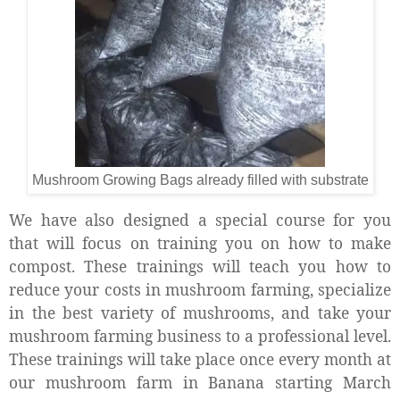
Mushroom Growing Bags already filled with substrate
We have also designed a special course for you
that will focus on training you on how to make
compost. These trainings will teach you how to
reduce your costs in mushroom farming, specialize
in the best variety of mushrooms, and take your
mushroom farming business to a professional level.
These trainings will take place once every month at
our mushroom farm in Banana starting March