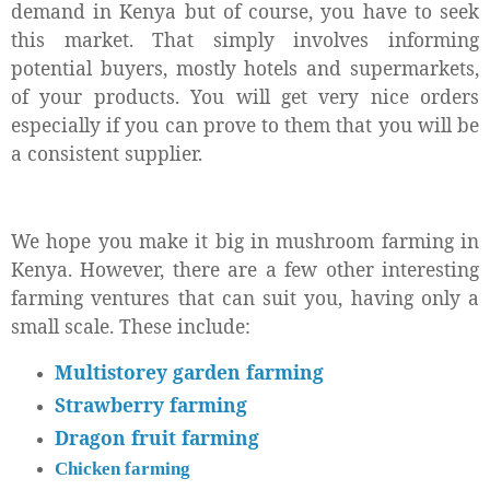
demand in Kenya but of course, you have to seek
this market. That simply involves informing
potential buyers, mostly hotels and supermarkets,
of your products. You will get very nice orders
especially if you can prove to them that you will be
a consistent supplier.
We hope you make it big in mushroom farming in
Kenya. However, there are a few other interesting
farming ventures that can suit you, having only a
small scale. These include:
Multistorey garden farming
Strawberry farming
Dragon fruit farming
Chicken farming