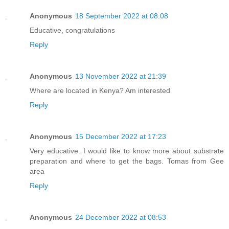
Anonymous
18 September 2022 at 08:08
Educative, congratulations
Reply
Anonymous
13 November 2022 at 21:39
Where are located in Kenya? Am interested
Reply
Anonymous
15 December 2022 at 17:23
Very educative. I would like to know more about substrate
preparation and where to get the bags. Tomas from Gee
area
Reply
Anonymous
24 December 2022 at 08:53