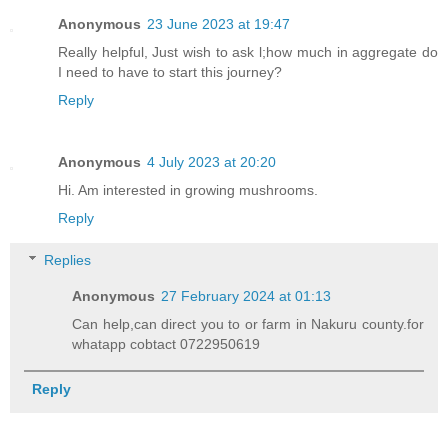
Anonymous
23 June 2023 at 19:47
Really helpful, Just wish to ask l;how much in aggregate do
I need to have to start this journey?
Reply
Anonymous
4 July 2023 at 20:20
Hi. Am interested in growing mushrooms.
Reply
Replies
Anonymous
27 February 2024 at 01:13
Can help,can direct you to or farm in Nakuru county.for
whatapp cobtact 0722950619
Reply