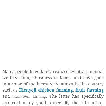
Many people have lately realized what a potential
we have in agribusiness in Kenya and have gone
into some of the lucrative ventures in the country
such as
Kienyeji chicken farming
,
fruit farming
and
. The latter has specifically
mushroom farming
attracted many youth especially those in urban