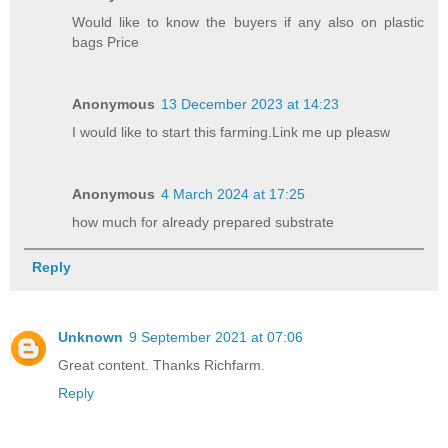
Would like to know the buyers if any also on plastic
bags Price
Anonymous
13 December 2023 at 14:23
I would like to start this farming.Link me up pleasw
Anonymous
4 March 2024 at 17:25
how much for already prepared substrate
Reply
Unknown
9 September 2021 at 07:06
Great content. Thanks Richfarm.
Reply