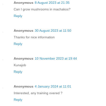
Anonymous
8 August 2023 at 21:35
Can I grow mushrooms in machakos?
Reply
Anonymous
30 August 2023 at 11:50
Thanks for nice information
Reply
Anonymous
10 November 2023 at 19:44
Kunajob
Reply
Anonymous
4 January 2024 at 11:01
Interested, any training overed ?
Reply