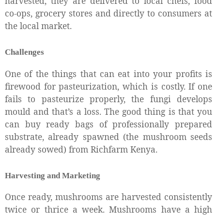
harvested, they are delivered to local chefs, food
co-ops, grocery stores and directly to consumers at
the local market.
Challenges
One of the things that can eat into your profits is
firewood for pasteurization, which is costly. If one
fails to pasteurize properly, the fungi develops
mould and that’s a loss. The good thing is that you
can buy ready bags of professionally prepared
substrate, already spawned (the mushroom seeds
already sowed) from Richfarm Kenya.
Harvesting and Marketing
Once ready, mushrooms are harvested consistently
twice or thrice a week. Mushrooms have a high