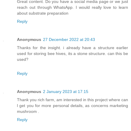
Great content. Do you have a social media page or we just
reach out through WhatsApp. I would really love to learn
about substrate preparation
Reply
Anonymous
27 December 2022 at 20:43
Thanks for the insight. i already have a structure earlier
used for storing bee hives, its a stone structure. can this be
used?
Reply
Anonymous
2 January 2023 at 17:15
Thank you rich farm, am interested in this project where can
l get you for more personal details, as concerns marketing
mushroom .
Reply