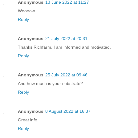
Anonymous
13 June 2022 at 11:27
Woooow
Reply
Anonymous
21 July 2022 at 20:31
Thanks Richfarm. I am informed and motivated.
Reply
Anonymous
25 July 2022 at 09:46
And how much is your substrate?
Reply
Anonymous
8 August 2022 at 16:37
Great info.
Reply