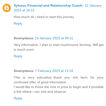
Sylusuz Financial and Relationship Coach.
12 January
2023 at 16:21
How much do i need to start this journey
Reply
Anonymous
13 January 2023 at 09:11
Very informative. I plan to start mushrooms farming. Will get
in touch soon
Reply
Anonymous
7 February 2023 at 13:24
This is very educative..thank you rich farm for your
continued offer of good information..
I would like to Know the cost in price to begin and if possible
a link where i can visit and observe
Reply