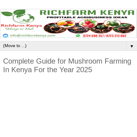
▼
Complete Guide for Mushroom Farming
In Kenya For the Year 2025