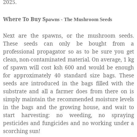
2025.
Where To Buy S
pawns - T
he M
ushroom Seeds
Next are the spawns, or the mushroom seeds.
These seeds can only be bought from a
professional propagator so as to be sure you get
clean, non-contaminated material. On average, 1 kg
of spawn will cost ksh 600 and would be enough
for approximately 40 standard size bags. These
seeds are introduced in the bags filled with the
substrate and all a farmer does from there on is
simply maintain the recommended moisture levels
in the bags and the growing house, and wait to
start harvesting: no weeding, no spraying
pesticides and fungicides and no working under a
scorching sun!