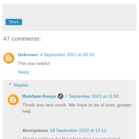
Share
47 comments:
Unknown
4 September 2021 at 20:19
This was helpful
Reply
Replies
Richfarm Kenya
7 September 2021 at 11:58
Thank you very much. We hope to be of even greater
help.
Anonymous
18 September 2022 at 12:12
Thanks richfarm for the information I m interested