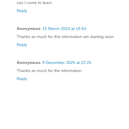
can I come to learn
Reply
Anonymous
15 March 2024 at 18:54
Thanks so much for this information am starting soon
Reply
Anonymous
9 December 2025 at 22:26
Thanks so much for the information
Reply