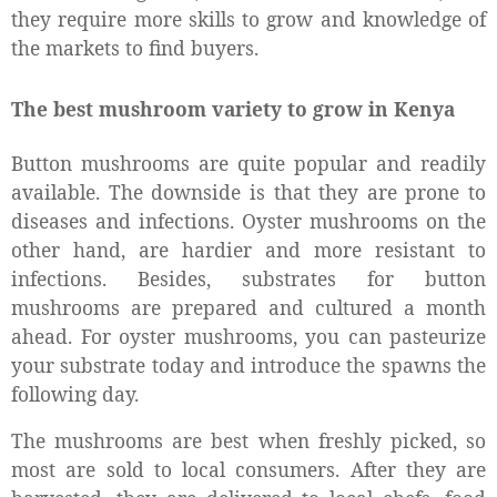
they require more skills to grow and knowledge of
the markets to find buyers.
The best mushroom variety to grow in Kenya
Button mushrooms are quite popular and readily
available. The downside is that they are prone to
diseases and infections. Oyster mushrooms on the
other hand, are hardier and more resistant to
infections. Besides, substrates for button
mushrooms are prepared and cultured a month
ahead. For oyster mushrooms, you can pasteurize
your substrate today and introduce the spawns the
following day.
The mushrooms are best when freshly picked, so
most are sold to local consumers. After they are