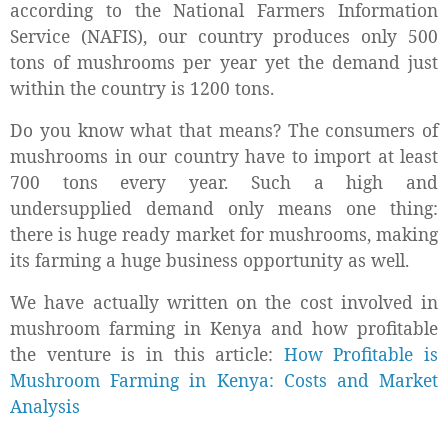
according to the National Farmers Information
Service (NAFIS), our country produces only 500
tons of mushrooms per year yet the demand just
within the country is 1200 tons.
Do you know what that means? The consumers of
mushrooms in our country have to import at least
700 tons every year. Such a high and
undersupplied demand only means one thing:
there is huge ready market for mushrooms, making
its farming a huge business opportunity as well.
We have actually written on the cost involved in
mushroom farming in Kenya and how profitable
the venture is in this article:
How Profitable is
Mushroom Farming in Kenya: Costs and Market
Analysis