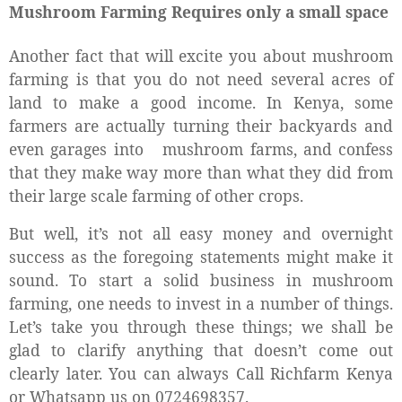
Mushroom Farming Requires only a small space
Another fact that will excite you about mushroom
farming is that you do not need several acres of
land to make a good income. In Kenya, some
farmers are actually turning their backyards and
even garages into
mushroom farms, and confess
that they make way more than what they did from
their large scale farming
of other crops.
But well, it’s not all easy money and overnight
success as the foregoing statements might make it
sound. To start a solid business in mushroom
farming, one needs to invest in a number of things.
Let’s take you through these things; we shall be
glad to clarify anything that doesn’t come out
clearly later. You can always Call Richfarm Kenya
or Whatsapp us on 0724698357.