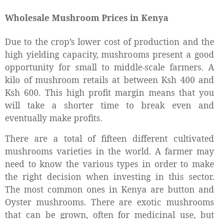
Wholesale Mushroom Prices in Kenya
Due to the crop’s lower cost of production and the
high yielding capacity, mushrooms present a good
opportunity for small to middle-scale farmers. A
kilo of mushroom retails at between Ksh 400 and
Ksh 600. This high profit margin means that you
will take a shorter time to break even and
eventually make profits.
There are a total of fifteen different cultivated
mushrooms varieties in the world. A farmer may
need to know the various types in order to make
the right decision when investing in this sector.
The most common ones in Kenya are button and
Oyster mushrooms. There are exotic mushrooms
that can be grown, often for medicinal use, but