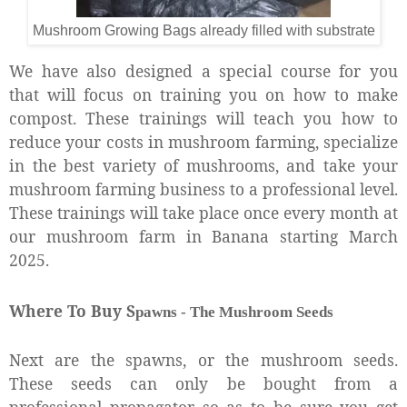
Mushroom Growing Bags already filled with substrate
We have also designed a special course for you
that will focus on training you on how to make
compost. These trainings will teach you how to
reduce your costs in mushroom farming, specialize
in the best variety of mushrooms, and take your
mushroom farming business to a professional level.
These trainings will take place once every month at
our mushroom farm in Banana starting March
2025.
Where To Buy S
pawns - T
he M
ushroom Seeds
Next are the spawns, or the mushroom seeds.
These seeds can only be bought from a