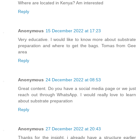
Where are located in Kenya? Am interested
Reply
Anonymous
15 December 2022 at 17:23
Very educative. I would like to know more about substrate
preparation and where to get the bags. Tomas from Gee
area
Reply
Anonymous
24 December 2022 at 08:53
Great content. Do you have a social media page or we just
reach out through WhatsApp. I would really love to learn
about substrate preparation
Reply
Anonymous
27 December 2022 at 20:43
Thanks for the insight. i already have a structure earlier