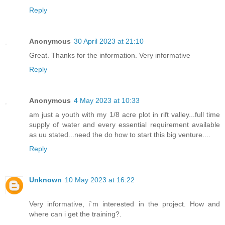
Reply
Anonymous
30 April 2023 at 21:10
Great. Thanks for the information. Very informative
Reply
Anonymous
4 May 2023 at 10:33
am just a youth with my 1/8 acre plot in rift valley...full time
supply of water and every essential requirement available
as uu stated...need the do how to start this big venture....
Reply
Unknown
10 May 2023 at 16:22
Very informative, i`m interested in the project. How and
where can i get the training?.