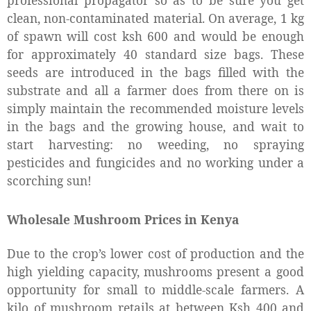
professional propagator so as to be sure you get
clean, non-contaminated material. On average, 1 kg
of spawn will cost ksh 600 and would be enough
for approximately 40 standard size bags. These
seeds are introduced in the bags filled with the
substrate and all a farmer does from there on is
simply maintain the recommended moisture levels
in the bags and the growing house, and wait to
start harvesting: no weeding, no spraying
pesticides and fungicides and no working under a
scorching sun!
Wholesale Mushroom Prices in Kenya
Due to the crop’s lower cost of production and the
high yielding capacity, mushrooms present a good
opportunity for small to middle-scale farmers. A
kilo of mushroom retails at between Ksh 400 and