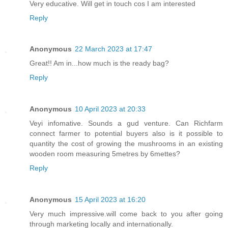
Very educative. Will get in touch cos I am interested
Reply
Anonymous
22 March 2023 at 17:47
Great!! Am in...how much is the ready bag?
Reply
Anonymous
10 April 2023 at 20:33
Veyi infomative. Sounds a gud venture. Can Richfarm
connect farmer to potential buyers also is it possible to
quantity the cost of growing the mushrooms in an existing
wooden room measuring 5metres by 6mettes?
Reply
Anonymous
15 April 2023 at 16:20
Very much impressive.will come back to you after going
through marketing locally and internationally.