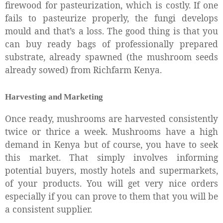
firewood for pasteurization, which is costly. If one
fails to pasteurize properly, the fungi develops
mould and that’s a loss. The good thing is that you
can buy ready bags of professionally prepared
substrate, already spawned (the mushroom seeds
already sowed) from Richfarm Kenya.
Harvesting and Marketing
Once ready, mushrooms are harvested consistently
twice or thrice a week. Mushrooms have a high
demand in Kenya but of course, you have to seek
this market. That simply involves informing
potential buyers, mostly hotels and supermarkets,
of your products. You will get very nice orders
especially if you can prove to them that you will be
a consistent supplier.