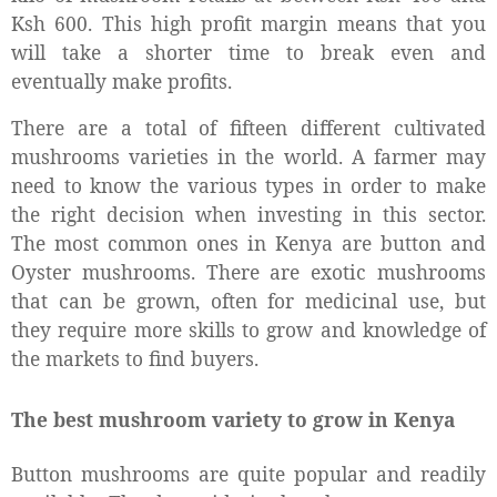
Ksh 600. This high profit margin means that you
will take a shorter time to break even and
eventually make profits.
There are a total of fifteen different cultivated
mushrooms varieties in the world. A farmer may
need to know the various types in order to make
the right decision when investing in this sector.
The most common ones in Kenya are button and
Oyster mushrooms. There are exotic mushrooms
that can be grown, often for medicinal use, but
they require more skills to grow and knowledge of
the markets to find buyers.
The best mushroom variety to grow in Kenya
Button mushrooms are quite popular and readily