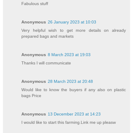
Fabulous stuff
Anonymous
26 January 2023 at 10:03
Very helpful wish to get more details on already
prepared bags and markets
Anonymous
8 March 2023 at 19:03
Thanks I will communicate
Anonymous
28 March 2023 at 20:48
Would like to know the buyers if any also on plastic
bags Price
Anonymous
13 December 2023 at 14:23
I would like to start this farming.Link me up pleasw