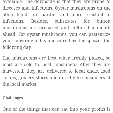
available. The downside is that they are prone to
diseases and infections. Oyster mushrooms on the
other hand, are hardier and more resistant to
infections. Besides, substrates for button
mushrooms are prepared and cultured a month
ahead. For oyster mushrooms, you can pasteurize
your substrate today and introduce the spawns the
following day.
The mushrooms are best when freshly picked, so
most are sold to local consumers. After they are
harvested, they are delivered to local chefs, food
co-ops, grocery stores and directly to consumers at
the local market.
Challenges
One of the things that can eat into your profits is