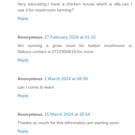
Very educating,I have a chicken house which is idle,can I
use it for mashroom farming?
Reply
Anonymous
27 February 2024 at 01:10
Am running a grow room for button mushroom in
Nakuru,contact is 0722950619 for more .
Reply
Anonymous
2 March 2024 at 08:39
can I come to learn
Reply
Anonymous
15 March 2024 at 18:54
Thanks so much for this information am starting soon
Reply