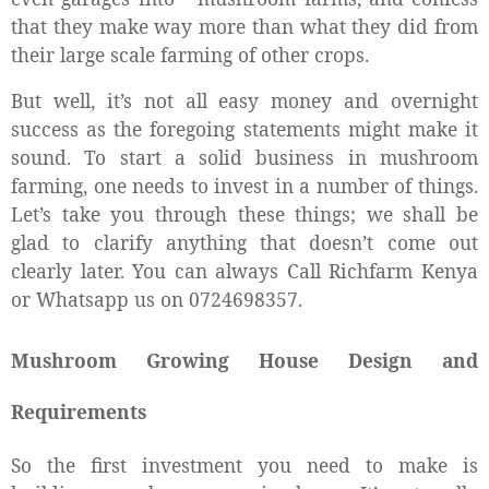
that they make way more than what they did from
their large scale farming
of other crops.
But well, it’s not all easy money and overnight
success as the foregoing statements might make it
sound. To start a solid business in mushroom
farming, one needs to invest in a number of things.
Let’s take you through these things; we shall be
glad to clarify anything that doesn’t come out
clearly later. You can always Call Richfarm Kenya
or Whatsapp us on 0724698357.
Mushroom Growing House Design and
Requirements
So the first investment you need to make is