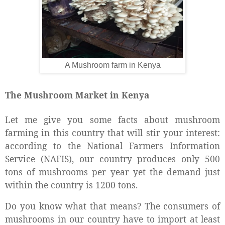
A Mushroom farm in Kenya
The Mushroom Market in Kenya
Let me give you some facts about mushroom
farming in this country that will stir your interest:
according to the National Farmers Information
Service (NAFIS), our country produces only 500
tons of mushrooms per year yet the demand just
within the country is 1200 tons.
Do you know what that means? The consumers of
mushrooms in our country have to import at least