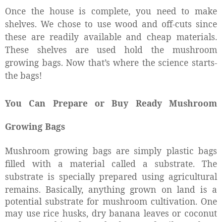
Once the house is complete, you need to make
shelves. We chose to use wood and off-cuts since
these are readily available and cheap materials.
These shelves are used hold the mushroom
growing bags. Now that’s where the science starts-
the bags!
You Can Prepare or Buy Ready Mushroom
Growing Bags
Mushroom growing bags are simply plastic bags
filled with a material called a substrate. The
substrate is specially prepared using agricultural
remains.
Basically, anything grown on land is a
potential substrate for mushroom cultivation. One
may use rice husks, dry banana leaves or coconut