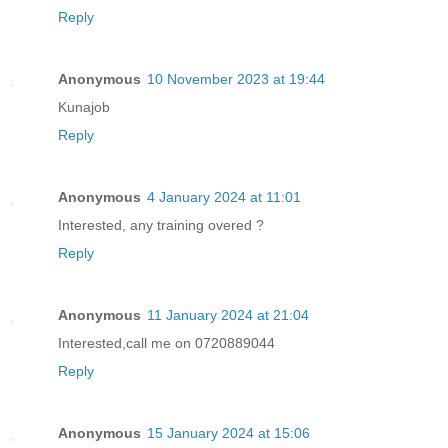
Reply
Anonymous
10 November 2023 at 19:44
Kunajob
Reply
Anonymous
4 January 2024 at 11:01
Interested, any training overed ?
Reply
Anonymous
11 January 2024 at 21:04
Interested,call me on 0720889044
Reply
Anonymous
15 January 2024 at 15:06