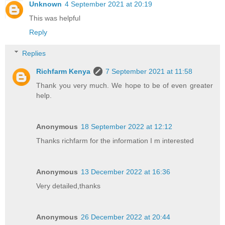
Unknown
4 September 2021 at 20:19
This was helpful
Reply
Replies
Richfarm Kenya
7 September 2021 at 11:58
Thank you very much. We hope to be of even greater
help.
Anonymous
18 September 2022 at 12:12
Thanks richfarm for the information I m interested
Anonymous
13 December 2022 at 16:36
Very detailed,thanks
Anonymous
26 December 2022 at 20:44