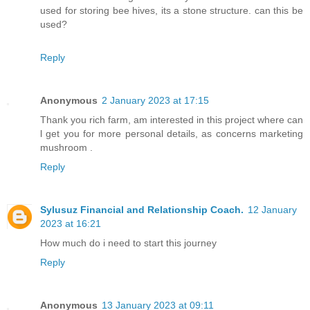
used for storing bee hives, its a stone structure. can this be
used?
Reply
Anonymous
2 January 2023 at 17:15
Thank you rich farm, am interested in this project where can
l get you for more personal details, as concerns marketing
mushroom .
Reply
Sylusuz Financial and Relationship Coach.
12 January
2023 at 16:21
How much do i need to start this journey
Reply
Anonymous
13 January 2023 at 09:11