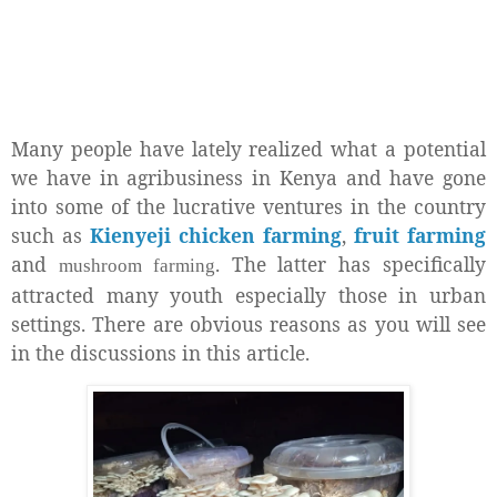
Many people have lately realized what a potential
we have in agribusiness in Kenya and have gone
into some of the lucrative ventures in the country
such as
Kienyeji chicken farming
,
fruit farming
and
. The latter has specifically
mushroom farming
attracted many youth especially those in urban
settings. There are obvious reasons as you will see
in the discussions in this article.