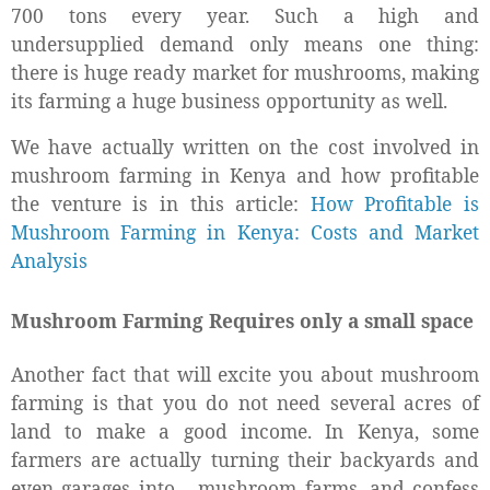
700 tons every year. Such a high and
undersupplied demand only means one thing:
there is huge ready market for mushrooms, making
its farming a huge business opportunity as well.
We have actually written on the cost involved in
mushroom farming in Kenya and how profitable
the venture is in this article:
How Profitable is
Mushroom Farming in Kenya: Costs and Market
Analysis
Mushroom Farming Requires only a small space
Another fact that will excite you about mushroom
farming is that you do not need several acres of
land to make a good income. In Kenya, some
farmers are actually turning their backyards and
even garages into
mushroom farms, and confess