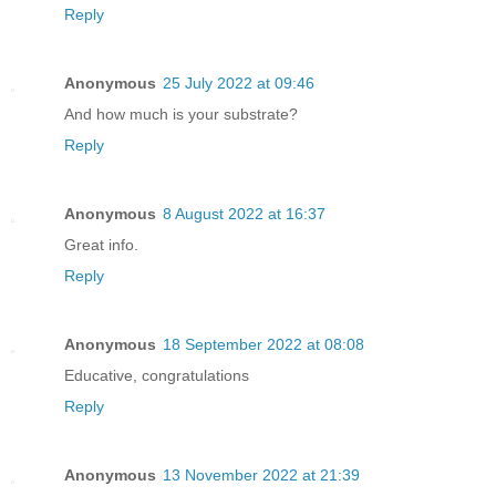
Reply
Anonymous
25 July 2022 at 09:46
And how much is your substrate?
Reply
Anonymous
8 August 2022 at 16:37
Great info.
Reply
Anonymous
18 September 2022 at 08:08
Educative, congratulations
Reply
Anonymous
13 November 2022 at 21:39