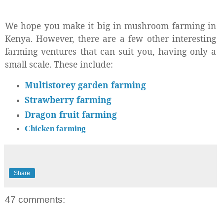
We hope you make it big in mushroom farming in
Kenya. However, there are a few other interesting
farming ventures that can suit you, having only a
small scale. These include:
Multistorey garden farming
Strawberry farming
Dragon fruit farming
Chicken farming
Share
47 comments: