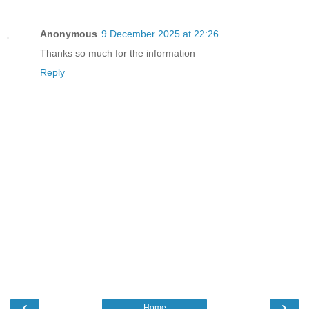
Anonymous
9 December 2025 at 22:26
Thanks so much for the information
Reply
‹
›
Home