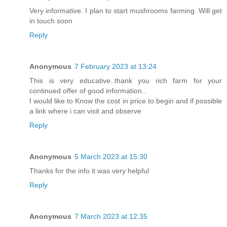
Very informative. I plan to start mushrooms farming. Will get
in touch soon
Reply
Anonymous
7 February 2023 at 13:24
This is very educative..thank you rich farm for your
continued offer of good information..
I would like to Know the cost in price to begin and if possible
a link where i can visit and observe
Reply
Anonymous
5 March 2023 at 15:30
Thanks for the info it was very helpful
Reply
Anonymous
7 March 2023 at 12:35