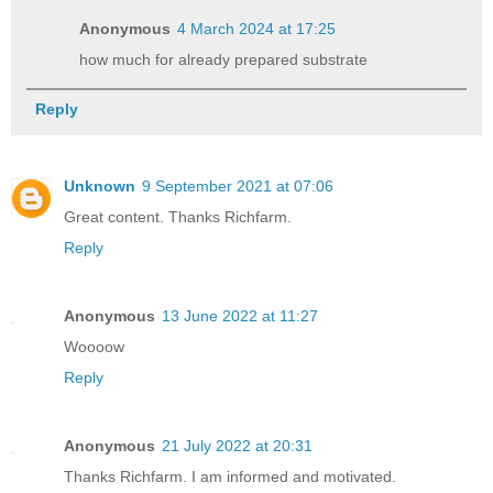
Anonymous
4 March 2024 at 17:25
how much for already prepared substrate
Reply
Unknown
9 September 2021 at 07:06
Great content. Thanks Richfarm.
Reply
Anonymous
13 June 2022 at 11:27
Woooow
Reply
Anonymous
21 July 2022 at 20:31
Thanks Richfarm. I am informed and motivated.