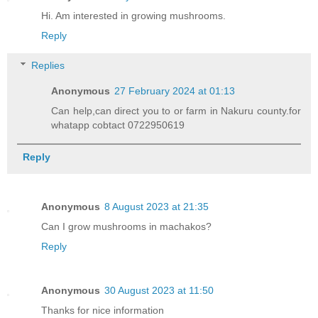
Hi. Am interested in growing mushrooms.
Reply
Replies
Anonymous
27 February 2024 at 01:13
Can help,can direct you to or farm in Nakuru county.for
whatapp cobtact 0722950619
Reply
Anonymous
8 August 2023 at 21:35
Can I grow mushrooms in machakos?
Reply
Anonymous
30 August 2023 at 11:50
Thanks for nice information