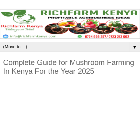
▼
Complete Guide for Mushroom Farming
In Kenya For the Year 2025