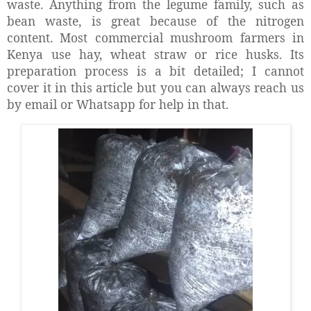
waste. Anything from the legume family, such as
bean waste, is great because of the nitrogen
content. Most commercial mushroom farmers in
Kenya use hay, wheat straw or rice husks. Its
preparation process is a bit detailed; I cannot
cover it in this article but you can always reach us
by email or Whatsapp for help in that.