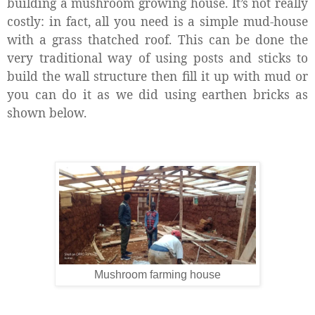
building a mushroom growing house. It’s not really
costly: in fact, all you need is a simple mud-house
with a grass thatched roof. This can be done the
very traditional way of using posts and sticks to
build the wall structure then fill it up with mud or
you can do it as we did using earthen bricks as
shown below.
Mushroom farming house