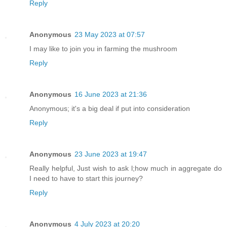
Reply
Anonymous
23 May 2023 at 07:57
I may like to join you in farming the mushroom
Reply
Anonymous
16 June 2023 at 21:36
Anonymous; it's a big deal if put into consideration
Reply
Anonymous
23 June 2023 at 19:47
Really helpful, Just wish to ask l;how much in aggregate do
I need to have to start this journey?
Reply
Anonymous
4 July 2023 at 20:20