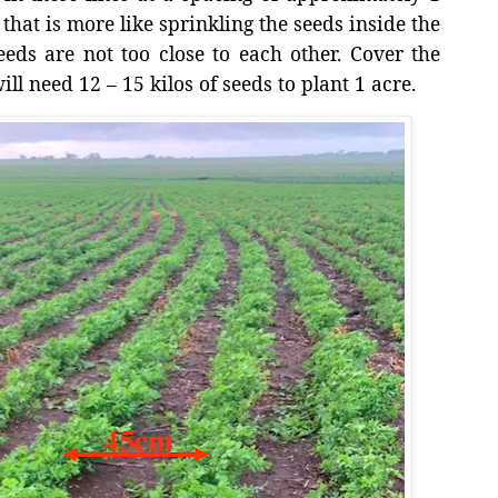
that is more like sprinkling the seeds inside the
eeds are not too close to each other. Cover the
ill need 12 – 15 kilos of seeds to plant 1 acre.