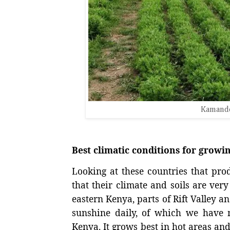
Kamande
Best climatic conditions for grow
Looking at these countries that produ
that their climate and soils are ve
eastern Kenya, parts of Rift Valley 
sunshine daily, of which we have 
Kenya. It grows best in hot areas and