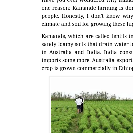
one reason: Kamande farming is don
people. Honestly, I don’t know why
climate and soil for growing these hi
Kamande, which are called lentils i
sandy loamy soils that drain water fa
in Australia and India. India con
imports some more. Australia export
crop is grown commercially in Ethio