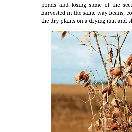
ponds and losing some of the see
harvested in the same way beans, co
the dry plants on a drying mat and sh