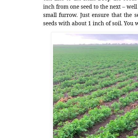
inch from one seed to the next – well 
small furrow. Just ensure that the s
seeds with about 1 inch of soil. You w