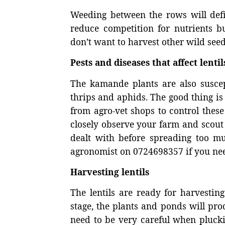
Weeding between the rows will defin
reduce competition for nutrients bu
don’t want to harvest other wild seed
Pests and diseases that affect lentil
The kamande plants are also susce
thrips and aphids. The good thing is
from agro-vet shops to control these
closely observe your farm and scout r
dealt with before spreading too m
agronomist on 0724698357 if you nee
Harvesting lentils
The lentils are ready for harvestin
stage, the plants and ponds will pro
need to be very careful when pluckin