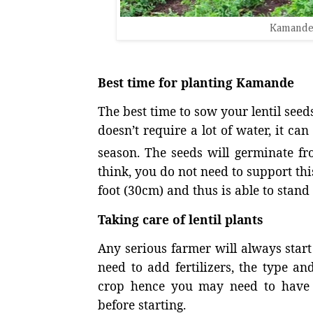
Kamande
Best time for planting Kamande
The best time to sow your lentil seeds
doesn’t require a lot of water, it ca
season. The seeds will germinate fr
think, you do not need to support thi
foot (30cm) and thus is able to stand 
Taking care of lentil plants
Any serious farmer will always start 
need to add fertilizers, the type a
crop hence you may need to have t
before starting.