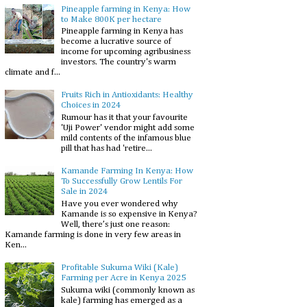
Pineapple farming in Kenya: How
to Make 800K per hectare
Pineapple farming in Kenya has
become a lucrative source of
income for upcoming agribusiness
investors. The country's warm
climate and f...
Fruits Rich in Antioxidants: Healthy
Choices in 2024
Rumour has it that your favourite
'Uji Power' vendor might add some
mild contents of the infamous blue
pill that has had 'retire...
Kamande Farming In Kenya: How
To Successfully Grow Lentils For
Sale in 2024
Have you ever wondered why
Kamande is so expensive in Kenya?
Well, there’s just one reason:
Kamande farming is done in very few areas in
Ken...
Profitable Sukuma Wiki (Kale)
Farming per Acre in Kenya 2025
Sukuma wiki (commonly known as
kale) farming has emerged as a