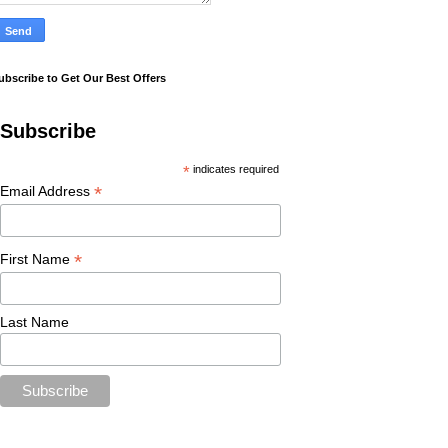
ubscribe to Get Our Best Offers
Subscribe
*
indicates required
*
Email Address
*
First Name
Last Name