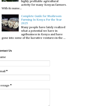
highly profitable agricultural
activity for many Kenyan farmers.
With its nume...
Complete Guide for Mushroom
Farming In Kenya For the Year
2025
Many people have lately realized
what a potential we have in
agribusiness in Kenya and have
gone into some of the lucrative ventures in the ...
ontact Us
ame
mail
*
essage
*