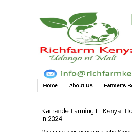
Home
About Us
Farmer's R
Kamande Farming In Kenya: How
in 2024
Have you ever wondered why Kamande