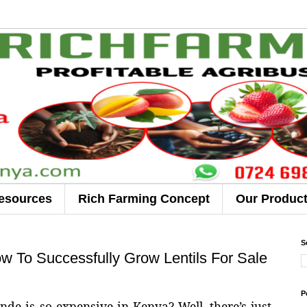
esources
Rich Farming Concept
Our Produc
S
 To Successfully Grow Lentils For Sale
P
 is so expensive in Kenya? Well, there’s just