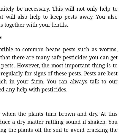
itely be necessary. This will not only help to
t will also help to keep pests away. You also
s together with your lentils.
s
ptible to common beans pests such as worms,
 that there are many safe pesticides you can get
 pests. However, the most important thing is to
egularly for signs of these pests. Pests are best
uch in your farm. You can always talk to our
d any help with pesticides.
g when the plants turn brown and dry. At this
duce a dry matter rattling sound if shaken. You
g the plants off the soil to avoid cracking the