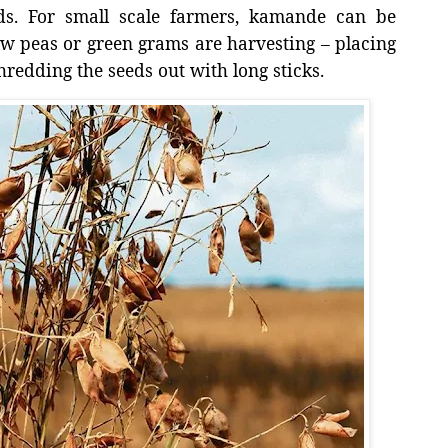
ds. For small scale farmers, kamande can be
w peas or green grams are harvesting – placing
redding the seeds out with long sticks.