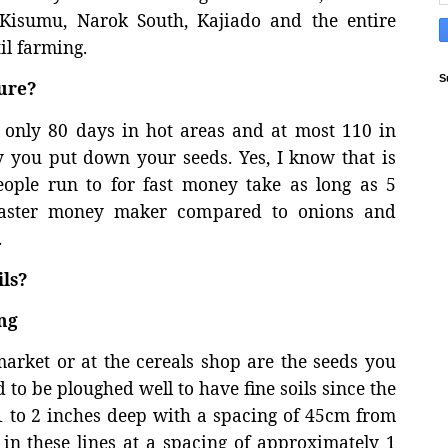
 Kisumu, Narok South, Kajiado and the entire
il farming.
S
ure?
g only 80 days in hot areas and at most 110 in
y you put down your seeds. Yes, I know that is
ople run to for fast money take as long as 5
 faster money maker compared to onions and
.
ls?
ng
rket or at the cereals shop are the seeds you
 to be ploughed well to have fine soils since the
t 1 to 2 inches deep with a spacing of 45cm from
 in these lines at a spacing of approximately 1