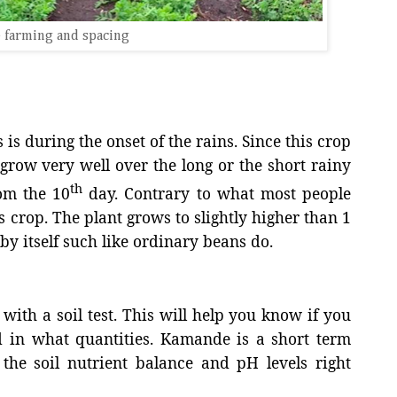
 farming and spacing
 is during the onset of the rains. Since this crop
n grow very well over the long or the short rainy
th
om the 10
day. Contrary to what most people
s crop. The plant grows to slightly higher than 1
by itself such like ordinary beans do.
with a soil test. This will help you know if you
nd in what quantities. Kamande is a short term
he soil nutrient balance and pH levels right