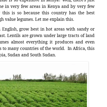
e in very few areas in Kenya and by very few
 this is so because this country has the best
gh value legumes. Let me explain this.
n English, grow best in hot areas with sandy or
st. Lentils are grown under large tracts of land
sumes almost everything it produces and even
s to many countries of the world.
In Africa, this
pia, Sudan and South Sudan.