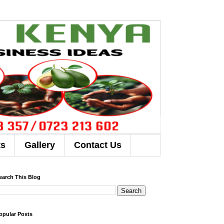
ts
Gallery
Contact Us
earch This Blog
opular Posts