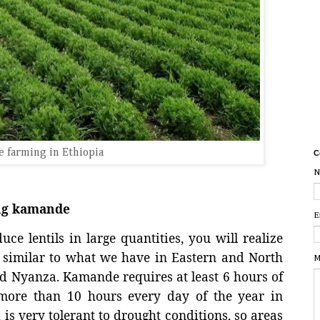
 farming in Ethiopia
C
N
ing kamande
E
ce lentils in large quantities, you will realize
ry similar to what we have in Eastern and North
M
and Nyanza. Kamande requires at least 6 hours of
more than 10 hours every day of the year in
 is very tolerant to drought conditions, so areas