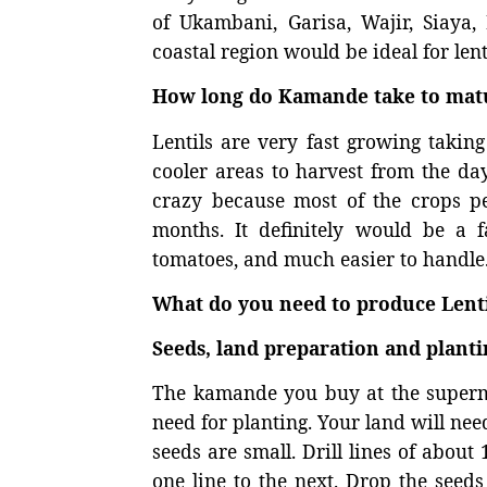
of Ukambani, Garisa, Wajir, Siaya,
coastal region would be ideal for lent
How long do Kamande take to mat
Lentils are very fast growing takin
cooler areas to harvest from the da
crazy because most of the crops pe
months. It definitely would be a
tomatoes, and much easier to handle
What do you need to produce Lenti
Seeds, land preparation and planti
The kamande you buy at the superma
need for planting. Your land will need
seeds are small. Drill lines of abou
one line to the next. Drop the seeds