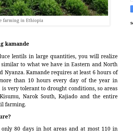
 farming in Ethiopia
S
ing kamande
ce lentils in large quantities, you will realize
ry similar to what we have in Eastern and North
and Nyanza. Kamande requires at least 6 hours of
more than 10 hours every day of the year in
 is very tolerant to drought conditions, so areas
 Kisumu, Narok South, Kajiado and the entire
il farming.
ure?
g only 80 days in hot areas and at most 110 in