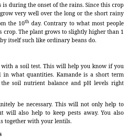
 is during the onset of the rains. Since this crop
n grow very well over the long or the short rainy
th
om the 10
day. Contrary to what most people
s crop. The plant grows to slightly higher than 1
by itself such like ordinary beans do.
with a soil test. This will help you know if you
nd in what quantities. Kamande is a short term
he soil nutrient balance and pH levels right
itely be necessary. This will not only help to
t will also help to keep pests away. You also
s together with your lentils.
s