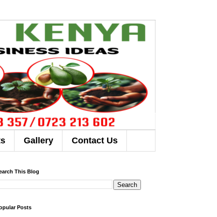
ts
Gallery
Contact Us
earch This Blog
opular Posts