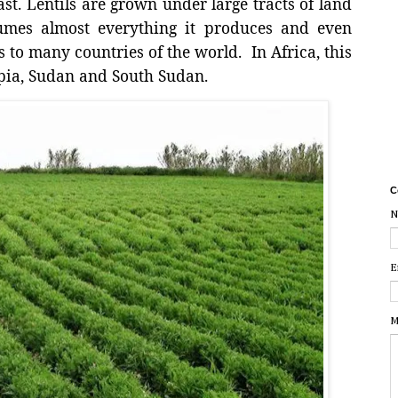
st. Lentils are grown under large tracts of land
sumes almost everything it produces and even
s to many countries of the world.
In Africa, this
pia, Sudan and South Sudan.
C
N
E
M