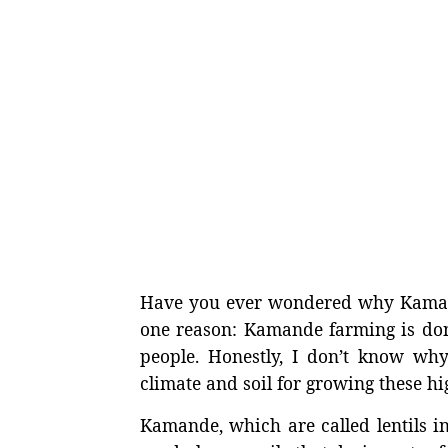
Have you ever wondered why Kamande
one reason: Kamande farming is don
people. Honestly, I don’t know why
climate and soil for growing these hi
Kamande, which are called lentils i