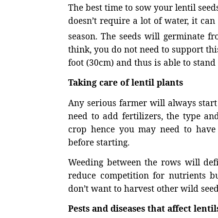
The best time to sow your lentil seeds
doesn’t require a lot of water, it ca
season. The seeds will germinate fr
think, you do not need to support thi
foot (30cm) and thus is able to stand 
Taking care of lentil plants
Any serious farmer will always start 
need to add fertilizers, the type a
crop hence you may need to have t
before starting.
Weeding between the rows will defin
reduce competition for nutrients bu
don’t want to harvest other wild seed
Pests and diseases that affect lentil