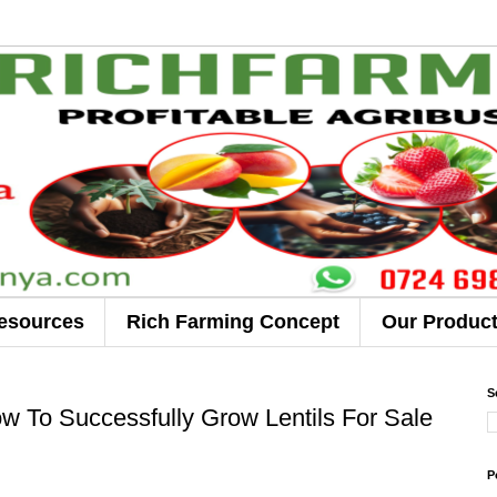
esources
Rich Farming Concept
Our Produc
S
 To Successfully Grow Lentils For Sale
P