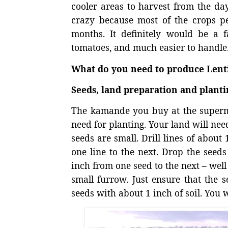
cooler areas to harvest from the da
crazy because most of the crops pe
months. It definitely would be a
tomatoes, and much easier to handle
What do you need to produce Lenti
Seeds, land preparation and planti
The kamande you buy at the superma
need for planting. Your land will need
seeds are small. Drill lines of abou
one line to the next. Drop the seeds
inch from one seed to the next – well 
small furrow. Just ensure that the s
seeds with about 1 inch of soil. You w