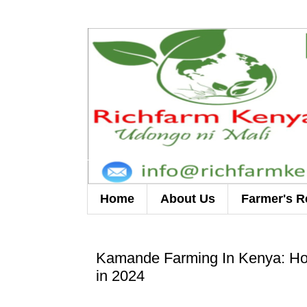
Home
About Us
Farmer's R
Kamande Farming In Kenya: How
in 2024