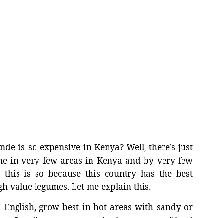
 is so expensive in Kenya? Well, there’s just
e in very few areas in Kenya and by very few
 this is so because this country has the best
gh value legumes. Let me explain this.
n English, grow best in hot areas with sandy or