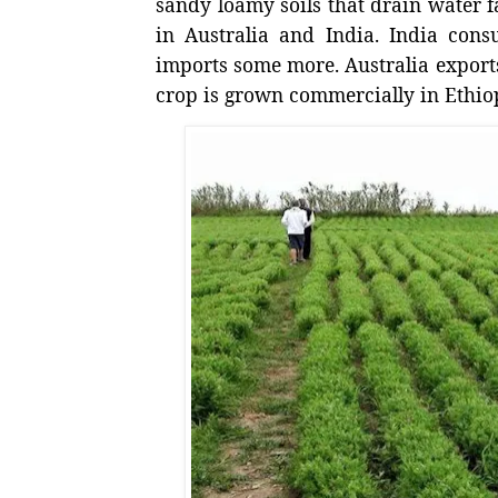
sandy loamy soils that drain water fa
in Australia and India. India con
imports some more. Australia export
crop is grown commercially in Ethio