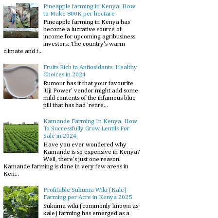
Pineapple farming in Kenya: How
to Make 800K per hectare
Pineapple farming in Kenya has
become a lucrative source of
income for upcoming agribusiness
investors. The country's warm
climate and f...
Fruits Rich in Antioxidants: Healthy
Choices in 2024
Rumour has it that your favourite
'Uji Power' vendor might add some
mild contents of the infamous blue
pill that has had 'retire...
Kamande Farming In Kenya: How
To Successfully Grow Lentils For
Sale in 2024
Have you ever wondered why
Kamande is so expensive in Kenya?
Well, there’s just one reason:
Kamande farming is done in very few areas in
Ken...
Profitable Sukuma Wiki (Kale)
Farming per Acre in Kenya 2025
Sukuma wiki (commonly known as
kale) farming has emerged as a