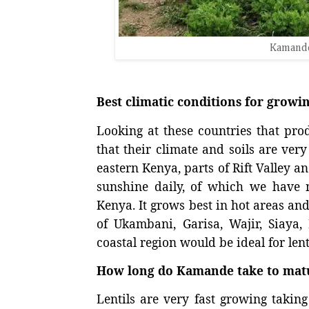
Kamande
Best climatic conditions for grow
Looking at these countries that produ
that their climate and soils are ve
eastern Kenya, parts of Rift Valley 
sunshine daily, of which we have 
Kenya. It grows best in hot areas and
of Ukambani, Garisa, Wajir, Siaya,
coastal region would be ideal for lent
How long do Kamande take to mat
Lentils are very fast growing takin