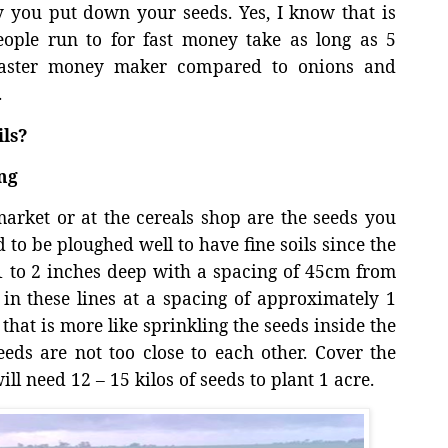
y you put down your seeds. Yes, I know that is
ople run to for fast money take as long as 5
 faster money maker compared to onions and
.
ls?
ng
rket or at the cereals shop are the seeds you
 to be ploughed well to have fine soils since the
t 1 to 2 inches deep with a spacing of 45cm from
 in these lines at a spacing of approximately 1
that is more like sprinkling the seeds inside the
eeds are not too close to each other. Cover the
ill need 12 – 15 kilos of seeds to plant 1 acre.