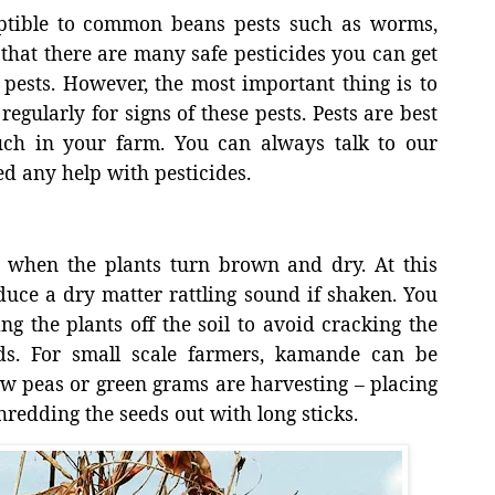
ptible to common beans pests such as worms,
 that there are many safe pesticides you can get
 pests. However, the most important thing is to
egularly for signs of these pests. Pests are best
uch in your farm. You can always talk to our
d any help with pesticides.
g when the plants turn brown and dry. At this
duce a dry matter rattling sound if shaken. You
g the plants off the soil to avoid cracking the
ds. For small scale farmers, kamande can be
w peas or green grams are harvesting – placing
redding the seeds out with long sticks.