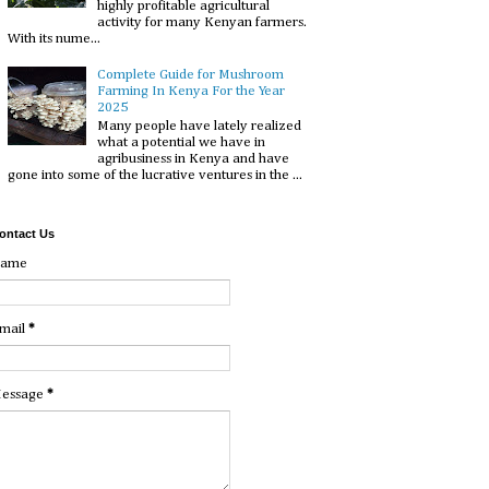
highly profitable agricultural
activity for many Kenyan farmers.
With its nume...
Complete Guide for Mushroom
Farming In Kenya For the Year
2025
Many people have lately realized
what a potential we have in
agribusiness in Kenya and have
gone into some of the lucrative ventures in the ...
ontact Us
ame
mail
*
essage
*