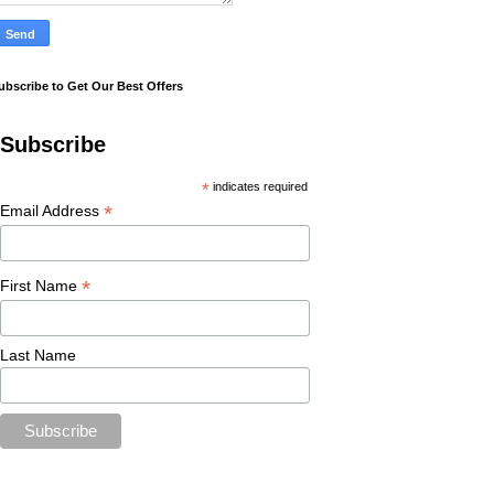
ubscribe to Get Our Best Offers
Subscribe
*
indicates required
*
Email Address
*
First Name
Last Name