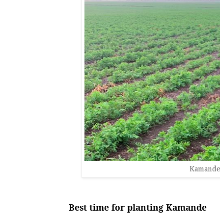
Kamande
Best time for planting Kamande