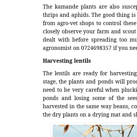
The kamande plants are also susce
thrips and aphids. The good thing is
from agro-vet shops to control these
closely observe your farm and scout r
dealt with before spreading too m
agronomist on 0724698357 if you nee
Harvesting lentils
The lentils are ready for harvestin
stage, the plants and ponds will pro
need to be very careful when pluckin
ponds and losing some of the see
harvested in the same way beans, co
the dry plants on a drying mat and sh