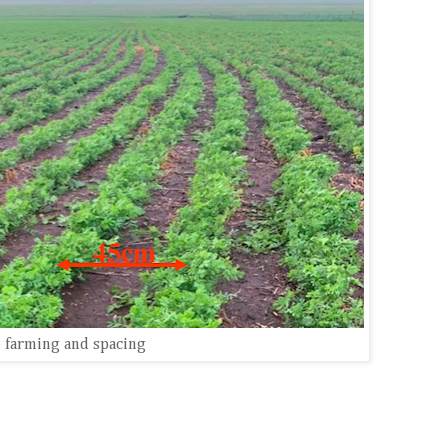
 farming and spacing